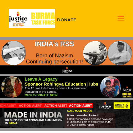
DONATE