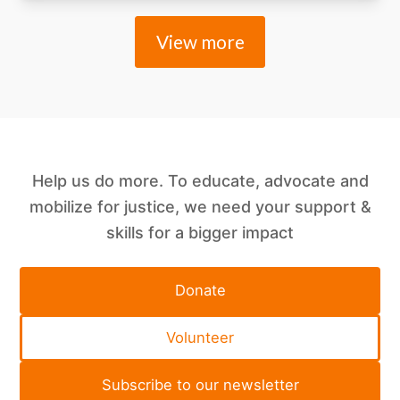
View more
Help us do more. To educate, advocate and
mobilize for justice, we need your support &
skills for a bigger impact
Donate
Volunteer
Subscribe to our newsletter