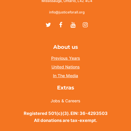
Mississauga, Ontario, L4Z 4C4
info@justiceforall.org
Twitter
Facebook
Youtube
Instagram
About us
Previous Years
United Nations
In The Media
Extras
Jobs & Careers
Registered 501(c)(3). EIN: 36-4293503
All donations are tax-exempt.