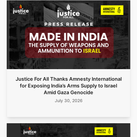
Justice For All Thanks Amnesty International
for Exposing India’s Arms Supply to Israel
Amid Gaza Genocide
July 30, 2026