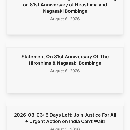
on 81st Anniversary of Hiroshima and
Nagasaki Bombings
August 6, 2026
Statement On 81st Anniversary Of The
Hiroshima & Nagasaki Bombings
August 6, 2026
2026-08-03: 5 Days Left: Join Justice For All
+ Urgent Action on India Can’t Wait!
August 3, 2026