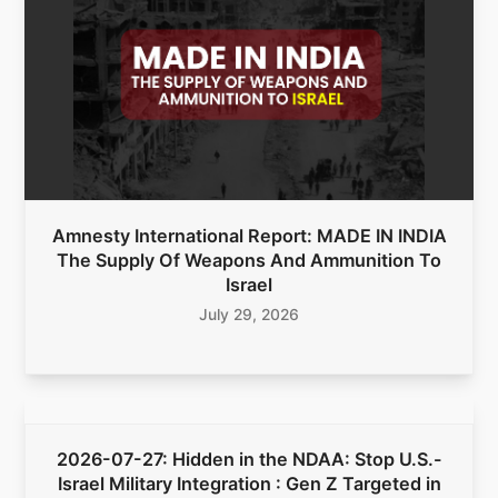
Amnesty International Report: MADE IN INDIA
The Supply Of Weapons And Ammunition To
Israel
July 29, 2026
2026-07-27: Hidden in the NDAA: Stop U.S.-
Israel Military Integration : Gen Z Targeted in