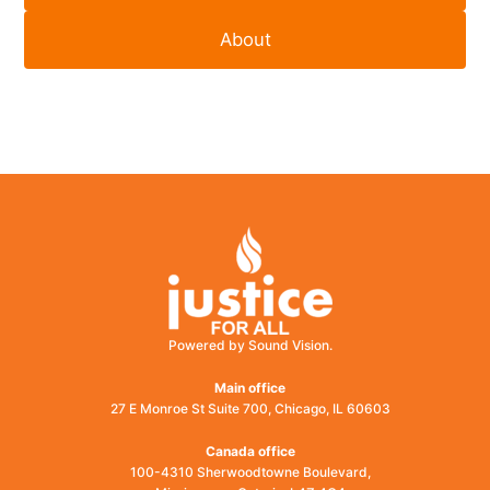
About
Powered by Sound Vision.
Main office
27 E Monroe St Suite 700, Chicago, IL 60603
Canada office
100-4310 Sherwoodtowne Boulevard,