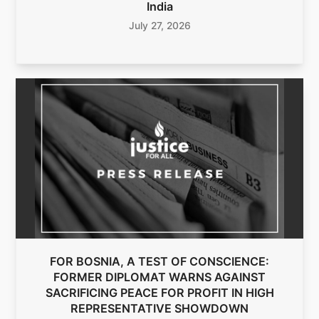
India
July 27, 2026
FOR BOSNIA, A TEST OF CONSCIENCE:
FORMER DIPLOMAT WARNS AGAINST
SACRIFICING PEACE FOR PROFIT IN HIGH
REPRESENTATIVE SHOWDOWN