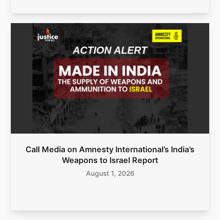
Call Media on Amnesty International’s India’s
Weapons to Israel Report
August 1, 2026