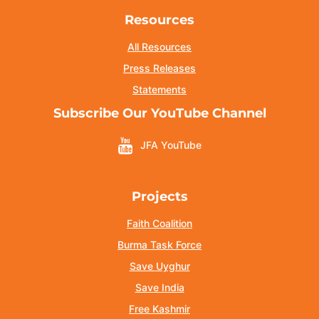
Resources
All Resources
Press Releases
Statements
Subscribe Our YouTube Channel
JFA YouTube
Projects
Faith Coalition
Burma Task Force
Save Uyghur
Save India
Free Kashmir