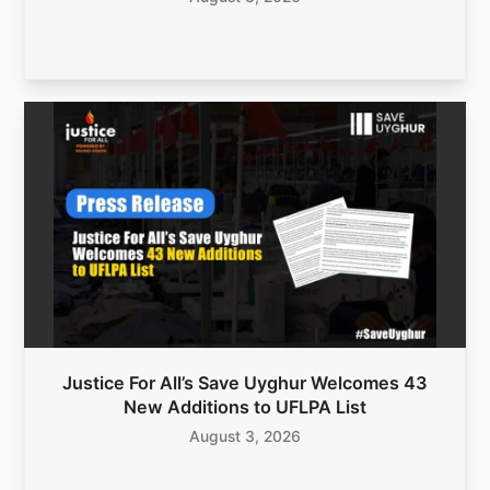
Justice For All’s Save Uyghur Welcomes 43
New Additions to UFLPA List
August 3, 2026