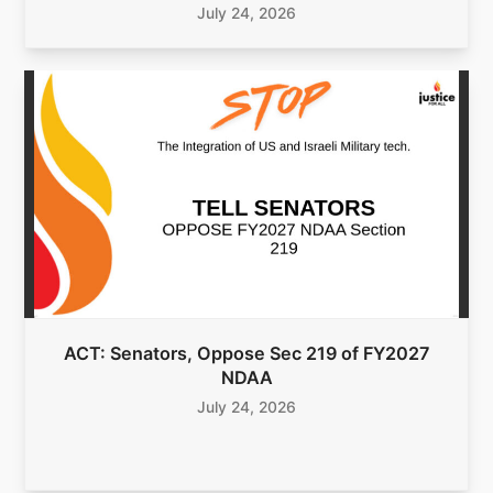
July 24, 2026
ACT: Senators, Oppose Sec 219 of FY2027
NDAA
July 24, 2026