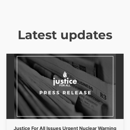
Latest updates
Justice For All Issues Urgent Nuclear Warning