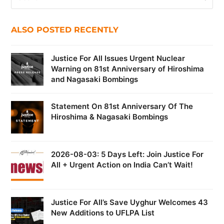
ALSO POSTED RECENTLY
Justice For All Issues Urgent Nuclear
Warning on 81st Anniversary of Hiroshima
and Nagasaki Bombings
Statement On 81st Anniversary Of The
Hiroshima & Nagasaki Bombings
2026-08-03: 5 Days Left: Join Justice For
All + Urgent Action on India Can’t Wait!
Justice For All’s Save Uyghur Welcomes 43
New Additions to UFLPA List