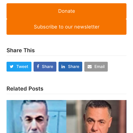
Donate
Subscribe to our newsletter
Share This
Tweet
Share
Share
Email
Related Posts