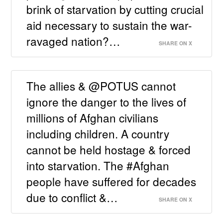
brink of starvation by cutting crucial
aid necessary to sustain the war-
ravaged nation?…
SHARE ON X
The allies & @POTUS cannot
ignore the danger to the lives of
millions of Afghan civilians
including children. A country
cannot be held hostage & forced
into starvation. The #Afghan
people have suffered for decades
due to conflict &…
SHARE ON X