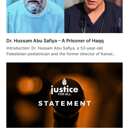
Dr. Hussam Abu Safiya – A Prisoner of Haqq
Introduction: Dr. Hussam Abu Safiya, a 52-year-old
Palestinian pediatrician and the former director of Kamal…