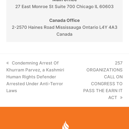
27 East Monroe St Suite 700 Chicago IL 60603
Canada Office
2-2570 Haines Road Mississauga Ontario L4Y 4A3
Canada
previous
Condemning Arrest Of
next
257
Khurram Parvez, a Kashmiri
post:
ORGANIZATIONS
post:
Human Rights Defender
CALL ON
Arrested Under Anti-Terror
CONGRESS TO
Laws​
PASS THE EARN IT
ACT