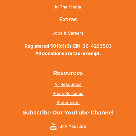
In The Media
Extras
Jobs & Careers
Registered 501(c)(3). EIN: 36-4293503
All donations are tax-exempt.
Resources
All Resources
Press Releases
Statements
Subscribe Our YouTube Channel
JFA YouTube