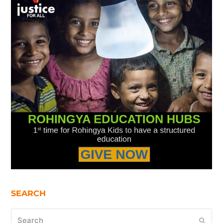
SEARCH
Search
Submi