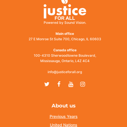
Powered by Sound Vision.
Main office
27 E Monroe St Suite 700, Chicago, IL 60603
Canada office
100-4310 Sherwoodtowne Boulevard,
Mississauga, Ontario, L4Z 4C4
info@justiceforall.org
Twitter
Facebook
Youtube
Instagram
About us
Previous Years
United Nations