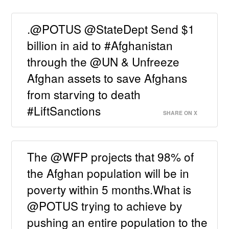
.@POTUS @StateDept Send $1
billion in aid to #Afghanistan
through the @UN & Unfreeze
Afghan assets to save Afghans
from starving to death
#LiftSanctions
SHARE ON X
The @WFP projects that 98% of
the Afghan population will be in
poverty within 5 months.What is
@POTUS trying to achieve by
pushing an entire population to the