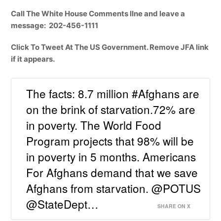
Call The White House Comments lIne and leave a
message: 202-456-1111
Click To Tweet At The US Government. Remove JFA link
if it appears.
The facts: 8.7 million #Afghans are
on the brink of starvation.72% are
in poverty. The World Food
Program projects that 98% will be
in poverty in 5 months. Americans
For Afghans demand that we save
Afghans from starvation. @POTUS
@StateDept…
SHARE ON X