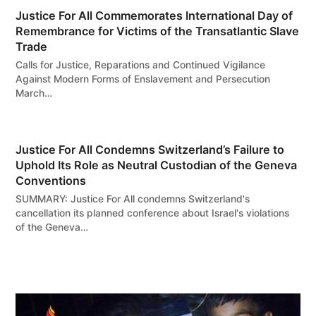
Justice For All Commemorates International Day of
Remembrance for Victims of the Transatlantic Slave
Trade
Calls for Justice, Reparations and Continued Vigilance
Against Modern Forms of Enslavement and Persecution
March…
Justice For All Condemns Switzerland’s Failure to
Uphold Its Role as Neutral Custodian of the Geneva
Conventions
SUMMARY: Justice For All condemns Switzerland's
cancellation its planned conference about Israel's violations
of the Geneva…