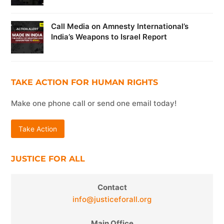
Call Media on Amnesty International’s
India’s Weapons to Israel Report
TAKE ACTION FOR HUMAN RIGHTS
Make one phone call or send one email today!
Take Action
JUSTICE FOR ALL
Contact
info@justiceforall.org
Main Office