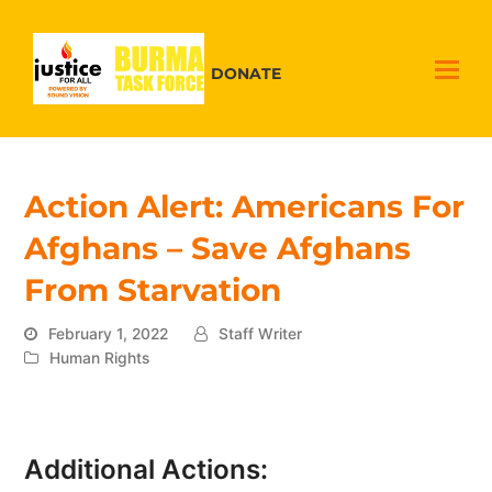
DONATE
Action Alert: Americans For
Afghans – Save Afghans
From Starvation
February 1, 2022
Staff Writer
Human Rights
Additional Actions: