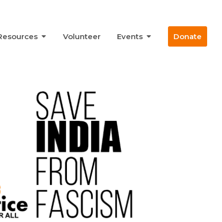
Resources
Volunteer
Events
Donate