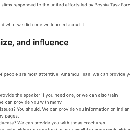
slims responded to the united efforts led by Bosnia Task For
ked what we did once we learned about it.
nize, and influence
f people are most attentive. Alhamdu lillah. We can provide 
provide the speaker if you need one, or we can also train
 We can provide you with many
sues? You should. We can provide you information on Indian 
ny pages.
ducate? We can provide you with those brochures.
on India which you can host in your masjid or even work with you