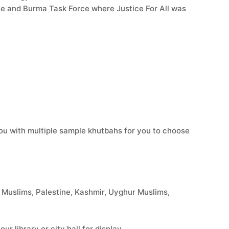
ce and Burma Task Force where Justice For All was
you with multiple sample khutbahs for you to choose
Muslims, Palestine, Kashmir, Uyghur Muslims,
r library or city hall for display