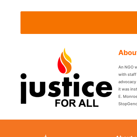
About
An NGO wit
with staf
advocacy 
it was in
E. Monroe
StopGenoc