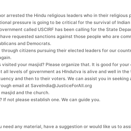
 arrested the Hindu religious leaders who in their religious 
ional pressure is going to be critical for the survival of Indian
vernment called USCIRF has been calling for the State Depart
have requested sanctions against those people who are committ
ublicans and Democrats.
hrough citizens pursuing their elected leaders for our country
again.
 visited your masjid? Please organize that. It is good for yo
 all levels of government as HIndutva is alive and well in the 
tituency and then to their voters. We can assist you in seekin
through email at SaveIndia@JusticeForAll.org
ur masjid and the church.
If not please establish one. We can guide you.
u need any material, have a suggestion or would like us to ass