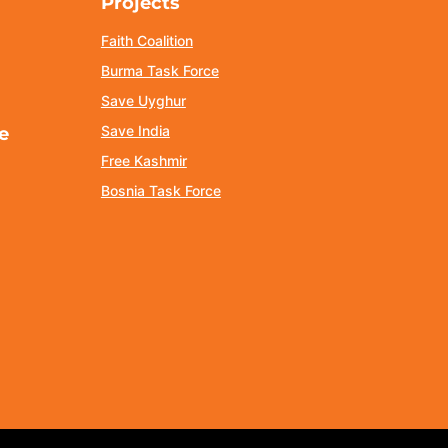
Projects
Faith Coalition
Burma Task Force
Save Uyghur
Save India
e
Free Kashmir
Bosnia Task Force