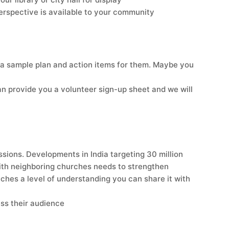
perspective is available to your community
 a sample plan and action items for them. Maybe you
an provide you a volunteer sign-up sheet and we will
ssions. Developments in India targeting 30 million
 with neighboring churches needs to strengthen
aches a level of understanding you can share it with
ess their audience