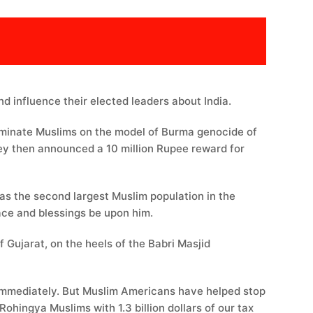
d influence their elected leaders about India.
erminate Muslims on the model of Burma genocide of
 they then announced a 10 million Rupee reward for
 has the second largest Muslim population in the
Prophet صلى الله عليه وسلم passed away, Allah’s peace and blessings be upon him.
 Gujarat, on the heels of the Babri Masjid
e immediately. But Muslim Americans have helped stop
hingya Muslims with 1.3 billion dollars of our tax