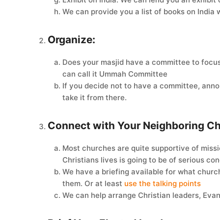
We can provide you a list of books on India 
Organize:
Does your masjid have a committee to focus
can call it Ummah Committee
If you decide not to have a committee, anno
take it from there.
Connect with Your Neighboring C
Most churches are quite supportive of missio
Christians lives is going to be of serious c
We have a briefing available for what church
them. Or at least
use the talking points
We can help arrange Christian leaders, Evang