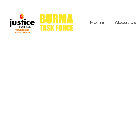
Home
About U