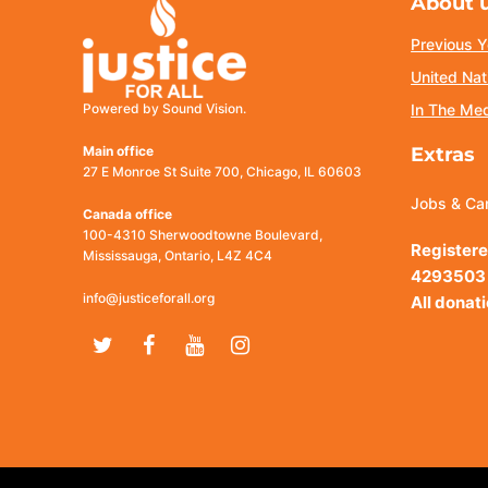
About 
Previous Y
United Nat
Powered by Sound Vision.
In The Me
Main office
Extras
27 E Monroe St Suite 700, Chicago, IL 60603
Jobs & Ca
Canada office
100-4310 Sherwoodtowne Boulevard,
Registere
Mississauga, Ontario, L4Z 4C4
4293503
info@justiceforall.org
All donat
Twitter
Facebook
Youtube
Instagram