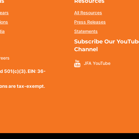
us
Resources
ears
All Resources
ions
Press Releases
dia
Statements
Subscribe Our YouTub
Channel
reers
JFA YouTube
d 501(c)(3). EIN: 36-
ions are tax-exempt.