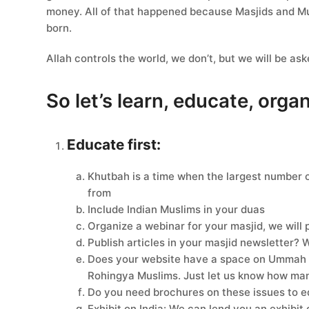
money. All of that happened because Masjids and Mu
born.
Allah controls the world, we don’t, but we will be as
So let’s learn, educate, orga
Educate first:
Khutbah is a time when the largest number o
from
Include Indian Muslims in your duas
Organize a webinar for your masjid, we will 
Publish articles in your masjid newsletter?
Does your website have a space on Ummah is
Rohingya Muslims. Just let us know how ma
Do you need brochures on these issues to e
Exhibit on India: We can lend you an exhibit 