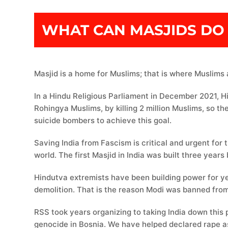
WHAT CAN MASJIDS DO 
Masjid is a home for Muslims; that is where Muslims 
In a Hindu Religious Parliament in December 2021, H
Rohingya Muslims, by killing 2 million Muslims, so th
suicide bombers to achieve this goal.
Saving India from Fascism is critical and urgent for 
Hindutva extremists have been building power for ye
demolition. That is the reason Modi was banned from
RSS took years organizing to taking India down this
genocide in Bosnia. We have helped declared rape as 