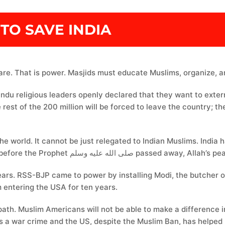
TO SAVE INDIA
are. That is power. Masjids must educate Muslims, organize, an
indu religious leaders openly declared that they want to ext
e rest of the 200 million will be forced to leave the country;
the world. It cannot be just relegated to Indian Muslims. India
world. The first Masjid in India was built three years before the 
ars. RSS-BJP came to power by installing Modi, the butcher of
 entering the USA for ten years.
 path. Muslim Americans will not be able to make a differenc
a war crime and the US, despite the Muslim Ban, has helped Ro