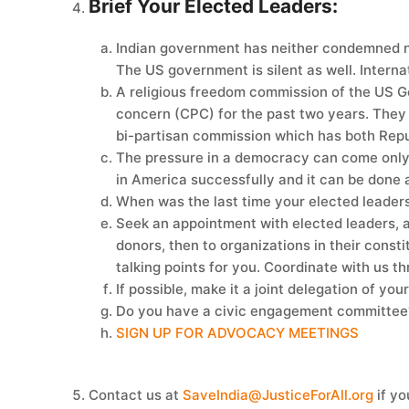
Brief Your Elected Leaders:
Indian government has neither condemned nor
The US government is silent as well. Internat
A religious freedom commission of the US Go
concern (CPC) for the past two years. They 
bi-partisan commission which has both Rep
The pressure in a democracy can come only t
in America successfully and it can be done 
When was the last time your elected leaders
Seek an appointment with elected leaders, at
donors, then to organizations in their cons
talking points for you. Coordinate with us 
If possible, make it a joint delegation of yo
Do you have a civic engagement committee? 
SIGN UP FOR ADVOCACY MEETINGS
Contact us at
SaveIndia@JusticeForAll.org
if yo