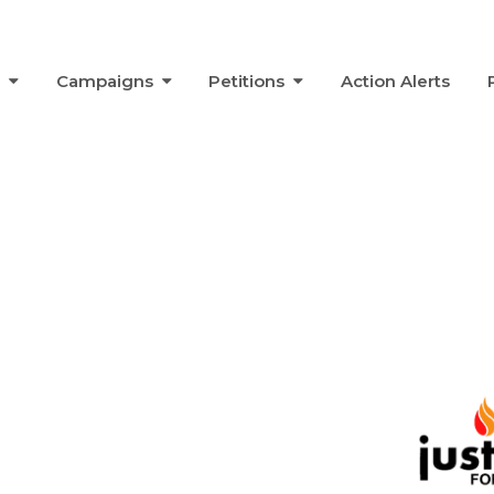
s
Campaigns
Petitions
Action Alerts