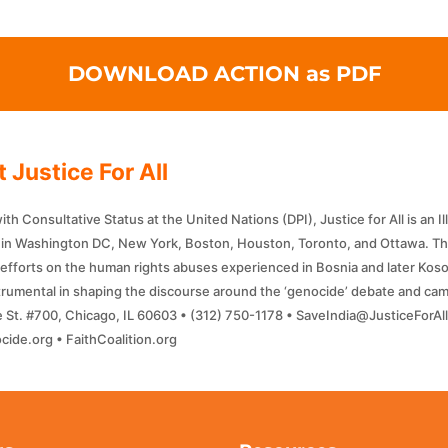
DOWNLOAD ACTION as PDF
 Justice For All
h Consultative Status at the United Nations (DPI), Justice for All is an I
f in Washington DC, New York, Boston, Houston, Toronto, and Ottawa. Th
efforts on the human rights abuses experienced in Bosnia and later Kosov
strumental in shaping the discourse around the ‘genocide’ debate and camp
 St. #700, Chicago, IL 60603 • (312) 750-1178 • SaveIndia@JusticeForA
ide.org • FaithCoalition.org