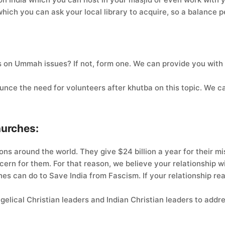
which you can ask your local library to acquire, so a balance 
 on Ummah issues? If not, form one. We can provide you with
unce the need for volunteers after khutba on this topic. We c
hurches:
ns around the world. They give $24 billion a year for their mi
oncern for them. For that reason, we believe your relationship
es can do to Save India from Fascism. If your relationship re
elical Christian leaders and Indian Christian leaders to addr