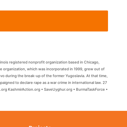
llinois registered nonprofit organization based in Chicago,
e organization, which was incorporated in 1999, grew out of
o during the break-up of the former Yugoslavia. At that time,
aigned to declare rape as a war crime in international law. 27
ll.org KashmirAction.org • SaveUyghur.org • BurmaTaskForce •