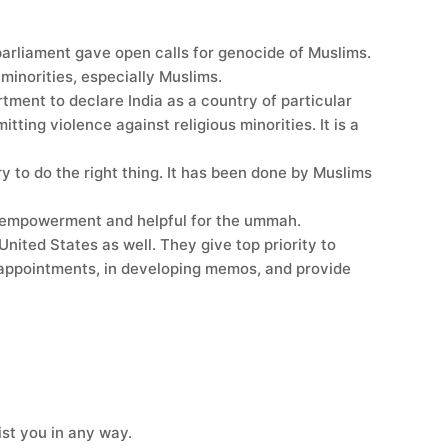
parliament gave open calls for genocide of Muslims.
 minorities, especially Muslims.
ment to declare India as a country of particular
ing violence against religious minorities. It is a
 to do the right thing. It has been done by Muslims
ur empowerment and helpful for the ummah.
United States as well. They give top priority to
g appointments, in developing memos, and provide
ist you in any way.