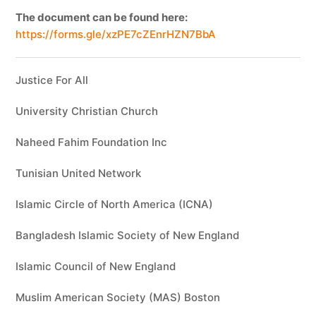
The document can be found here:
https://forms.gle/xzPE7cZEnrHZN7BbA
Justice For All
University Christian Church
Naheed Fahim Foundation Inc
Tunisian United Network
Islamic Circle of North America (ICNA)
Bangladesh Islamic Society of New England
Islamic Council of New England
Muslim American Society (MAS) Boston