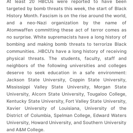
At least 20 HBCUs were reported to have been
targeted by bomb threats this week, the start of Black
History Month. Fascism is on the rise around the world,
and a neo-Nazi organization by the name of
Atomwaffen committing these act of terror comes as
no surprise. White supremacists have a long history of
bombing and making bomb threats to terrorize Black
communities. .HBCU’s have a long history of receiving
physical threats. The students, faculty, staff and
neighbors of the following universities and colleges
deserve to seek education in a safe environment:
Jackson State University, Coppin State University,
Mississippi Valley State University, Morgan State
University, Alcorn State University, Tougaloo College,
Kentucky State University, Fort Valley State University,
Xavier University of Louisiana, University of the
District of Columbia, Spelman College, Edward Waters
University, Howard University, and Southern University
and A&M College.