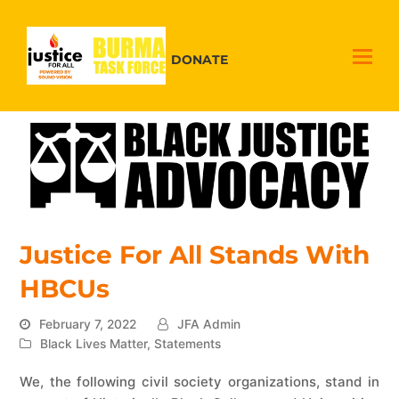
DONATE
Justice For All Stands With
HBCUs
February 7, 2022
JFA Admin
Black Lives Matter
,
Statements
We, the following civil society organizations, stand in