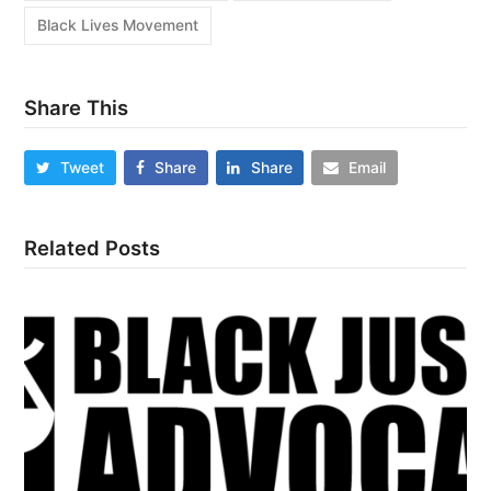
Black Lives Movement
Share This
Tweet
Share
Share
Email
Related Posts