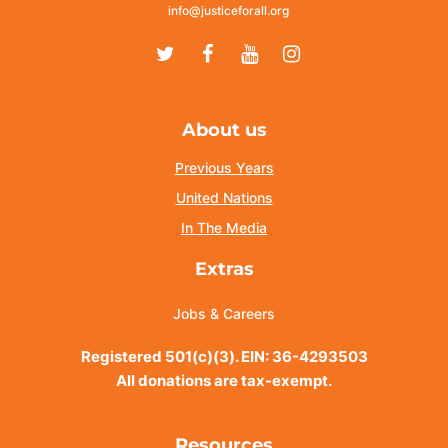
info@justiceforall.org
Twitter
Facebook
Youtube
Instagram
About us
Previous Years
United Nations
In The Media
Extras
Jobs & Careers
Registered 501(c)(3). EIN: 36-4293503
All donations are tax-exempt.
Resources