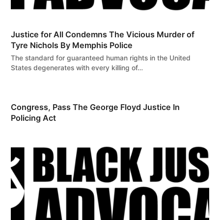
Justice for All Condemns The Vicious Murder of
Tyre Nichols By Memphis Police
The standard for guaranteed human rights in the United
States degenerates with every killing of…
Congress, Pass The George Floyd Justice In
Policing Act