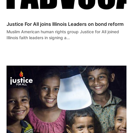
Justice For All joins Illinois Leaders on bond reform
Muslim American human rights group Justice for All joined
Illinois faith leaders in signing a…