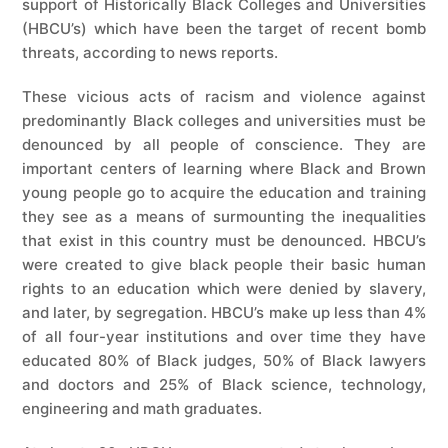
support of Historically Black Colleges and Universities
(HBCU’s) which have been the target of recent bomb
threats, according to news reports.
These vicious acts of racism and violence against
predominantly Black colleges and universities must be
denounced by all people of conscience. They are
important centers of learning where Black and Brown
young people go to acquire the education and training
they see as a means of surmounting the inequalities
that exist in this country must be denounced. HBCU’s
were created to give black people their basic human
rights to an education which were denied by slavery,
and later, by segregation. HBCU’s make up less than 4%
of all four-year institutions and over time they have
educated 80% of Black judges, 50% of Black lawyers
and doctors and 25% of Black science, technology,
engineering and math graduates.