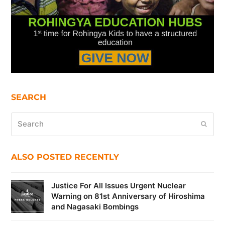
SEARCH
Search
Submi
ALSO POSTED RECENTLY
Justice For All Issues Urgent Nuclear
Warning on 81st Anniversary of Hiroshima
and Nagasaki Bombings