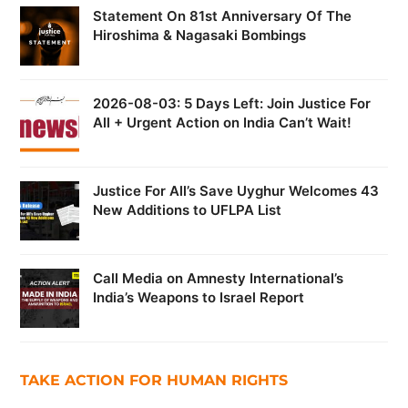
Statement On 81st Anniversary Of The
Hiroshima & Nagasaki Bombings
2026-08-03: 5 Days Left: Join Justice For
All + Urgent Action on India Can’t Wait!
Justice For All’s Save Uyghur Welcomes 43
New Additions to UFLPA List
Call Media on Amnesty International’s
India’s Weapons to Israel Report
TAKE ACTION FOR HUMAN RIGHTS