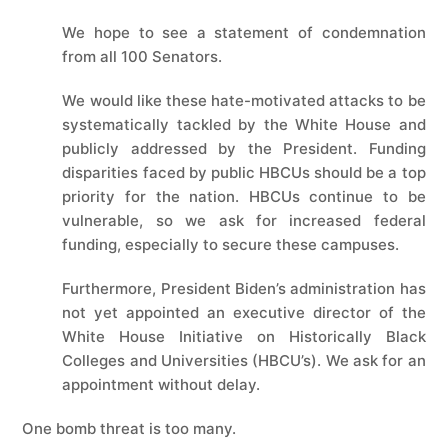
We hope to see a statement of condemnation
from all 100 Senators.
We would like these hate-motivated attacks to be
systematically tackled by the White House and
publicly addressed by the President. Funding
disparities faced by public HBCUs should be a top
priority for the nation. HBCUs continue to be
vulnerable, so we ask for increased federal
funding, especially to secure these campuses.
Furthermore, President Biden’s administration has
not yet appointed an executive director of the
White House Initiative on Historically Black
Colleges and Universities (HBCU’s). We ask for an
appointment without delay.
One bomb threat is too many.