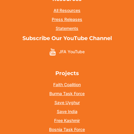
All Resources
Press Releases
Statements
Subscribe Our YouTube Channel
JFA YouTube
Projects
Faith Coalition
Burma Task Force
Save Uyghur
Save India
Free Kashmir
Bosnia Task Force