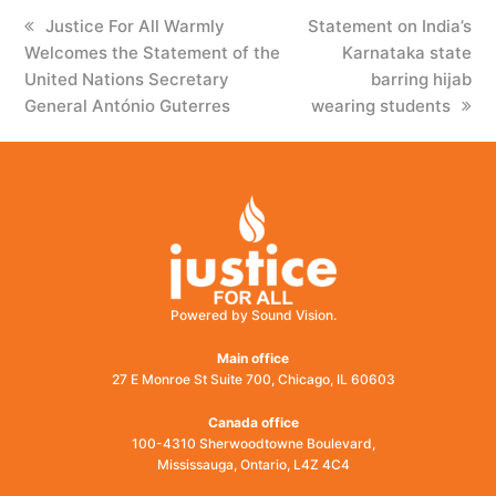
previous
Justice For All Warmly
next
Statement on India’s
Welcomes the Statement of the
post:
post:
Karnataka state
United Nations Secretary
barring hijab
General António Guterres
wearing students
Powered by Sound Vision.
Main office
27 E Monroe St Suite 700, Chicago, IL 60603
Canada office
100-4310 Sherwoodtowne Boulevard,
Mississauga, Ontario, L4Z 4C4