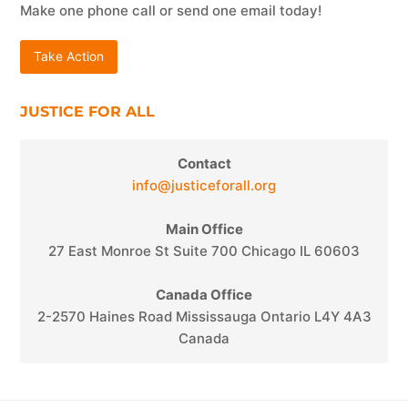
Make one phone call or send one email today!
Take Action
JUSTICE FOR ALL
Contact
info@justiceforall.org
Main Office
27 East Monroe St Suite 700 Chicago IL 60603
Canada Office
2-2570 Haines Road Mississauga Ontario L4Y 4A3
Canada