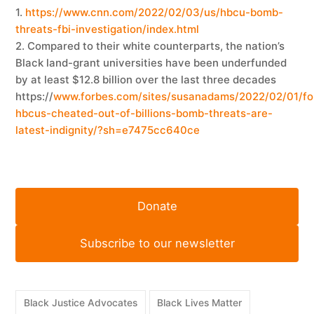
1.
https://www.cnn.com/2022/02/03/us/hbcu-bomb-
threats-fbi-investigation/index.html
2. Compared to their white counterparts, the nation’s
Black land-grant universities have been underfunded
by at least $12.8 billion over the last three decades
https://
www.forbes.com/sites/susanadams/2022/02/01/fo
hbcus-cheated-out-of-billions-bomb-threats-are-
latest-indignity/?sh=e7475cc640ce
Donate
Subscribe to our newsletter
Black Justice Advocates
Black Lives Matter