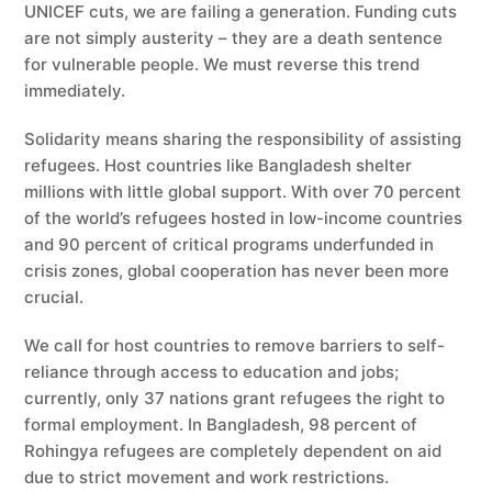
UNICEF cuts, we are failing a generation. Funding cuts
are not simply austerity – they are a death sentence
for vulnerable people. We must reverse this trend
immediately.
Solidarity means sharing the responsibility of assisting
refugees. Host countries like Bangladesh shelter
millions with little global support. With over 70 percent
of the world’s refugees hosted in low-income countries
and 90 percent of critical programs underfunded in
crisis zones, global cooperation has never been more
crucial.
We call for host countries to remove barriers to self-
reliance through access to education and jobs;
currently, only 37 nations grant refugees the right to
formal employment. In Bangladesh, 98 percent of
Rohingya refugees are completely dependent on aid
due to strict movement and work restrictions.