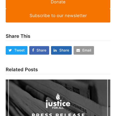
Donate
Subscribe to our newsletter
Share This
Tweet
Share
Share
Email
Related Posts