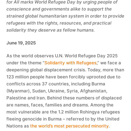
for All marks World Refugee Day by urging people of
conscience and governments alike to support the
strained global humanitarian system in order to provide
refugees with the rights, resources, and practical
solidarity they deserve as fellow humans.
June 19, 2025
As the world observes U.N. World Refugee Day 2025
under the theme “
Solidarity with Refugees
,” we face a
deepening global displacement crisis. Today, more than
123 million people have been forcibly uprooted due to
conflicts across 37 countries, including Burma
(Myanmar), Sudan, Ukraine, Syria, Afghanistan,
Palestine and Iran. Behind these numbers of displaced
are names, faces, families and dreams. Among the
most vulnerable are the 1.2 million Rohingya refugees
fleeing genocide in Burma – referred to by the United
Nations as
the world’s most persecuted minority
.