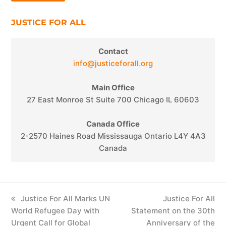
JUSTICE FOR ALL
Contact
info@justiceforall.org
Main Office
27 East Monroe St Suite 700 Chicago IL 60603
Canada Office
2-2570 Haines Road Mississauga Ontario L4Y 4A3
Canada
previous
Justice For All Marks UN
next
Justice For All
World Refugee Day with
post:
Statement on the 30th
post:
Urgent Call for Global
Anniversary of the