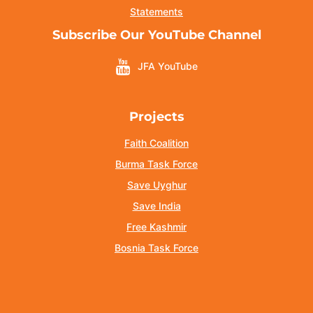
Statements
Subscribe Our YouTube Channel
JFA YouTube
Projects
Faith Coalition
Burma Task Force
Save Uyghur
Save India
Free Kashmir
Bosnia Task Force