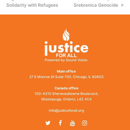
Solidarity with Refugees
Srebrenica Genocide
Powered by Sound Vision.
Main office
27 E Monroe St Suite 700, Chicago, IL 60603
Canada office
100-4310 Sherwoodtowne Boulevard,
Mississauga, Ontario, L4Z 4C4
info@justiceforall.org
Twitter
Facebook
Youtube
Instagram