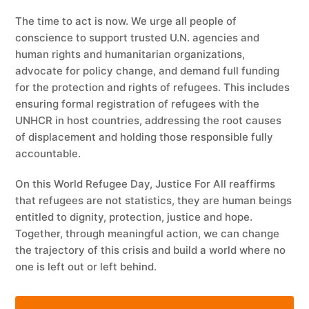
The time to act is now. We urge all people of
conscience to support trusted U.N. agencies and
human rights and humanitarian organizations,
advocate for policy change, and demand full funding
for the protection and rights of refugees. This includes
ensuring formal registration of refugees with the
UNHCR in host countries, addressing the root causes
of displacement and holding those responsible fully
accountable.
On this World Refugee Day, Justice For All reaffirms
that refugees are not statistics, they are human beings
entitled to dignity, protection, justice and hope.
Together, through meaningful action, we can change
the trajectory of this crisis and build a world where no
one is left out or left behind.