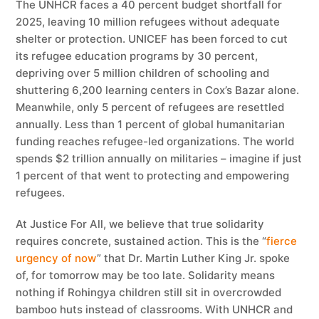
The UNHCR faces a 40 percent budget shortfall for
2025, leaving 10 million refugees without adequate
shelter or protection. UNICEF has been forced to cut
its refugee education programs by 30 percent,
depriving over 5 million children of schooling and
shuttering 6,200 learning centers in Cox’s Bazar alone.
Meanwhile, only 5 percent of refugees are resettled
annually. Less than 1 percent of global humanitarian
funding reaches refugee-led organizations. The world
spends $2 trillion annually on militaries – imagine if just
1 percent of that went to protecting and empowering
refugees.
At Justice For All, we believe that true solidarity
requires concrete, sustained action. This is the “
fierce
urgency of now
” that Dr. Martin Luther King Jr. spoke
of, for tomorrow may be too late. Solidarity means
nothing if Rohingya children still sit in overcrowded
bamboo huts instead of classrooms. With UNHCR and