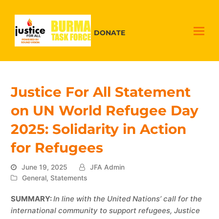
DONATE
Justice For All Statement
on UN World Refugee Day
2025: Solidarity in Action
for Refugees
June 19, 2025
JFA Admin
General
,
Statements
SUMMARY:
In line with the United Nations’ call for the
international community to support refugees, Justice