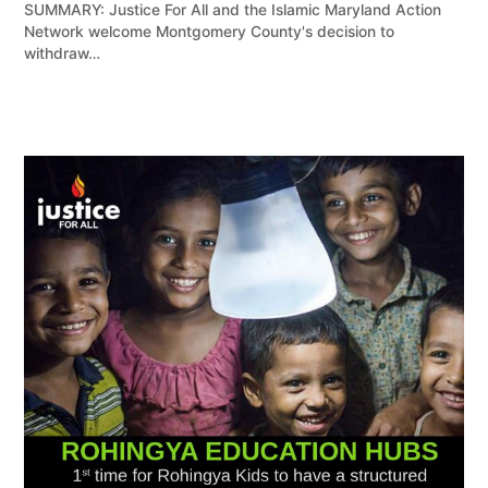
SUMMARY: Justice For All and the Islamic Maryland Action
Network welcome Montgomery County's decision to
withdraw…