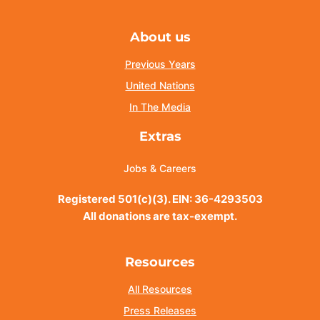
About us
Previous Years
United Nations
In The Media
Extras
Jobs & Careers
Registered 501(c)(3). EIN: 36-4293503
All donations are tax-exempt.
Resources
All Resources
Press Releases