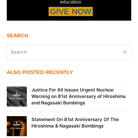
SEARCH
Search
Submi
ALSO POSTED RECENTLY
Justice For All Issues Urgent Nuclear
Warning on 81st Anniversary of Hiroshima
and Nagasaki Bombings
Statement On 81st Anniversary Of The
Hiroshima & Nagasaki Bombings