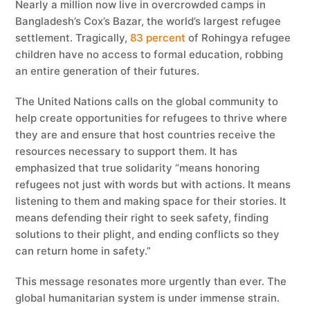
Nearly a million now live in overcrowded camps in
Bangladesh’s Cox’s Bazar, the world’s largest refugee
settlement. Tragically,
83 percent
of Rohingya refugee
children have no access to formal education, robbing
an entire generation of their futures.
The United Nations calls on the global community to
help create opportunities for refugees to thrive where
they are and ensure that host countries receive the
resources necessary to support them. It has
emphasized that true solidarity “means honoring
refugees not just with words but with actions. It means
listening to them and making space for their stories. It
means defending their right to seek safety, finding
solutions to their plight, and ending conflicts so they
can return home in safety.”
This message resonates more urgently than ever. The
global humanitarian system is under immense strain.