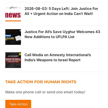
2026-08-03: 5 Days Left: Join Justice For
All + Urgent Action on India Can’t Wait!
Justice For All’s Save Uyghur Welcomes 43
New Additions to UFLPA List
Call Media on Amnesty International’s
India’s Weapons to Israel Report
TAKE ACTION FOR HUMAN RIGHTS
Make one phone call or send one email today!
Take Action