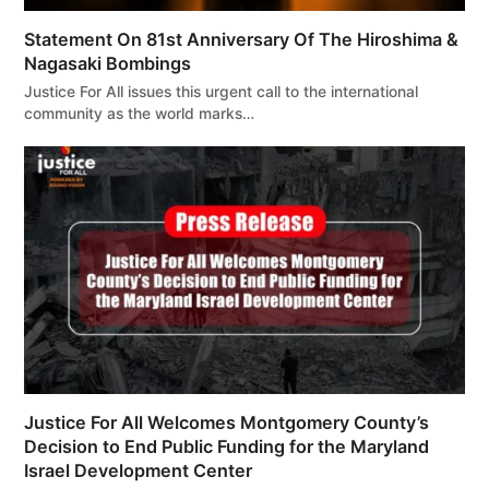
Statement On 81st Anniversary Of The Hiroshima &
Nagasaki Bombings
Justice For All issues this urgent call to the international
community as the world marks…
Justice For All Welcomes Montgomery County’s
Decision to End Public Funding for the Maryland
Israel Development Center