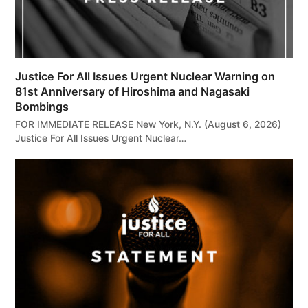
Justice For All Issues Urgent Nuclear Warning on
81st Anniversary of Hiroshima and Nagasaki
Bombings
FOR IMMEDIATE RELEASE New York, N.Y. (August 6, 2026)
Justice For All Issues Urgent Nuclear…