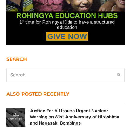
SEARCH
Search
Submi
ALSO POSTED RECENTLY
Justice For All Issues Urgent Nuclear
Warning on 81st Anniversary of Hiroshima
and Nagasaki Bombings