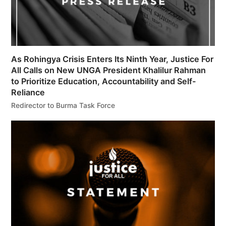
As Rohingya Crisis Enters Its Ninth Year, Justice For
All Calls on New UNGA President Khalilur Rahman
to Prioritize Education, Accountability and Self-
Reliance
Redirector to Burma Task Force