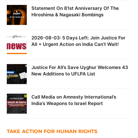
Statement On 81st Anniversary Of The
Hiroshima & Nagasaki Bombings
2026-08-03: 5 Days Left: Join Justice For
All + Urgent Action on India Can’t Wait!
Justice For All’s Save Uyghur Welcomes 43
New Additions to UFLPA List
Call Media on Amnesty International’s
India’s Weapons to Israel Report
TAKE ACTION FOR HUMAN RIGHTS