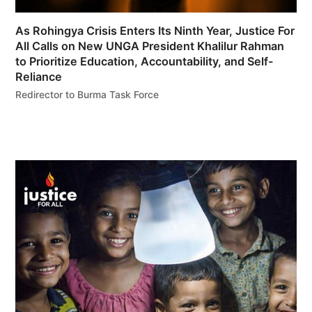
As Rohingya Crisis Enters Its Ninth Year, Justice For
All Calls on New UNGA President Khalilur Rahman
to Prioritize Education, Accountability, and Self-
Reliance
Redirector to Burma Task Force