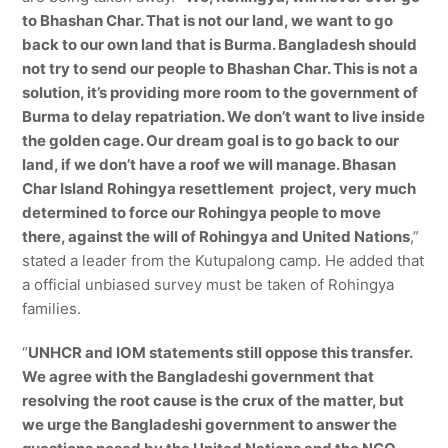
to Bhashan Char. That is not our land, we want to go
back to our own land that is Burma. Bangladesh should
not try to send our people to Bhashan Char. This is not a
solution, it’s providing more room to the government of
Burma to delay repatriation. We don’t want to live inside
the golden cage. Our dream goal is to go back to our
land, if we don’t have a roof we will manage. Bhasan
Char Island Rohingya resettlement project, very much
determined to force our Rohingya people to move
there, against the will of Rohingya and United Nations
,”
stated a leader from the Kutupalong camp. He added that
a official unbiased survey must be taken of Rohingya
families.
“
UNHCR and IOM statements still oppose this transfer.
We agree with the Bangladeshi government that
resolving the root cause is the crux of the matter, but
we urge the Bangladeshi government to answer the