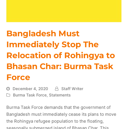
Bangladesh Must
Immediately Stop The
Relocation of Rohingya to
Bhasan Char: Burma Task
Force
December 4, 2020
Staff Writer
Burma Task Force
,
Statements
Burma Task Force demands that the government of
Bangladesh must immediately cease its plans to move
the Rohingya refugee population to the floating,
seasonally submerged island of Bhasan Char. This