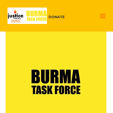
DONATE