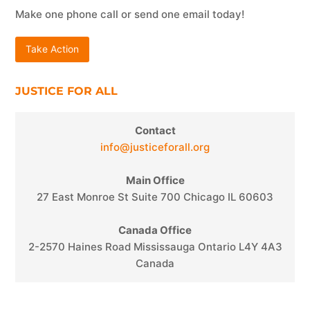
Make one phone call or send one email today!
Take Action
JUSTICE FOR ALL
Contact
info@justiceforall.org
Main Office
27 East Monroe St Suite 700 Chicago IL 60603
Canada Office
2-2570 Haines Road Mississauga Ontario L4Y 4A3
Canada