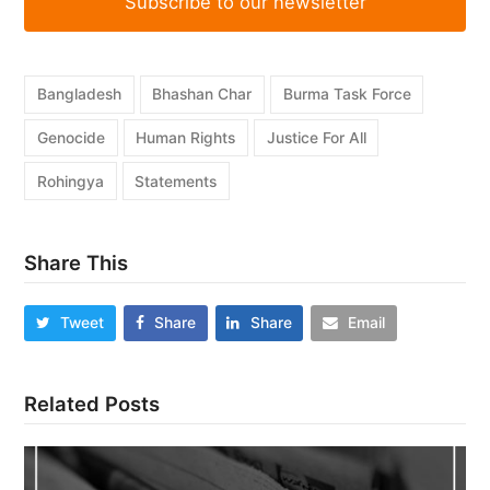
Subscribe to our newsletter
Bangladesh
Bhashan Char
Burma Task Force
Genocide
Human Rights
Justice For All
Rohingya
Statements
Share This
Tweet
Share
Share
Email
Related Posts