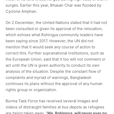
surges. Earlier this year, Bhasan Char was flooded by
Cyclone Amphan.
On 2 December, the United Nations stated that it had not
been consulted or given its approval of the relocation,
which echoes what Rohingya community leaders have
been saying since 2017. However, the UN did not
mention that it would seek any course of action to
correct this. Further supranational institutions, such as
the European Union, said that it too will not comment or
act until the UN is given authority to conduct its own
analysis of the situation. Despite the constant flow of
complaints and myriad of warnings, Bangladesh
continues its plans without the approval of any human
rights group or organization.
Burma Task Force has received several images and
videos of distraught families at bus depots as refugees
are being taken away. “
We, Rohingya, will never ever go