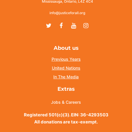
Mississauga, Ontario, L4Z 4C4
info@justiceforall.org
Twitter
Facebook
Youtube
Instagram
About us
Previous Years
United Nations
In The Media
Extras
Jobs & Careers
Registered 501(c)(3). EIN: 36-4293503
All donations are tax-exempt.