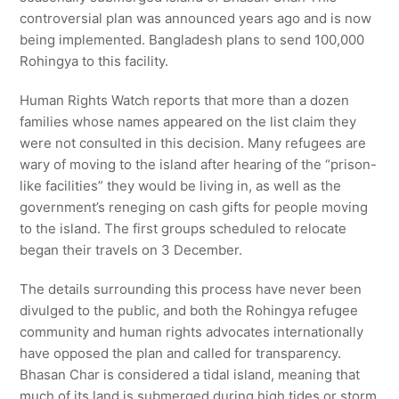
controversial plan was announced years ago and is now
being implemented. Bangladesh plans to send 100,000
Rohingya to this facility.
Human Rights Watch reports that more than a dozen
families whose names appeared on the list claim they
were not consulted in this decision. Many refugees are
wary of moving to the island after hearing of the “prison-
like facilities” they would be living in, as well as the
government’s reneging on cash gifts for people moving
to the island. The first groups scheduled to relocate
began their travels on 3 December.
The details surrounding this process have never been
divulged to the public, and both the Rohingya refugee
community and human rights advocates internationally
have opposed the plan and called for transparency.
Bhasan Char is considered a tidal island, meaning that
much of its land is submerged during high tides or storm