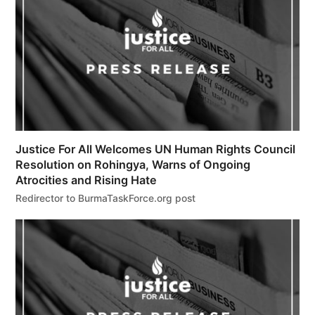
Justice For All Welcomes UN Human Rights Council
Resolution on Rohingya, Warns of Ongoing
Atrocities and Rising Hate
Redirector to BurmaTaskForce.org post