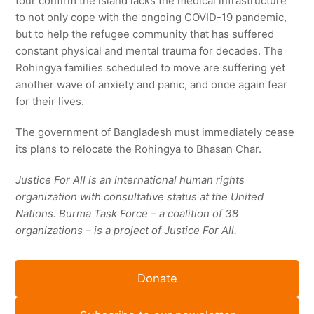
tour confirm the island lacks the medical infrastructure
to not only cope with the ongoing COVID-19 pandemic,
but to help the refugee community that has suffered
constant physical and mental trauma for decades. The
Rohingya families scheduled to move are suffering yet
another wave of anxiety and panic, and once again fear
for their lives.
The government of Bangladesh must immediately cease
its plans to relocate the Rohingya to Bhasan Char.
Justice For All
is an international human rights
organization with c
onsultative status
at the United
Nations. Burma Task Force – a coalition of 38
organizations – is a project of Justice For All.
Donate