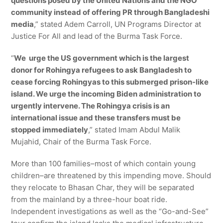
questions posed by the United Nations and the NGO
community instead of offering PR through Bangladeshi
media
,” stated Adem Carroll, UN Programs Director at
Justice For All and lead of the Burma Task Force.
“
We urge the US government which is the largest
donor for Rohingya refugees to ask Bangladesh to
cease forcing Rohingyas to this submerged prison-like
island. We urge the incoming Biden administration to
urgently intervene. The Rohingya crisis is an
international issue and these transfers must be
stopped immediately
,” stated Imam Abdul Malik
Mujahid, Chair of the Burma Task Force.
More than 100 families–most of which contain young
children–are threatened by this impending move. Should
they relocate to Bhasan Char, they will be separated
from the mainland by a three-hour boat ride.
Independent investigations as well as the “Go-and-See”