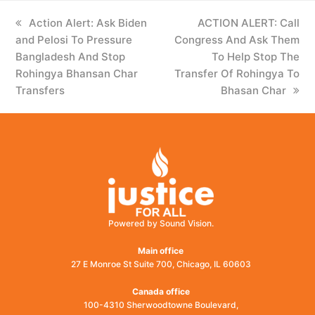
previous
Action Alert: Ask Biden
next
ACTION ALERT: Call
and Pelosi To Pressure
post:
Congress And Ask Them
post:
Bangladesh And Stop
To Help Stop The
Rohingya Bhansan Char
Transfer Of Rohingya To
Transfers
Bhasan Char
Powered by Sound Vision.
Main office
27 E Monroe St Suite 700, Chicago, IL 60603
Canada office
100-4310 Sherwoodtowne Boulevard,