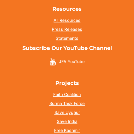
Resources
All Resources
Press Releases
Statements
Subscribe Our YouTube Channel
JFA YouTube
Projects
Faith Coalition
Burma Task Force
Save Uyghur
Save India
Free Kashmir