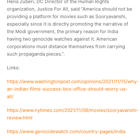
Hena Zuberi, DC Director of the Human Rights
organization, Justice For All, said “America should not be
providing a platform for movies such as Sooryavanshi,
especially since it is directly promoting the narrative of
the Modi government, the primary reason for India
having two genocide watches against it. American
corporations must distance themselves from carrying
such propaganda pieces.”.
Links:
https://www.washingtonpost.com/opinions/2021/11/15/why-
an-indian-films-success-box-office-should-worry-us-
all/
https://www.nytimes.com/2021/11/08/movies/sooryavanshi-
review.html
https://www.genocidewatch.com/country-pages/india