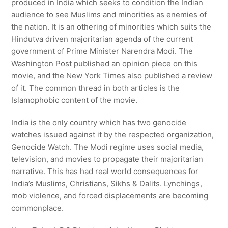
produced in India which seeks to condition the Indian
audience to see Muslims and minorities as enemies of
the nation. It is an othering of minorities which suits the
Hindutva driven majoritarian agenda of the current
government of Prime Minister Narendra Modi. The
Washington Post published an opinion piece on this
movie, and the New York Times also published a review
of it. The common thread in both articles is the
Islamophobic content of the movie.
India is the only country which has two genocide
watches issued against it by the respected organization,
Genocide Watch. The Modi regime uses social media,
television, and movies to propagate their majoritarian
narrative. This has had real world consequences for
India’s Muslims, Christians, Sikhs & Dalits. Lynchings,
mob violence, and forced displacements are becoming
commonplace.