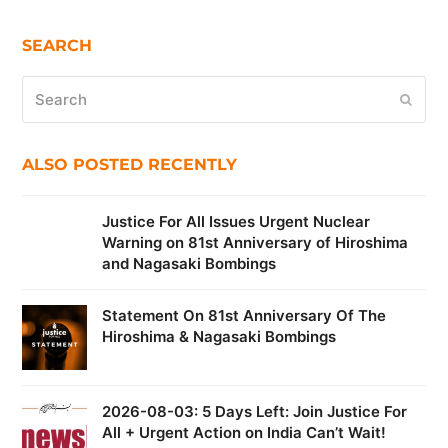
SEARCH
Search
Submi
ALSO POSTED RECENTLY
Justice For All Issues Urgent Nuclear
Warning on 81st Anniversary of Hiroshima
and Nagasaki Bombings
Statement On 81st Anniversary Of The
Hiroshima & Nagasaki Bombings
2026-08-03: 5 Days Left: Join Justice For
All + Urgent Action on India Can’t Wait!