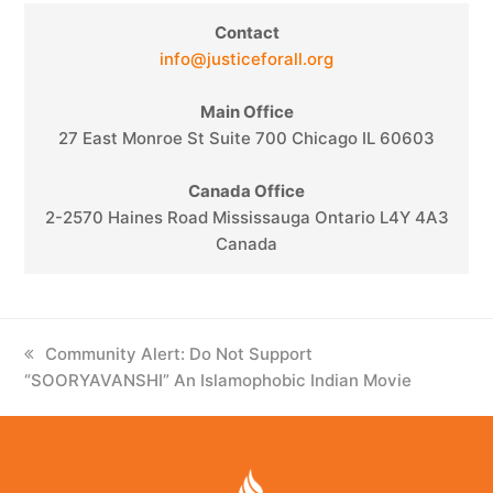
Contact
info@justiceforall.org
Main Office
27 East Monroe St Suite 700 Chicago IL 60603
Canada Office
2-2570 Haines Road Mississauga Ontario L4Y 4A3
Canada
previous
Community Alert: Do Not Support
“SOORYAVANSHI” An Islamophobic Indian Movie
post: