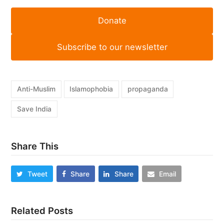
Donate
Subscribe to our newsletter
Anti-Muslim
Islamophobia
propaganda
Save India
Share This
Tweet
Share
Share
Email
Related Posts