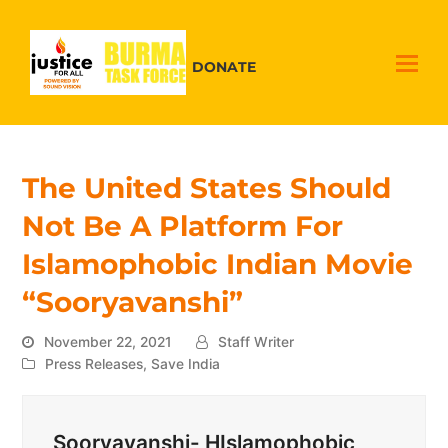
DONATE
The United States Should
Not Be A Platform For
Islamophobic Indian Movie
“Sooryavanshi”
November 22, 2021
Staff Writer
Press Releases
,
Save India
Sooryavanshi- HIslamophobic