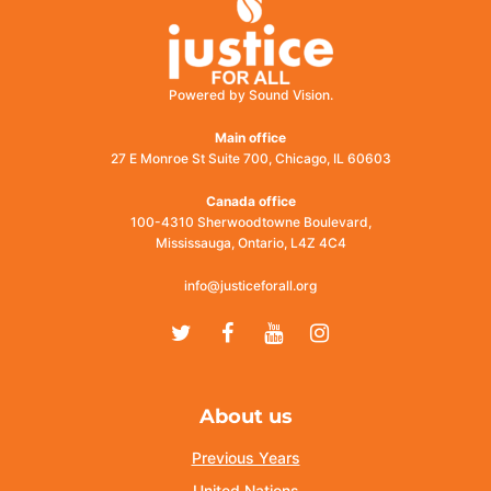
Powered by Sound Vision.
Main office
27 E Monroe St Suite 700, Chicago, IL 60603
Canada office
100-4310 Sherwoodtowne Boulevard,
Mississauga, Ontario, L4Z 4C4
info@justiceforall.org
Twitter
Facebook
Youtube
Instagram
About us
Previous Years
United Nations