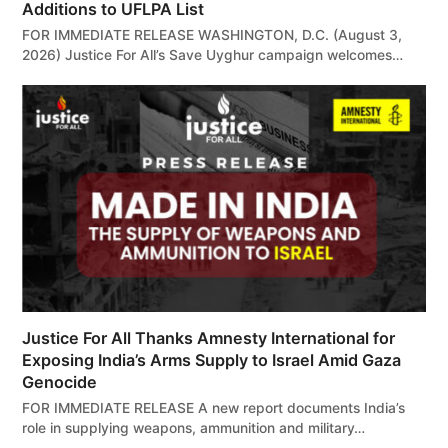
Additions to UFLPA List
FOR IMMEDIATE RELEASE WASHINGTON, D.C. (August 3,
2026) Justice For All’s Save Uyghur campaign welcomes…
Justice For All Thanks Amnesty International for
Exposing India’s Arms Supply to Israel Amid Gaza
Genocide
FOR IMMEDIATE RELEASE A new report documents India’s
role in supplying weapons, ammunition and military…