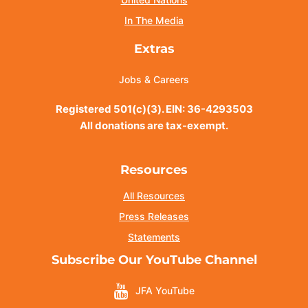
In The Media
Extras
Jobs & Careers
Registered 501(c)(3). EIN: 36-4293503
All donations are tax-exempt.
Resources
All Resources
Press Releases
Statements
Subscribe Our YouTube Channel
JFA YouTube