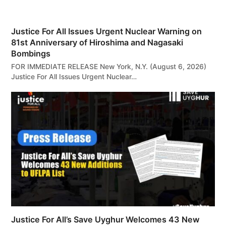
Justice For All Issues Urgent Nuclear Warning on
81st Anniversary of Hiroshima and Nagasaki
Bombings
FOR IMMEDIATE RELEASE New York, N.Y. (August 6, 2026)
Justice For All Issues Urgent Nuclear…
Justice For All’s Save Uyghur Welcomes 43 New