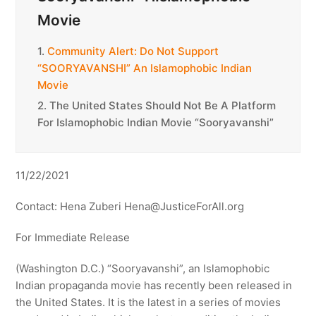
Movie
1.
Community Alert: Do Not Support
“SOORYAVANSHI” An Islamophobic Indian
Movie
2.
The United States Should Not Be A Platform
For Islamophobic Indian Movie “Sooryavanshi”
11/22/2021
Contact: Hena Zuberi Hena@JusticeForAll.org
For Immediate Release
(Washington D.C.) “Sooryavanshi”, an Islamophobic
Indian propaganda movie has recently been released in
the United States. It is the latest in a series of movies