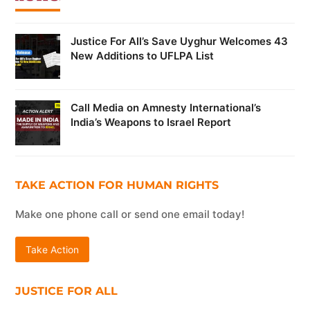
Justice For All’s Save Uyghur Welcomes 43
New Additions to UFLPA List
Call Media on Amnesty International’s
India’s Weapons to Israel Report
TAKE ACTION FOR HUMAN RIGHTS
Make one phone call or send one email today!
Take Action
JUSTICE FOR ALL