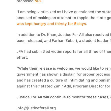
proposed
NRC
.
“I am being victimized as I have questioned the stat
accused of making an attempt to topple the state 
was kept hungry and thirsty for 5 days
.
In addition to Dr. Khan, Justice For All also receive
been released, and Farhan Zuberi, a student leader fr
JFA had submitted victim reports for all three of the
effort.
“While their release is welcome, we would like to rem
government has shown a disdain for proper process an
and has created a culture of intimidating and punishi
against this,” stated Zahir Adil, Program Director fo
Justice For All will continue to monitor these cases, 
info@justiceforall.org