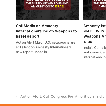
Call Media on Amnesty
Amnesty Int
International’s India’s Weapons to
MADE IN IND
Israel Report
Weapons An
Israel
Action Alert Major U.S. newsrooms are
still silent on Amnesty International’s
India's Complic
new report, Made in…
and genocide 
International 
previous
Action Alert: Call Congress For Minorities in India
post: