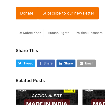
Donate
Subscribe to our newsletter
Dr Kafeel Khan
Human Rights
Political Prisoners
Share This
Tweet
Share
Share
Email
Related Posts