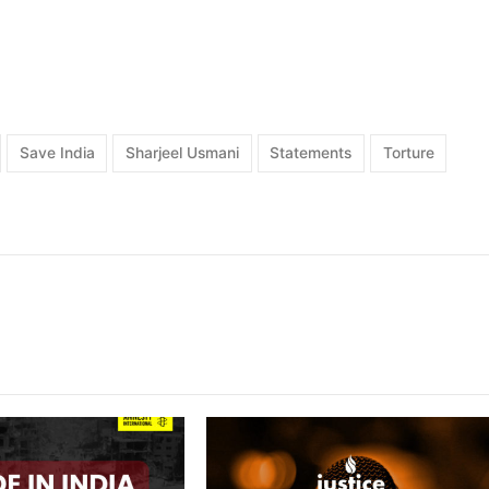
Save India
Sharjeel Usmani
Statements
Torture