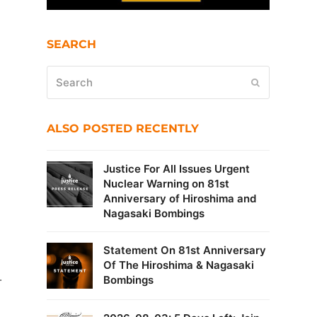
SEARCH
Search
Submit
ALSO POSTED RECENTLY
Justice For All Issues Urgent
Nuclear Warning on 81st
Anniversary of Hiroshima and
Nagasaki Bombings
Statement On 81st Anniversary
Of The Hiroshima & Nagasaki
.
Bombings