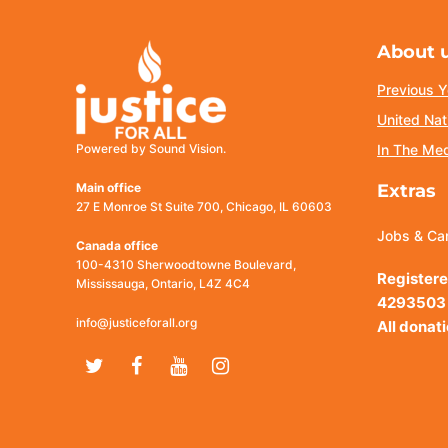
About 
Previous Y
United Nat
Powered by Sound Vision.
In The Me
Main office
Extras
27 E Monroe St Suite 700, Chicago, IL 60603
Jobs & Ca
Canada office
100-4310 Sherwoodtowne Boulevard,
Registere
Mississauga, Ontario, L4Z 4C4
4293503
info@justiceforall.org
All donat
Twitter
Facebook
Youtube
Instagram