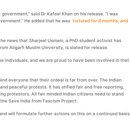
e government,” said Dr Kafeel Khan on his release. “I was
government.” He added that he was
tortured for 8 months, and
d the news that Sharjeel Usmani, a PhD student activist has
om Aligarh Muslim University, is slated for release.
se individuals, and we are proud to have been involved in that
ind everyone that their ordeal is far from over. The Indian
d peaceful protests. It has stifled fair and free reporting,
ng protestors. All fair minded Indian citizens need to stand
r the Save India from Fascism Project.
and will formulate further actions on this on a continued basis