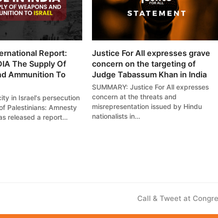
ernational Report:
Justice For All expresses grave
IA The Supply Of
concern on the targeting of
d Ammunition To
Judge Tabassum Khan in India
SUMMARY: Justice For All expresses
concern at the threats and
ity in Israel's persecution
misrepresentation issued by Hindu
of Palestinians: Amnesty
nationalists in…
has released a report…
next
Call & Tweet at Congr
post: