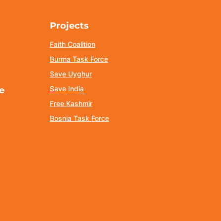
Projects
Faith Coalition
Burma Task Force
Save Uyghur
Save India
e
Free Kashmir
Bosnia Task Force