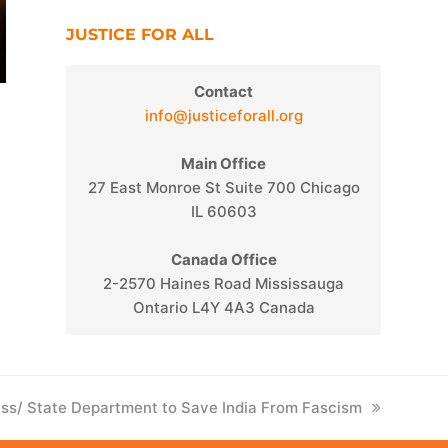
JUSTICE FOR ALL
Contact
info@justiceforall.org
Main Office
27 East Monroe St Suite 700 Chicago
IL 60603
Canada Office
2-2570 Haines Road Mississauga
Ontario L4Y 4A3 Canada
ess/ State Department to Save India From Fascism