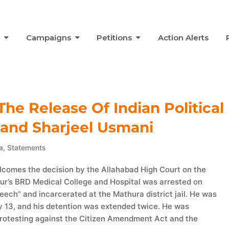
s
Campaigns
Petitions
Action Alerts
he Release Of Indian Political
 and Sharjeel Usmani
a
,
Statements
elcomes the decision by the Allahabad High Court on the
hpur’s BRD Medical College and Hospital was arrested on
ech” and incarcerated at the Mathura district jail. He was
y 13, and his detention was extended twice. He was
rotesting against the Citizen Amendment Act and the