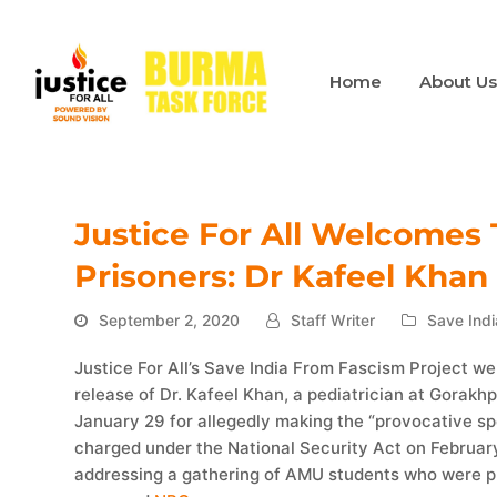
Home
About U
Justice For All Welcomes T
Prisoners: Dr Kafeel Khan
September 2, 2020
Staff Writer
Save Indi
Justice For All’s Save India From Fascism Project w
release of Dr. Kafeel Khan, a pediatrician at Gorak
January 29 for allegedly making the “provocative spe
charged under the National Security Act on Februar
addressing a gathering of AMU students who were p