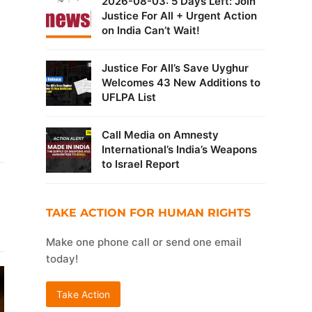
2026-08-03: 5 Days Left: Join
Justice For All + Urgent Action
on India Can’t Wait!
Justice For All’s Save Uyghur
Welcomes 43 New Additions to
UFLPA List
Call Media on Amnesty
International’s India’s Weapons
to Israel Report
TAKE ACTION FOR HUMAN RIGHTS
Make one phone call or send one email
today!
Take Action