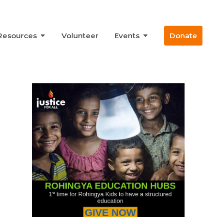
Resources
Volunteer
Events
Donate