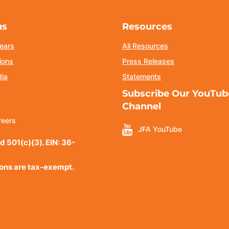
us
Resources
ears
All Resources
ions
Press Releases
dia
Statements
Subscribe Our YouTub
Channel
reers
JFA YouTube
d 501(c)(3). EIN: 36-
ions are tax-exempt.