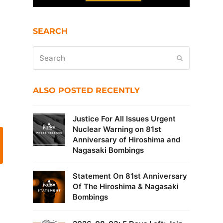
SEARCH
Search
Submit
ALSO POSTED RECENTLY
Justice For All Issues Urgent
Nuclear Warning on 81st
Anniversary of Hiroshima and
Nagasaki Bombings
Statement On 81st Anniversary
Of The Hiroshima & Nagasaki
Bombings