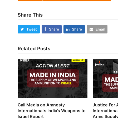
Share This
Tweet
Share
Share
Email
Related Posts
Call Media on Amnesty
Justice For
International’s India’s Weapons to
Internationa
Israel Report
Arms Supply