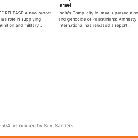
Israel
E RELEASE A new report
India's Complicity in Israel's persecutio
a’s role in supplying
and genocide of Palestinians: Amnesty
nition and military…
International has released a report…
s-504 introduced by Sen. Sanders