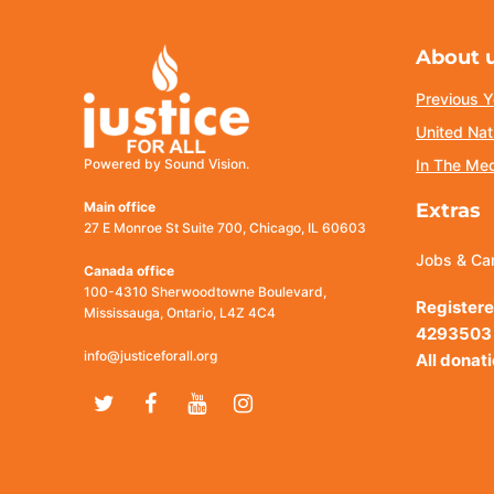
About 
Previous Y
United Nat
Powered by Sound Vision.
In The Me
Main office
Extras
27 E Monroe St Suite 700, Chicago, IL 60603
Jobs & Ca
Canada office
100-4310 Sherwoodtowne Boulevard,
Registere
Mississauga, Ontario, L4Z 4C4
4293503
info@justiceforall.org
All donat
Twitter
Facebook
Youtube
Instagram