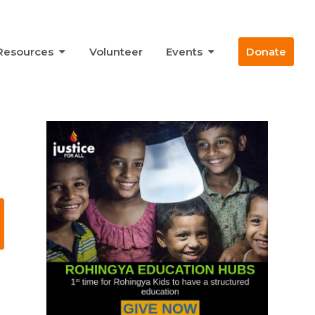
Resources
Volunteer
Events
Donate