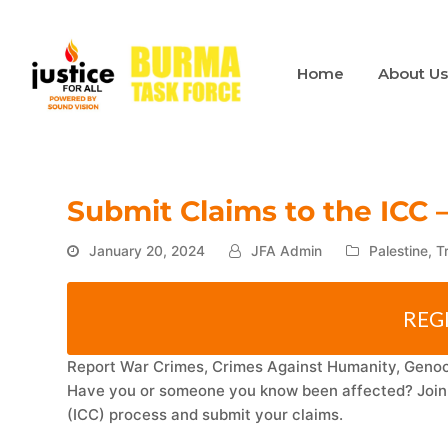
Home
About U
Submit Claims to the ICC 
January 20, 2024
JFA Admin
Palestine
,
T
REG
Report War Crimes, Crimes Against Humanity, Genoci
Have you or someone you know been affected? Join o
(ICC) process and submit your claims.