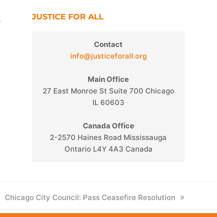
JUSTICE FOR ALL
n
Contact
info@justiceforall.org
Main Office
27 East Monroe St Suite 700 Chicago
IL 60603
Canada Office
2-2570 Haines Road Mississauga
Ontario L4Y 4A3 Canada
next
Chicago City Council: Pass Ceasefire Resolution
post: