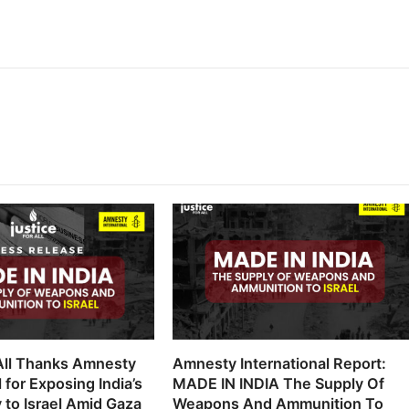
 All Thanks Amnesty
Amnesty International Report:
l for Exposing India’s
MADE IN INDIA The Supply Of
 to Israel Amid Gaza
Weapons And Ammunition To