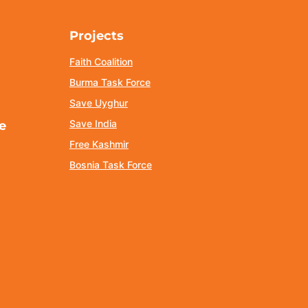
Projects
Faith Coalition
Burma Task Force
Save Uyghur
Save India
e
Free Kashmir
Bosnia Task Force