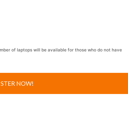
mber of laptops will be available for those who do not have
ISTER NOW!