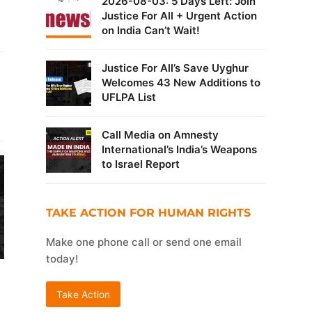
2026-08-03: 5 Days Left: Join
Justice For All + Urgent Action
on India Can’t Wait!
Justice For All’s Save Uyghur
Welcomes 43 New Additions to
UFLPA List
Call Media on Amnesty
International’s India’s Weapons
to Israel Report
TAKE ACTION FOR HUMAN RIGHTS
Make one phone call or send one email
today!
Take Action