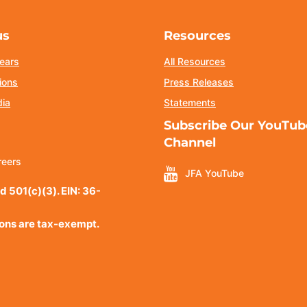
us
Resources
ears
All Resources
ions
Press Releases
dia
Statements
Subscribe Our YouTub
Channel
reers
JFA YouTube
d 501(c)(3). EIN: 36-
ions are tax-exempt.