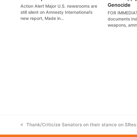
Genocide
Action Alert Major U.S. newsrooms are
still silent on Amnesty International’s
FOR IMMEDIAT
new report, Made in…
documents Indi
weapons, ammu
previous
Thank/Criticize Senators on their stance on SRe
post: