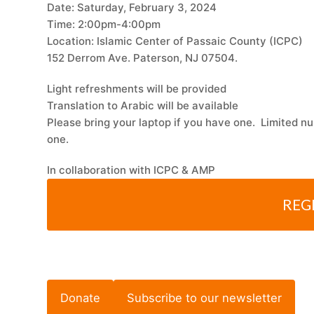
Date: Saturday, February 3, 2024
Time: 2:00pm-4:00pm
Location: Islamic Center of Passaic County (ICPC)
152 Derrom Ave. Paterson, NJ 07504.
Light refreshments will be provided
Translation to Arabic will be available
Please bring your laptop if you have one. Limited nu
one.
In collaboration with ICPC & AMP
REG
Donate
Subscribe to our newsletter