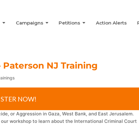
s
Campaigns
Petitions
Action Alerts
– Paterson NJ Training
rainings
ISTER NOW!
de, or Aggression in Gaza, West Bank, and East Jerusalem.
ur workshop to learn about the International Criminal Court