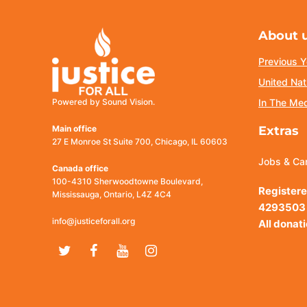
About 
Previous Y
United Nat
Powered by Sound Vision.
In The Me
Main office
Extras
27 E Monroe St Suite 700, Chicago, IL 60603
Jobs & Ca
Canada office
100-4310 Sherwoodtowne Boulevard,
Registere
Mississauga, Ontario, L4Z 4C4
4293503
info@justiceforall.org
All donat
Twitter
Facebook
Youtube
Instagram