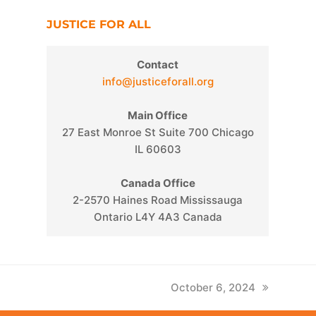
JUSTICE FOR ALL
Contact
info@justiceforall.org
Main Office
27 East Monroe St Suite 700 Chicago
IL 60603
Canada Office
2-2570 Haines Road Mississauga
Ontario L4Y 4A3 Canada
next
October 6, 2024
post: