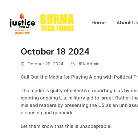
Home
About U
October 18 2024
October 29, 2024
JFA Admin
Call Out the Media for Playing Along with Political 
The media is guilty of selective reporting bias by em
ignoring ongoing U.s. military aid to Israel. Rather t
mislead readers by presenting the US as an unbiased
cleansing and genocide.
Let them know that this is unacceptable!