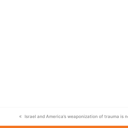
previous
Israel and America’s weaponization of trauma is n
post: