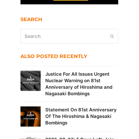
SEARCH
Search
Submit
ALSO POSTED RECENTLY
Justice For All Issues Urgent
Nuclear Warning on 81st
Anniversary of Hiroshima and
Nagasaki Bombings
Statement On 81st Anniversary
Of The Hiroshima & Nagasaki
Bombings