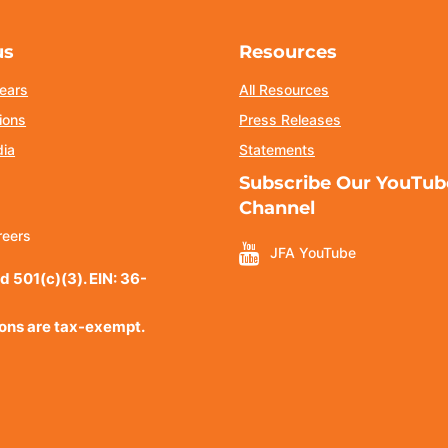
us
Resources
ears
All Resources
ions
Press Releases
dia
Statements
Subscribe Our YouTub
Channel
reers
JFA YouTube
d 501(c)(3). EIN: 36-
ions are tax-exempt.