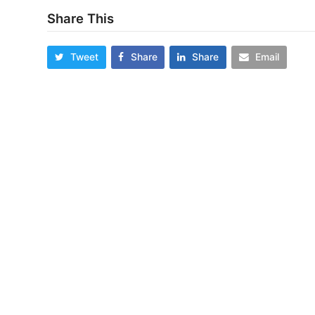
Share This
Tweet
Share
Share
Email