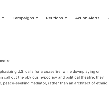
s
Campaigns
Petitions
Action Alerts
Theatre
phasizing U.S. calls for a ceasefire, while downplaying or
han call out the obvious hypocrisy and political theatre, they
, peace-seeking mediator, rather than an architect of ethnic