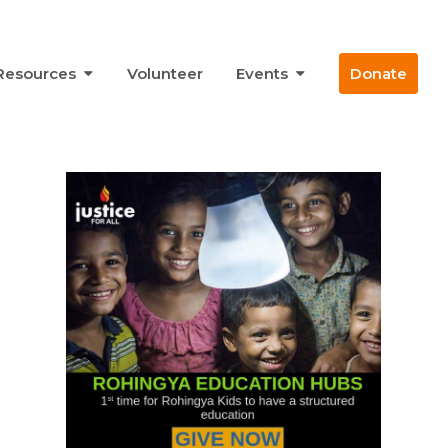
Resources
Volunteer
Events
Donate