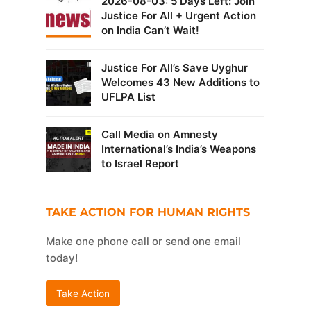
2026-08-03: 5 Days Left: Join
Justice For All + Urgent Action
on India Can’t Wait!
Justice For All’s Save Uyghur
Welcomes 43 New Additions to
UFLPA List
Call Media on Amnesty
International’s India’s Weapons
to Israel Report
TAKE ACTION FOR HUMAN RIGHTS
Make one phone call or send one email
today!
Take Action