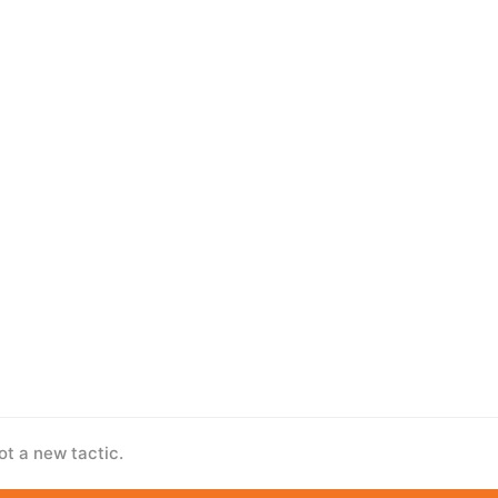
ot a new tactic.