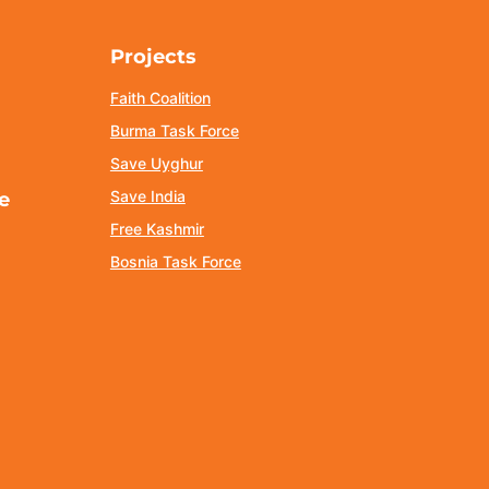
Projects
Faith Coalition
Burma Task Force
Save Uyghur
Save India
e
Free Kashmir
Bosnia Task Force