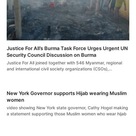
Justice For All’s Burma Task Force Urges Urgent UN
Security Council Discussion on Burma
Justice For All joined together with 546 Myanmar, regional
and international civil society organizations (CSOs),…
New York Governor supports Hijab wearing Muslim
women
video showing New York state governor, Cathy Hogel making
a statement supporting those Muslim women who wear hijab