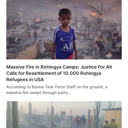
Massive Fire in Rohingya Camps: Justice For All
Calls for Resettlement of 10,000 Rohingya
Refugees in USA
According to Burma Task Force Staff on the ground, a
massive fire swept through parts…