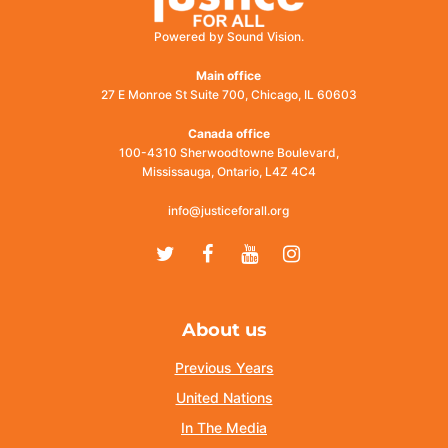
Powered by Sound Vision.
Main office
27 E Monroe St Suite 700, Chicago, IL 60603
Canada office
100-4310 Sherwoodtowne Boulevard,
Mississauga, Ontario, L4Z 4C4
info@justiceforall.org
Twitter
Facebook
Youtube
Instagram
About us
Previous Years
United Nations
In The Media