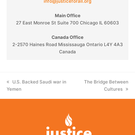
info@justiceforall.org
Main Office
27 East Monroe St Suite 700 Chicago IL 60603
Canada Office
2-2570 Haines Road Mississauga Ontario L4Y 4A3
Canada
previous
U.S. Backed Saudi war in
next
The Bridge Between
Yemen
post:
post:
Cultures