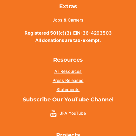
Extras
Jobs & Careers
Registered 501(c)(3). EIN: 36-4293503
All donations are tax-exempt.
Resources
All Resources
Press Releases
Statements
Subscribe Our YouTube Channel
JFA YouTube
Projects