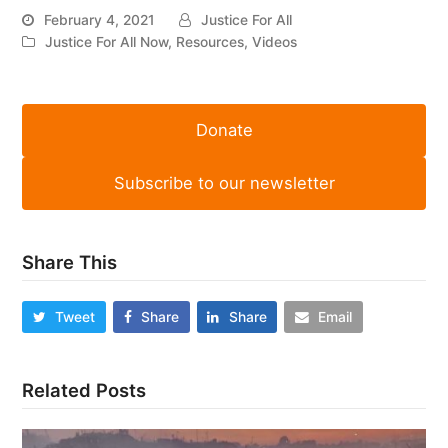
February 4, 2021
Justice For All
Justice For All Now
,
Resources
,
Videos
Donate
Subscribe to our newsletter
Share This
Tweet
Share
Share
Email
Related Posts