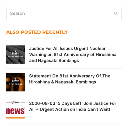
Search
Submi
ALSO POSTED RECENTLY
Justice For All Issues Urgent Nuclear
Warning on 81st Anniversary of Hiroshima
and Nagasaki Bombings
Statement On 81st Anniversary Of The
Hiroshima & Nagasaki Bombings
2026-08-03: 5 Days Left: Join Justice For
All + Urgent Action on India Can’t Wait!