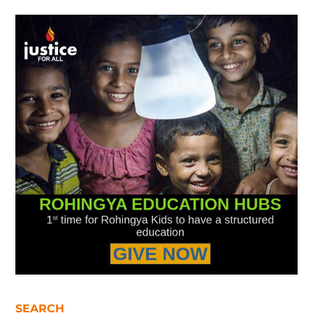
SEARCH