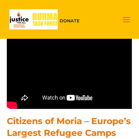
DONATE
Citizens of Moria – Europe’s
Largest Refugee Camps