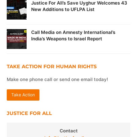
Justice For All’s Save Uyghur Welcomes 43
New Additions to UFLPA List
Call Media on Amnesty International’s
India’s Weapons to Israel Report
TAKE ACTION FOR HUMAN RIGHTS
Make one phone call or send one email today!
Take Action
JUSTICE FOR ALL
Contact