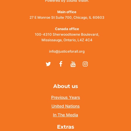
Powered by Sound Vision.
Main office
27 E Monroe St Suite 700, Chicago, IL 60603
Canada office
100-4310 Sherwoodtowne Boulevard,
Mississauga, Ontario, L4Z 4C4
info@justiceforall.org
Twitter
Facebook
Youtube
Instagram
About us
Previous Years
United Nations
In The Media
Extras