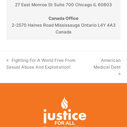
27 East Monroe St Suite 700 Chicago IL 60603
Canada Office
2-2570 Haines Road Mississauga Ontario L4Y 4A3
Canada
previous
Fighting For A World Free From
next
American
Sexual Abuse And Exploitation!
post:
Medical Debt
post: