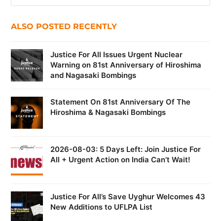
ALSO POSTED RECENTLY
Justice For All Issues Urgent Nuclear
Warning on 81st Anniversary of Hiroshima
and Nagasaki Bombings
Statement On 81st Anniversary Of The
Hiroshima & Nagasaki Bombings
2026-08-03: 5 Days Left: Join Justice For
All + Urgent Action on India Can’t Wait!
Justice For All’s Save Uyghur Welcomes 43
New Additions to UFLPA List