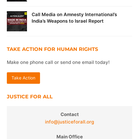
Call Media on Amnesty International’s
India’s Weapons to Israel Report
TAKE ACTION FOR HUMAN RIGHTS
Make one phone call or send one email today!
Take Action
JUSTICE FOR ALL
Contact
info@justiceforall.org
Main Office