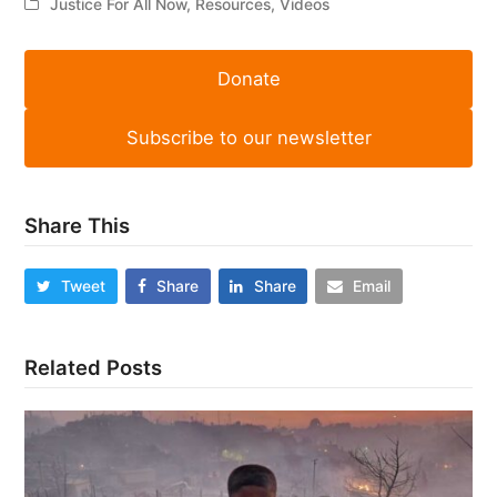
Justice For All Now
,
Resources
,
Videos
Donate
Subscribe to our newsletter
Share This
Tweet
Share
Share
Email
Related Posts