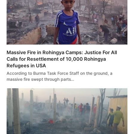
Massive Fire in Rohingya Camps: Justice For All
Calls for Resettlement of 10,000 Rohingya
Refugees in USA
According to Burma Task Force Staff on the ground, a
massive fire swept through parts…