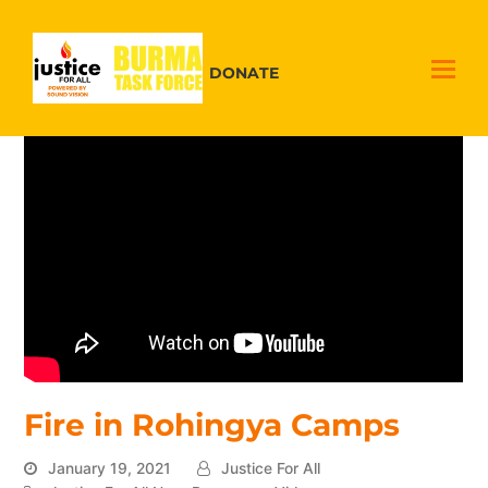
DONATE
Fire in Rohingya Camps
January 19, 2021
Justice For All