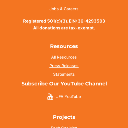
Jobs & Careers
Registered 501(c)(3). EIN: 36-4293503
All donations are tax-exempt.
Resources
All Resources
Press Releases
Statements
Subscribe Our YouTube Channel
JFA YouTube
Projects
Faith Coalition