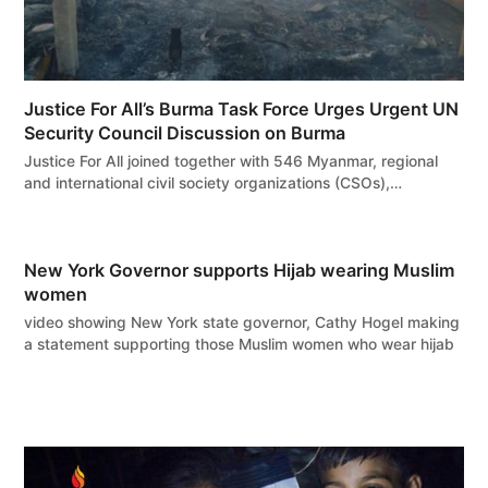
Justice For All’s Burma Task Force Urges Urgent UN
Security Council Discussion on Burma
Justice For All joined together with 546 Myanmar, regional
and international civil society organizations (CSOs),…
New York Governor supports Hijab wearing Muslim
women
video showing New York state governor, Cathy Hogel making
a statement supporting those Muslim women who wear hijab