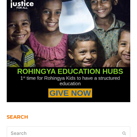
SEARCH
Search
Submi