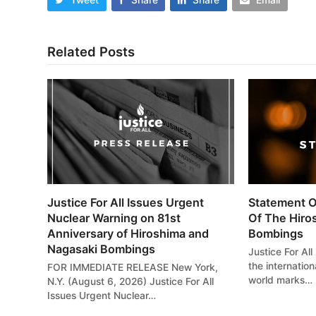
Related Posts
Justice For All Issues Urgent
Statement O
Nuclear Warning on 81st
Of The Hiro
Anniversary of Hiroshima and
Bombings
Nagasaki Bombings
Justice For All
the internatio
FOR IMMEDIATE RELEASE New York,
world marks…
N.Y. (August 6, 2026) Justice For All
Issues Urgent Nuclear…