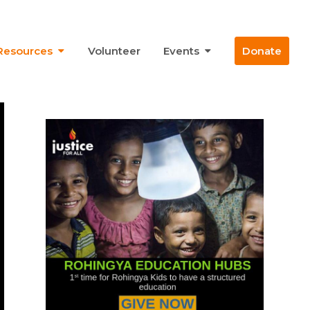
Resources
Volunteer
Events
Donate