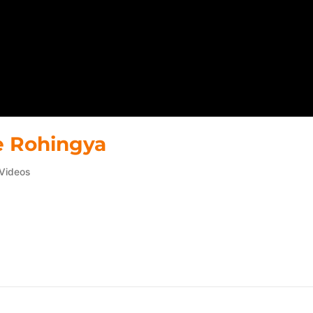
he Rohingya
Videos