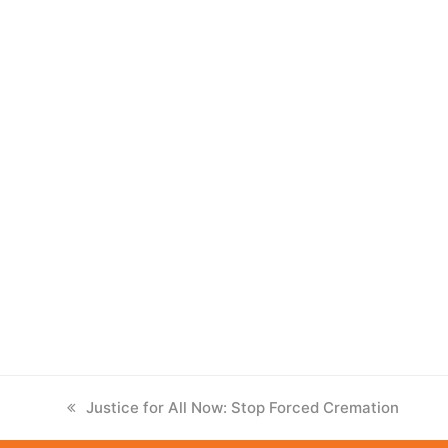
previous
Justice for All Now: Stop Forced Cremation
post: