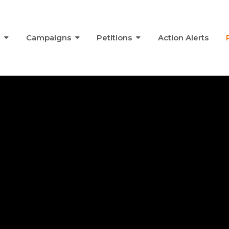
s
Campaigns
Petitions
Action Alerts