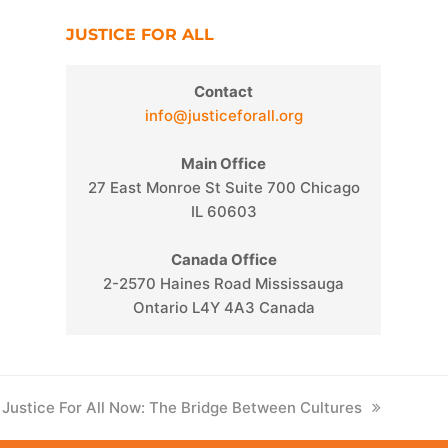
JUSTICE FOR ALL
Contact
info@justiceforall.org
Main Office
27 East Monroe St Suite 700 Chicago
IL 60603
Canada Office
2-2570 Haines Road Mississauga
Ontario L4Y 4A3 Canada
next
Justice For All Now: The Bridge Between Cultures
post: