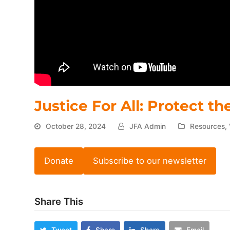
Justice For All: Protect t
October 28, 2024
JFA Admin
Resources
,
Donate
Subscribe to our newsletter
Share This
Tweet
Share
Share
Email