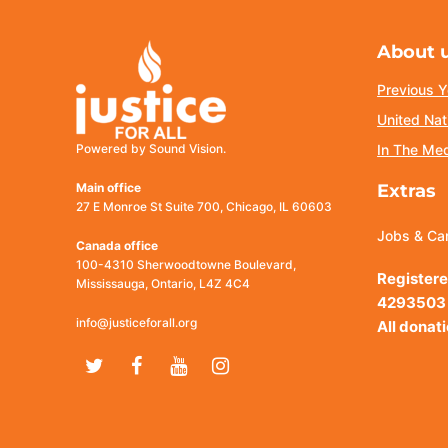
About 
Previous Y
United Nat
Powered by Sound Vision.
In The Me
Main office
Extras
27 E Monroe St Suite 700, Chicago, IL 60603
Jobs & Ca
Canada office
100-4310 Sherwoodtowne Boulevard,
Registere
Mississauga, Ontario, L4Z 4C4
4293503
info@justiceforall.org
All donat
Twitter
Facebook
Youtube
Instagram