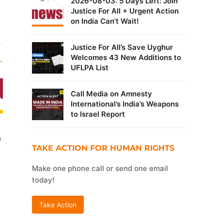
2026-08-03: 5 Days Left: Join
Justice For All + Urgent Action
on India Can’t Wait!
Justice For All’s Save Uyghur
Welcomes 43 New Additions to
UFLPA List
Call Media on Amnesty
International’s India’s Weapons
to Israel Report
n
TAKE ACTION FOR HUMAN RIGHTS
Make one phone call or send one email
today!
Take Action