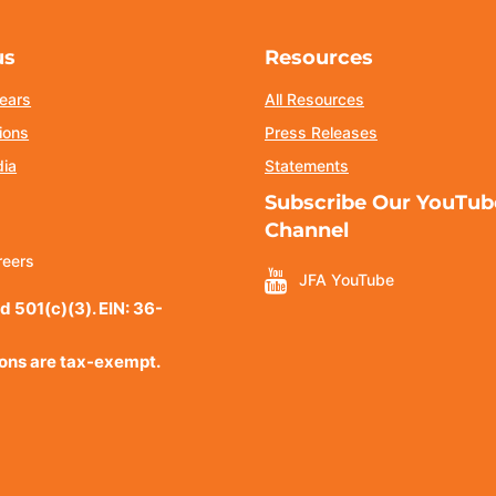
us
Resources
ears
All Resources
ions
Press Releases
dia
Statements
Subscribe Our YouTub
Channel
reers
JFA YouTube
d 501(c)(3). EIN: 36-
ions are tax-exempt.