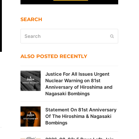
SEARCH
Search
Submit
ALSO POSTED RECENTLY
Justice For All Issues Urgent
Nuclear Warning on 81st
Anniversary of Hiroshima and
Nagasaki Bombings
Statement On 81st Anniversary
Of The Hiroshima & Nagasaki
Bombings