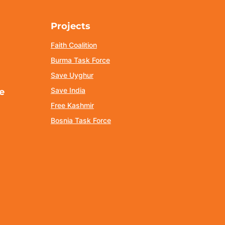
Projects
Faith Coalition
Burma Task Force
Save Uyghur
Save India
e
Free Kashmir
Bosnia Task Force