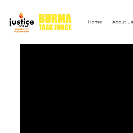
Home
About U