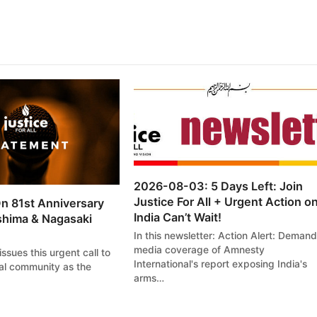
2026-08-03: 5 Days Left: Join
Justice For All + Urgent Action o
n 81st Anniversary
India Can’t Wait!
shima & Nagasaki
In this newsletter: Action Alert: Demand
media coverage of Amnesty
 issues this urgent call to
International's report exposing India's
nal community as the
arms…