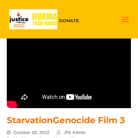
DONATE
StarvationGenocide Film 3
October 28, 2022
JFA Admin