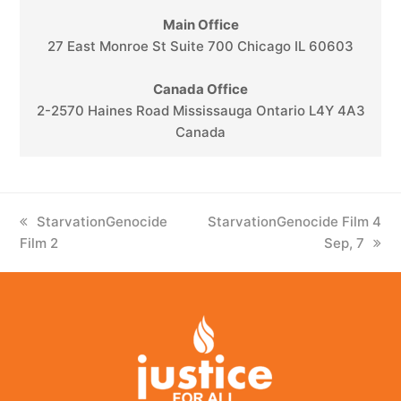
Main Office
27 East Monroe St Suite 700 Chicago IL 60603
Canada Office
2-2570 Haines Road Mississauga Ontario L4Y 4A3
Canada
previous
StarvationGenocide
next
StarvationGenocide Film 4
Film 2
post:
post:
Sep, 7