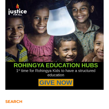
SEARCH