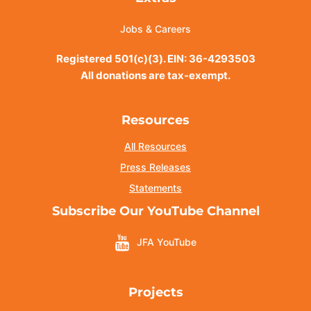
Jobs & Careers
Registered 501(c)(3). EIN: 36-4293503
All donations are tax-exempt.
Resources
All Resources
Press Releases
Statements
Subscribe Our YouTube Channel
JFA YouTube
Projects