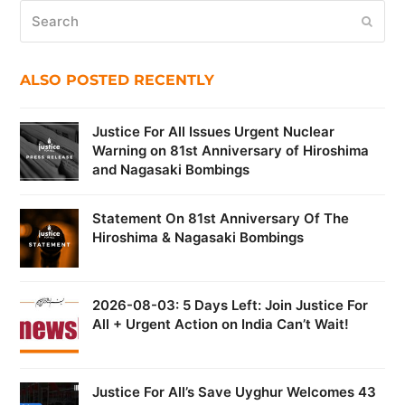
Search
Submi
ALSO POSTED RECENTLY
Justice For All Issues Urgent Nuclear
Warning on 81st Anniversary of Hiroshima
and Nagasaki Bombings
Statement On 81st Anniversary Of The
Hiroshima & Nagasaki Bombings
2026-08-03: 5 Days Left: Join Justice For
All + Urgent Action on India Can’t Wait!
Justice For All’s Save Uyghur Welcomes 43