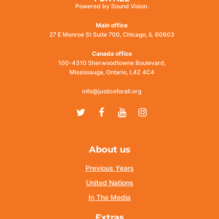
Powered by Sound Vision.
Main office
27 E Monroe St Suite 700, Chicago, IL 60603
Canada office
100-4310 Sherwoodtowne Boulevard,
Mississauga, Ontario, L4Z 4C4
info@justiceforall.org
Twitter
Facebook
Youtube
Instagram
About us
Previous Years
United Nations
In The Media
Extras