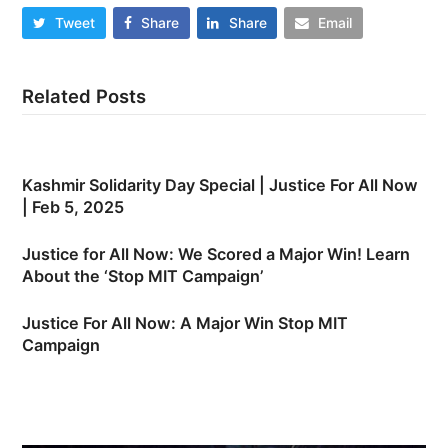
Tweet
Share
Share
Email
Related Posts
Kashmir Solidarity Day Special | Justice For All Now
| Feb 5, 2025
Justice for All Now: We Scored a Major Win! Learn
About the ‘Stop MIT Campaign’
Justice For All Now: A Major Win Stop MIT
Campaign