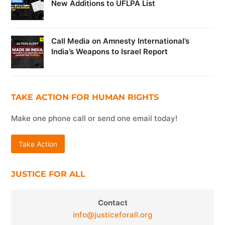
New Additions to UFLPA List
Call Media on Amnesty International’s
India’s Weapons to Israel Report
TAKE ACTION FOR HUMAN RIGHTS
Make one phone call or send one email today!
Take Action
JUSTICE FOR ALL
Contact
info@justiceforall.org