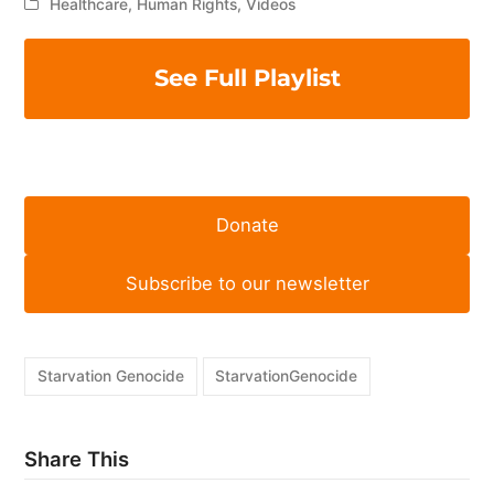
Healthcare
,
Human Rights
,
Videos
See Full Playlist
Donate
Subscribe to our newsletter
Starvation Genocide
StarvationGenocide
Share This