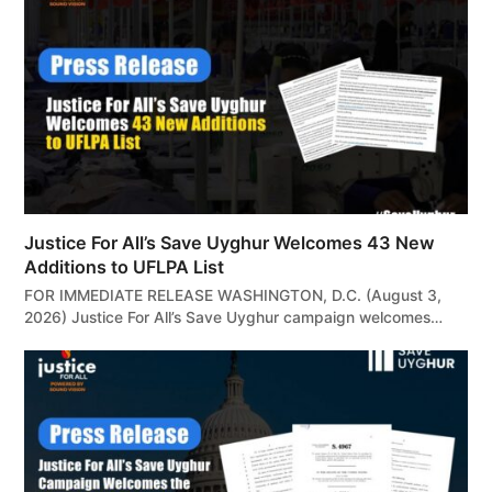
Justice For All’s Save Uyghur Welcomes 43 New
Additions to UFLPA List
FOR IMMEDIATE RELEASE WASHINGTON, D.C. (August 3,
2026) Justice For All’s Save Uyghur campaign welcomes…