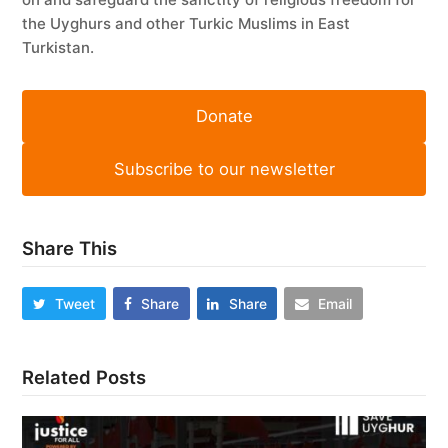
the Uyghurs and other Turkic Muslims in East
Turkistan.
Donate
Subscribe to our newsletter
Share This
Tweet
Share
Share
Email
Related Posts