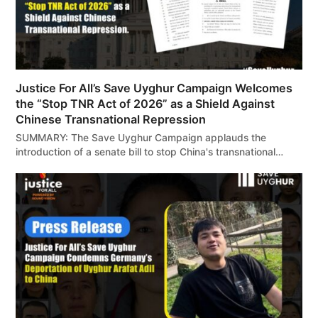
Justice For All’s Save Uyghur Campaign Welcomes
the “Stop TNR Act of 2026” as a Shield Against
Chinese Transnational Repression
SUMMARY: The Save Uyghur Campaign applauds the
introduction of a senate bill to stop China's transnational…