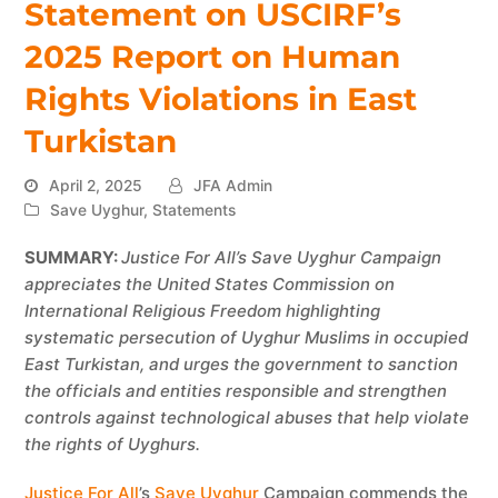
Statement on USCIRF’s
2025 Report on Human
Rights Violations in East
Turkistan
April 2, 2025
JFA Admin
Save Uyghur
,
Statements
SUMMARY:
Justice For All’s Save Uyghur Campaign
appreciates the United States Commission on
International Religious Freedom highlighting
systematic persecution of Uyghur Muslims in occupied
East Turkistan, and urges the government to sanction
the officials and entities responsible and strengthen
controls against technological abuses that help violate
the rights of Uyghurs.
Justice For All
’s
Save Uyghur
Campaign commends the