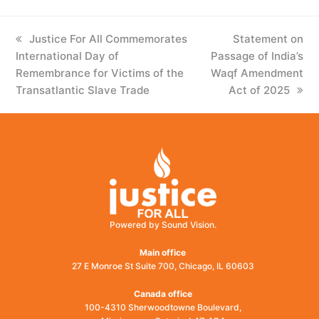
previous
Justice For All Commemorates
next
Statement on
International Day of
post:
Passage of India’s
post:
Remembrance for Victims of the
Waqf Amendment
Transatlantic Slave Trade
Act of 2025
Powered by Sound Vision.
Main office
27 E Monroe St Suite 700, Chicago, IL 60603
Canada office
100-4310 Sherwoodtowne Boulevard,