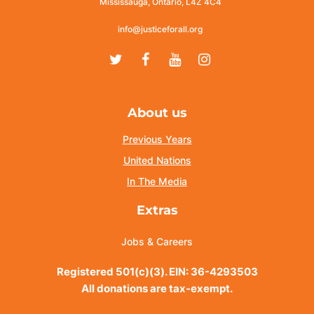
Mississauga, Ontario, L4Z 4C4
info@justiceforall.org
Twitter
Facebook
Youtube
Instagram
About us
Previous Years
United Nations
In The Media
Extras
Jobs & Careers
Registered 501(c)(3). EIN: 36-4293503
All donations are tax-exempt.