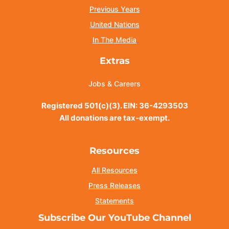
Previous Years
United Nations
In The Media
Extras
Jobs & Careers
Registered 501(c)(3). EIN: 36-4293503
All donations are tax-exempt.
Resources
All Resources
Press Releases
Statements
Subscribe Our YouTube Channel