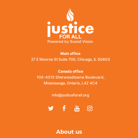
Powered by Sound Vision.
Main office
27 E Monroe St Suite 700, Chicago, IL 60603
Canada office
100-4310 Sherwoodtowne Boulevard,
Mississauga, Ontario, L4Z 4C4
info@justiceforall.org
Twitter
Facebook
Youtube
Instagram
About us