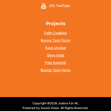
JFA YouTube
Projects
Faith Coalition
Burma Task Force
Save Uyghur
Save India
Free Kashmir
Bosnia Task Force
Copyright ©2026 Justice For All,
Powered by Sound Vision. All Rights Reserved.