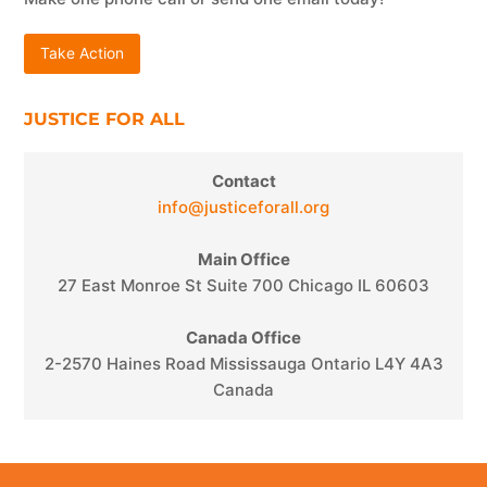
Take Action
JUSTICE FOR ALL
Contact
info@justiceforall.org
Main Office
27 East Monroe St Suite 700 Chicago IL 60603
Canada Office
2-2570 Haines Road Mississauga Ontario L4Y 4A3
Canada