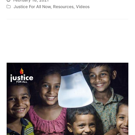
Justice For All Now
,
Resources
,
Videos