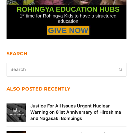
SEARCH
Search
Submi
ALSO POSTED RECENTLY
Justice For All Issues Urgent Nuclear
Warning on 81st Anniversary of Hiroshima
and Nagasaki Bombings