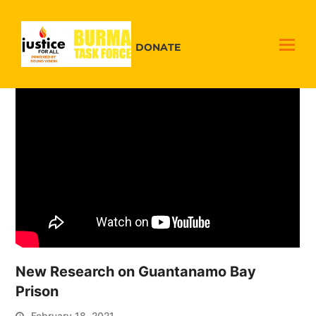
DONATE
New Research on Guantanamo Bay
Prison
February 18, 2021