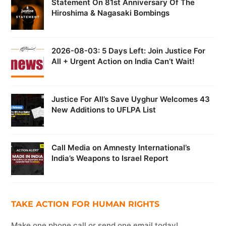
Statement On 81st Anniversary Of The
Hiroshima & Nagasaki Bombings
2026-08-03: 5 Days Left: Join Justice For
All + Urgent Action on India Can’t Wait!
Justice For All’s Save Uyghur Welcomes 43
New Additions to UFLPA List
Call Media on Amnesty International’s
India’s Weapons to Israel Report
TAKE ACTION FOR HUMAN RIGHTS
Make one phone call or send one email today!