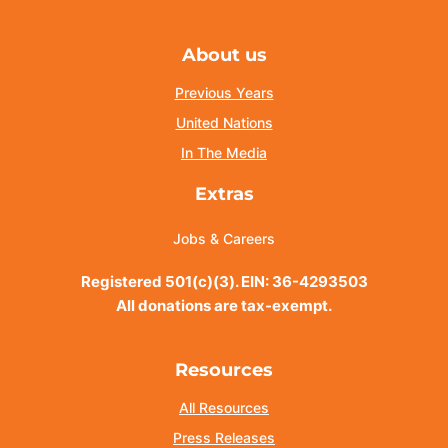
About us
Previous Years
United Nations
In The Media
Extras
Jobs & Careers
Registered 501(c)(3). EIN: 36-4293503
All donations are tax-exempt.
Resources
All Resources
Press Releases