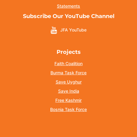
Statements
Subscribe Our YouTube Channel
JFA YouTube
Projects
Faith Coalition
Burma Task Force
Save Uyghur
Save India
Free Kashmir
Bosnia Task Force