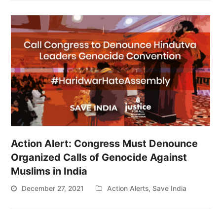
Action Alert: Congress Must Denounce
Organized Calls of Genocide Against
Muslims in India
December 27, 2021
Action Alerts
,
Save India