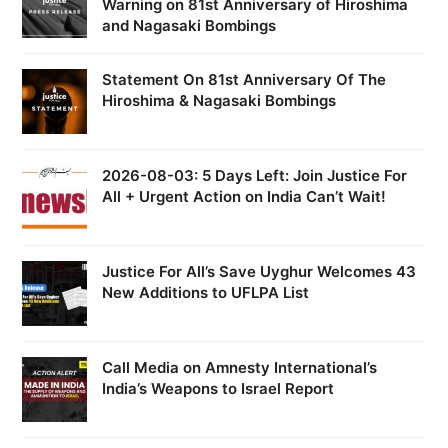
Warning on 81st Anniversary of Hiroshima
and Nagasaki Bombings
Statement On 81st Anniversary Of The
Hiroshima & Nagasaki Bombings
2026-08-03: 5 Days Left: Join Justice For
All + Urgent Action on India Can’t Wait!
Justice For All’s Save Uyghur Welcomes 43
New Additions to UFLPA List
Call Media on Amnesty International’s
India’s Weapons to Israel Report