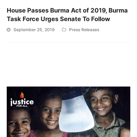
House Passes Burma Act of 2019, Burma
Task Force Urges Senate To Follow
September 25, 2019
Press Releases