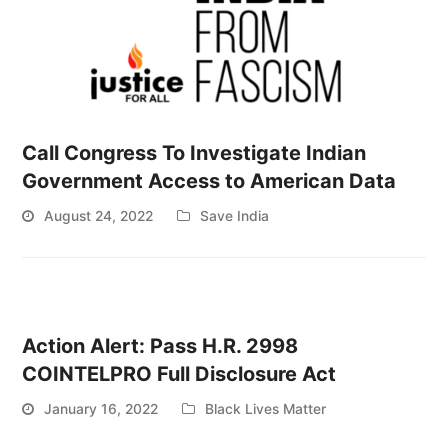
Call Congress To Investigate Indian
Government Access to American Data
August 24, 2022
Save India
Action Alert: Pass H.R. 2998
COINTELPRO Full Disclosure Act
January 16, 2022
Black Lives Matter