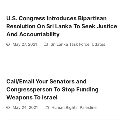
U.S. Congress Introduces Bipartisan
Resolution On Sri Lanka To Seek Justice
And Accountability
May 27, 2021
Sri Lanka Task Force
,
Udates
Call/Email Your Senators and
Congressperson To Stop Funding
Weapons To Israel
May 24, 2021
Human Rights
,
Palestine