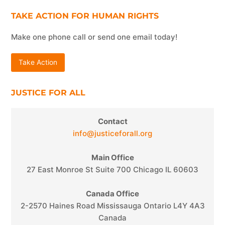
TAKE ACTION FOR HUMAN RIGHTS
Make one phone call or send one email today!
Take Action
JUSTICE FOR ALL
Contact
info@justiceforall.org
Main Office
27 East Monroe St Suite 700 Chicago IL 60603
Canada Office
2-2570 Haines Road Mississauga Ontario L4Y 4A3
Canada