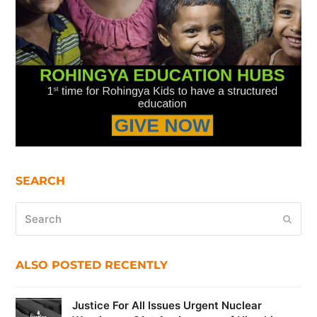
SEARCH
Search
Submi
ALSO POSTED RECENTLY
Justice For All Issues Urgent Nuclear