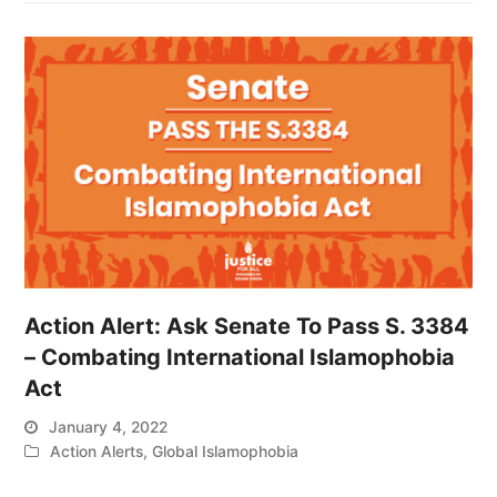
Action Alert: Ask Senate To Pass S. 3384
– Combating International Islamophobia
Act
January 4, 2022
Action Alerts
,
Global Islamophobia