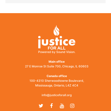
Powered by Sound Vision.
Main office
27 E Monroe St Suite 700, Chicago, IL 60603
Canada office
100-4310 Sherwoodtowne Boulevard,
Mississauga, Ontario, L4Z 4C4
info@justiceforall.org
Twitter
Facebook
Youtube
Instagram