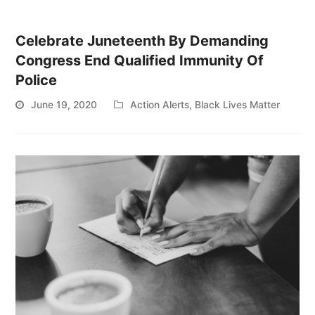
Celebrate Juneteenth By Demanding
Congress End Qualified Immunity Of
Police
June 19, 2020
Action Alerts
,
Black Lives Matter