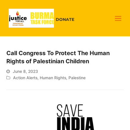
DONATE
Call Congress To Protect The Human
Rights of Palestinian Children
June 8, 2023
Action Alerts
,
Human Rights
,
Palestine