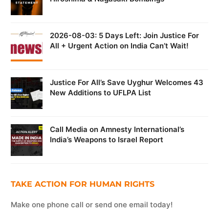
2026-08-03: 5 Days Left: Join Justice For
All + Urgent Action on India Can’t Wait!
Justice For All’s Save Uyghur Welcomes 43
New Additions to UFLPA List
Call Media on Amnesty International’s
India’s Weapons to Israel Report
TAKE ACTION FOR HUMAN RIGHTS
Make one phone call or send one email today!