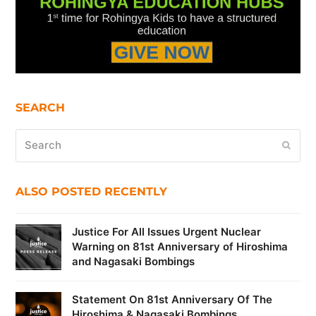
SEARCH
Search
Submi
ALSO POSTED RECENTLY
Justice For All Issues Urgent Nuclear
Warning on 81st Anniversary of Hiroshima
and Nagasaki Bombings
Statement On 81st Anniversary Of The
Hiroshima & Nagasaki Bombings