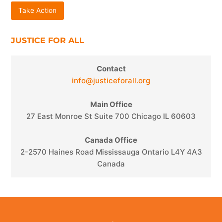
Take Action
JUSTICE FOR ALL
Contact
info@justiceforall.org
Main Office
27 East Monroe St Suite 700 Chicago IL 60603
Canada Office
2-2570 Haines Road Mississauga Ontario L4Y 4A3
Canada