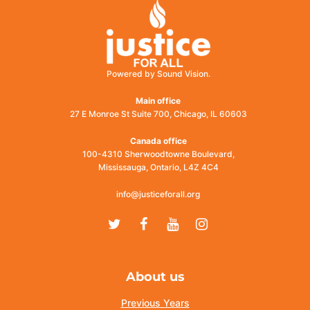
Powered by Sound Vision.
Main office
27 E Monroe St Suite 700, Chicago, IL 60603
Canada office
100-4310 Sherwoodtowne Boulevard,
Mississauga, Ontario, L4Z 4C4
info@justiceforall.org
Twitter
Facebook
Youtube
Instagram
About us
Previous Years