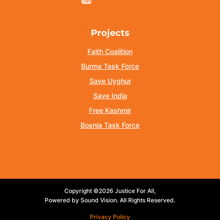
Projects
Faith Coalition
Burma Task Force
Save Uyghur
Save India
Free Kashmir
Bosnia Task Force
Copyright ©2026 Justice For All,
Powered by Sound Vision. All Rights Reserved.
Privacy Policy