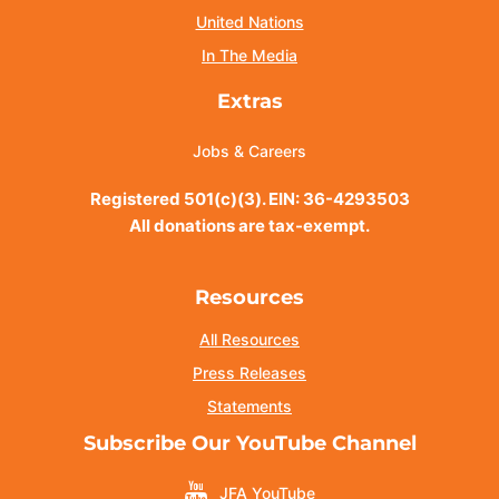
United Nations
In The Media
Extras
Jobs & Careers
Registered 501(c)(3). EIN: 36-4293503
All donations are tax-exempt.
Resources
All Resources
Press Releases
Statements
Subscribe Our YouTube Channel
JFA YouTube