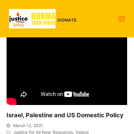
DONATE
Israel, Palestine and US Domestic Policy
March 12, 2021
Justice For All Now
,
Resources
,
Videos