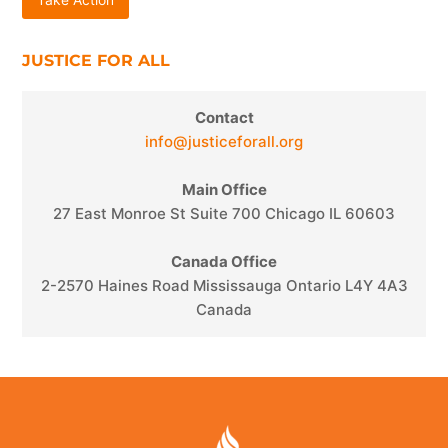
Take Action
JUSTICE FOR ALL
Contact
info@justiceforall.org
Main Office
27 East Monroe St Suite 700 Chicago IL 60603
Canada Office
2-2570 Haines Road Mississauga Ontario L4Y 4A3
Canada