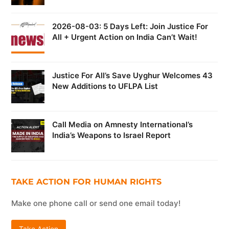
2026-08-03: 5 Days Left: Join Justice For
All + Urgent Action on India Can’t Wait!
Justice For All’s Save Uyghur Welcomes 43
New Additions to UFLPA List
Call Media on Amnesty International’s
India’s Weapons to Israel Report
TAKE ACTION FOR HUMAN RIGHTS
Make one phone call or send one email today!