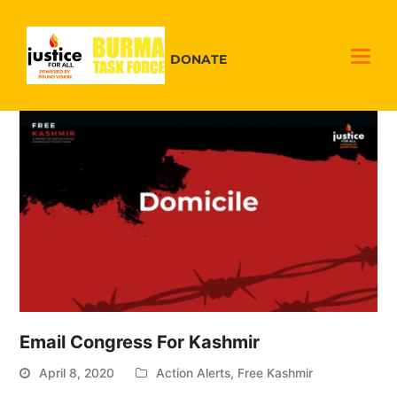
DONATE
Email Congress For Kashmir
April 8, 2020
Action Alerts
,
Free Kashmir