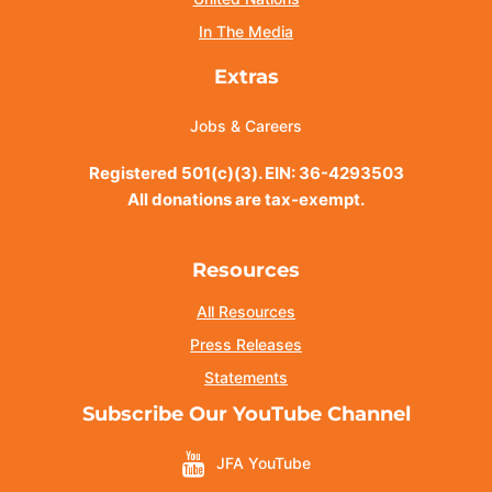
In The Media
Extras
Jobs & Careers
Registered 501(c)(3). EIN: 36-4293503
All donations are tax-exempt.
Resources
All Resources
Press Releases
Statements
Subscribe Our YouTube Channel
JFA YouTube