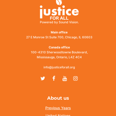
Powered by Sound Vision.
Main office
27 E Monroe St Suite 700, Chicago, IL 60603
Canada office
100-4310 Sherwoodtowne Boulevard,
Mississauga, Ontario, L4Z 4C4
info@justiceforall.org
Twitter
Facebook
Youtube
Instagram
About us
Previous Years
United Nations