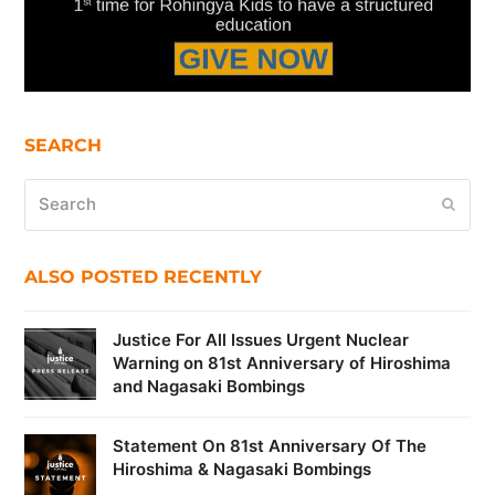
SEARCH
Search
Submi
ALSO POSTED RECENTLY
Justice For All Issues Urgent Nuclear
Warning on 81st Anniversary of Hiroshima
and Nagasaki Bombings
Statement On 81st Anniversary Of The
Hiroshima & Nagasaki Bombings