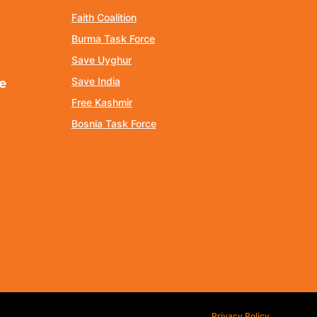
Faith Coalition
Burma Task Force
Save Uyghur
Save India
e
Free Kashmir
Bosnia Task Force
Privacy Policy