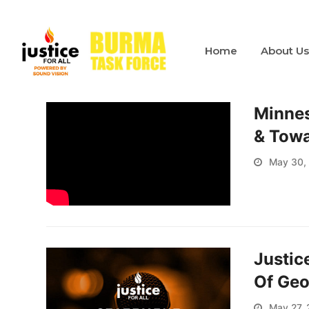
Home
About U
Minneso
& Towa
May 30,
Justic
Of Geo
May 27,