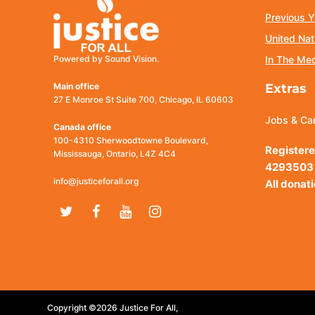
Previous Y
United Nat
Powered by Sound Vision.
In The Me
Main office
Extras
27 E Monroe St Suite 700, Chicago, IL 60603
Jobs & Ca
Canada office
100-4310 Sherwoodtowne Boulevard,
Registere
Mississauga, Ontario, L4Z 4C4
4293503
info@justiceforall.org
All donat
Twitter
Facebook
Youtube
Instagram
Copyright ©2026 Justice For All,