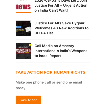
2026-08-03: 5 Days Left: Join
Justice For All + Urgent Action
on India Can’t Wait!
Justice For All’s Save Uyghur
Welcomes 43 New Additions to
UFLPA List
Call Media on Amnesty
International’s India’s Weapons
to Israel Report
TAKE ACTION FOR HUMAN RIGHTS
Make one phone call or send one email
today!
Take Action