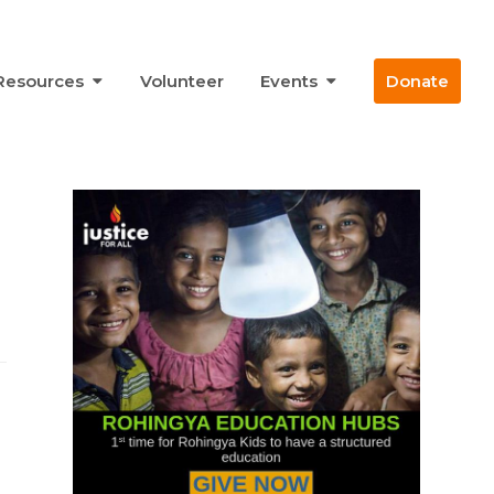
Resources
Volunteer
Events
Donate