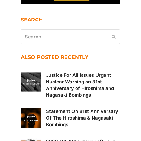
SEARCH
Search
Submit
ALSO POSTED RECENTLY
Justice For All Issues Urgent
Nuclear Warning on 81st
Anniversary of Hiroshima and
Nagasaki Bombings
Statement On 81st Anniversary
Of The Hiroshima & Nagasaki
Bombings