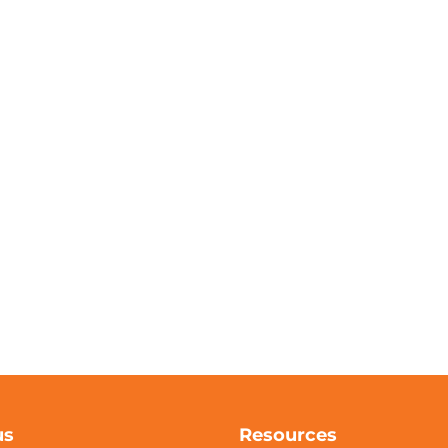
us
Resources