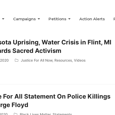
s
Campaigns
Petitions
Action Alerts
ta Uprising, Water Crisis in Flint, MI
rds Sacred Activism
 2020
Justice For All Now
,
Resources
,
Videos
e For All Statement On Police Killings
rge Floyd
 2020
Black Lives Matter
,
Statements