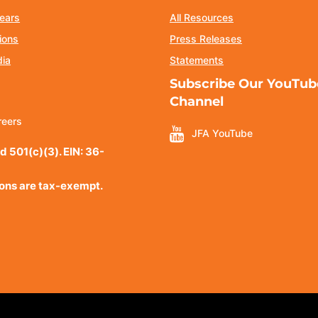
ears
All Resources
ions
Press Releases
dia
Statements
Subscribe Our YouTub
Channel
reers
JFA YouTube
d 501(c)(3). EIN: 36-
ions are tax-exempt.