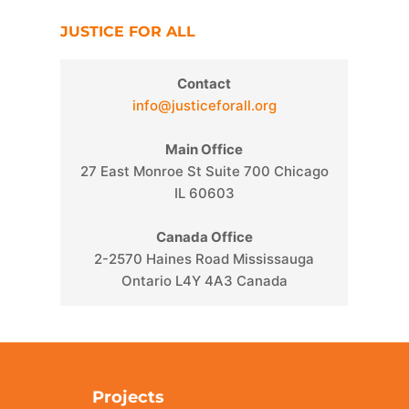
JUSTICE FOR ALL
Contact
info@justiceforall.org
Main Office
27 East Monroe St Suite 700 Chicago
IL 60603
Canada Office
2-2570 Haines Road Mississauga
Ontario L4Y 4A3 Canada
Projects