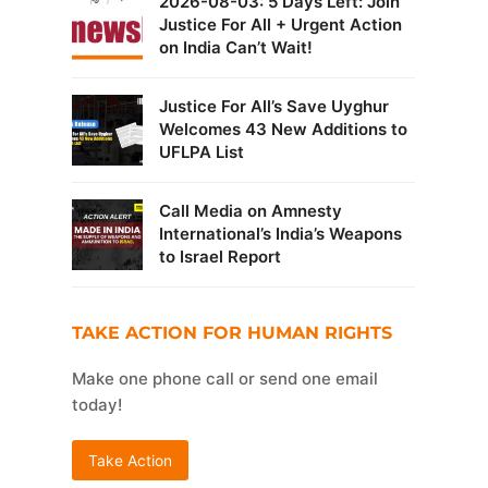
2026-08-03: 5 Days Left: Join
Justice For All + Urgent Action
on India Can’t Wait!
Justice For All’s Save Uyghur
Welcomes 43 New Additions to
UFLPA List
Call Media on Amnesty
International’s India’s Weapons
to Israel Report
TAKE ACTION FOR HUMAN RIGHTS
Make one phone call or send one email
today!
Take Action