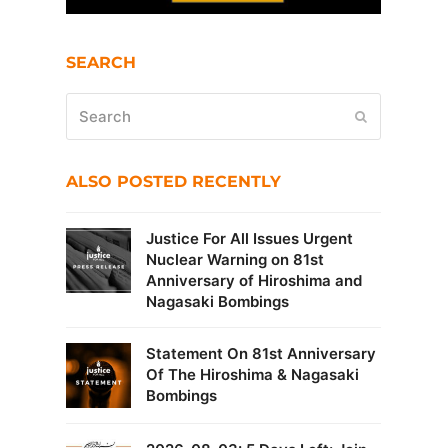
SEARCH
Search
Submit
ALSO POSTED RECENTLY
Justice For All Issues Urgent
Nuclear Warning on 81st
Anniversary of Hiroshima and
Nagasaki Bombings
Statement On 81st Anniversary
Of The Hiroshima & Nagasaki
Bombings