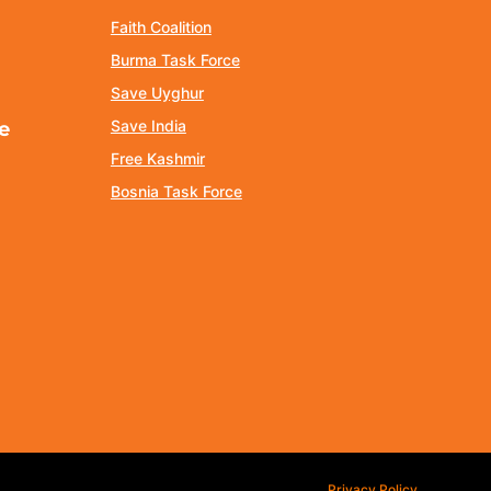
Faith Coalition
Burma Task Force
Save Uyghur
Save India
e
Free Kashmir
Bosnia Task Force
Privacy Policy