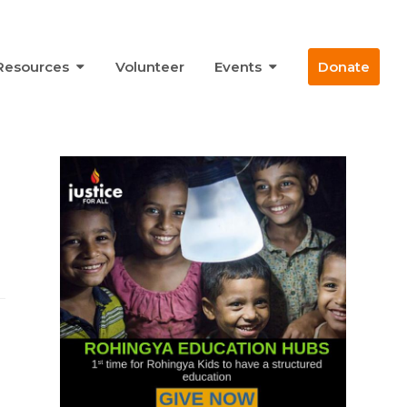
Resources
Volunteer
Events
Donate