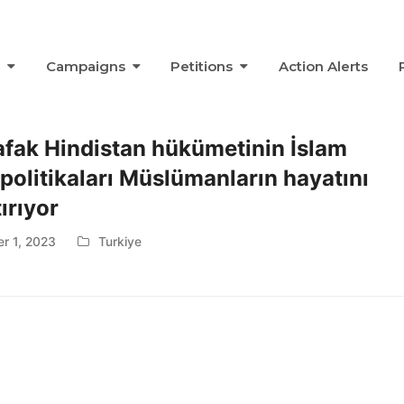
s
Campaigns
Petitions
Action Alerts
afak Hindistan hükümetinin İslam
 politikaları Müslümanların hayatını
ırıyor
r 1, 2023
Turkiye