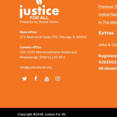
Previous Y
United Nat
Powered by Sound Vision.
In The Me
Main office
Extras
27 E Monroe St Suite 700, Chicago, IL 60603
Jobs & Ca
Canada office
100-4310 Sherwoodtowne Boulevard,
Registere
Mississauga, Ontario, L4Z 4C4
4293503
info@justiceforall.org
All donat
Twitter
Facebook
Youtube
Instagram
Copyright ©2026 Justice For All,