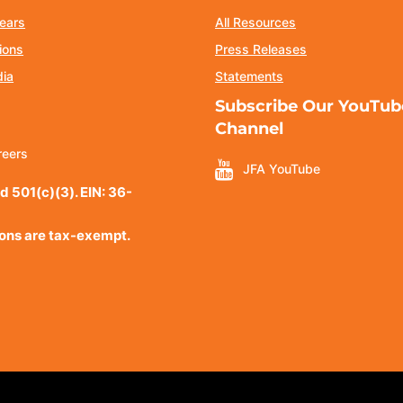
ears
All Resources
ions
Press Releases
dia
Statements
Subscribe Our YouTub
Channel
reers
JFA YouTube
d 501(c)(3). EIN: 36-
ions are tax-exempt.