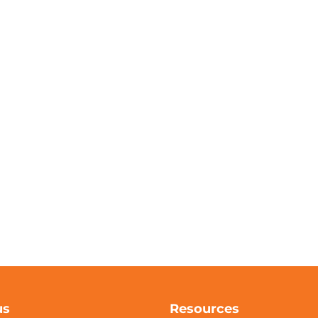
us
Resources