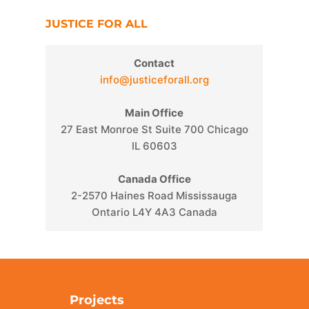
JUSTICE FOR ALL
Contact
info@justiceforall.org
Main Office
27 East Monroe St Suite 700 Chicago
IL 60603
Canada Office
2-2570 Haines Road Mississauga
Ontario L4Y 4A3 Canada
Projects