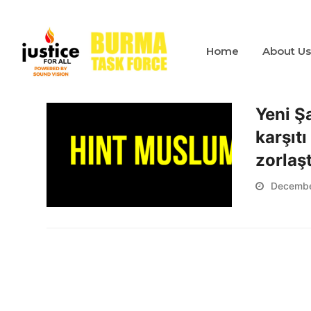
Home
About U
Yeni Ş
karşıtı
zorlaşt
Decembe