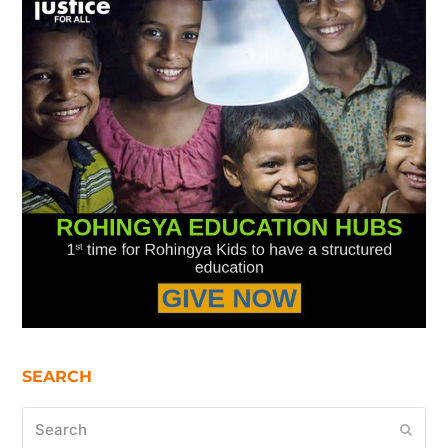
SEARCH
Search
Submi