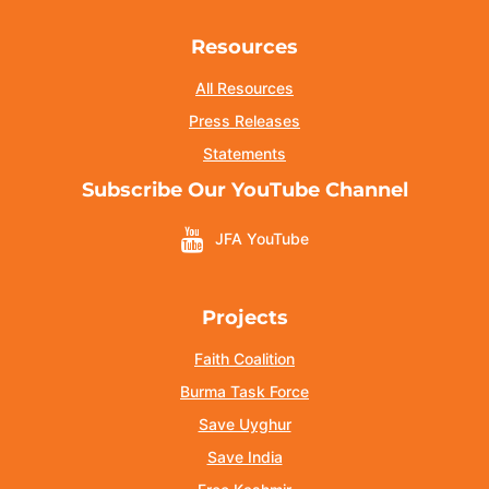
Resources
All Resources
Press Releases
Statements
Subscribe Our YouTube Channel
JFA YouTube
Projects
Faith Coalition
Burma Task Force
Save Uyghur
Save India