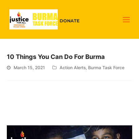
DONATE
10 Things You Can Do For Burma
March 15, 2021
Action Alerts
,
Burma Task Force