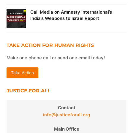
Call Media on Amnesty International’s
India’s Weapons to Israel Report
TAKE ACTION FOR HUMAN RIGHTS
Make one phone call or send one email today!
Take Action
JUSTICE FOR ALL
Contact
info@justiceforall.org
Main Office