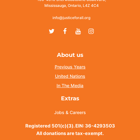
Mississauga, Ontario, L4Z 4C4
info@justiceforall.org
Twitter
Facebook
Youtube
Instagram
About us
Previous Years
United Nations
In The Media
Extras
Jobs & Careers
Registered 501(c)(3). EIN: 36-4293503
All donations are tax-exempt.