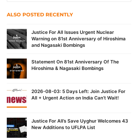
ALSO POSTED RECENTLY
Justice For All Issues Urgent Nuclear
Warning on 81st Anniversary of Hiroshima
and Nagasaki Bombings
Statement On 81st Anniversary Of The
Hiroshima & Nagasaki Bombings
2026-08-03: 5 Days Left: Join Justice For
All + Urgent Action on India Can’t Wait!
Justice For All’s Save Uyghur Welcomes 43
New Additions to UFLPA List