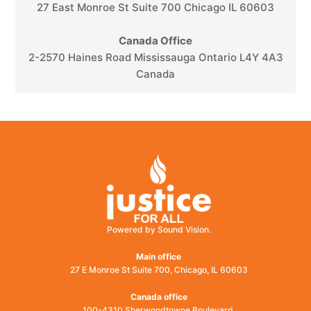
27 East Monroe St Suite 700 Chicago IL 60603
Canada Office
2-2570 Haines Road Mississauga Ontario L4Y 4A3
Canada
Powered by Sound Vision.
Main office
27 E Monroe St Suite 700, Chicago, IL 60603
Canada office
100-4310 Sherwoodtowne Boulevard,