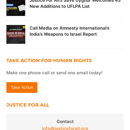
Justice For All’s Save Uyghur Welcomes 43
New Additions to UFLPA List
Call Media on Amnesty International’s
India’s Weapons to Israel Report
TAKE ACTION FOR HUMAN RIGHTS
Make one phone call or send one email today!
Take Action
JUSTICE FOR ALL
Contact
info@justiceforall.org