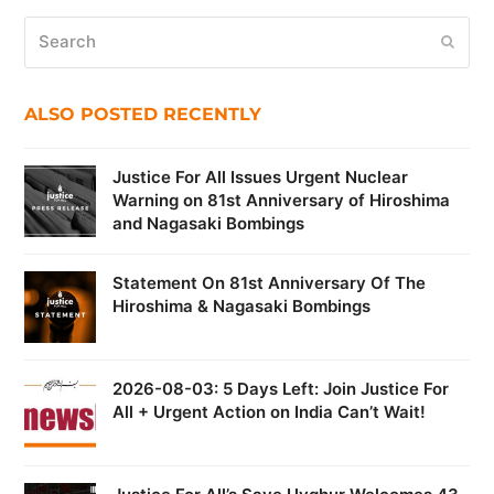
Search
Submi
ALSO POSTED RECENTLY
Justice For All Issues Urgent Nuclear
Warning on 81st Anniversary of Hiroshima
and Nagasaki Bombings
Statement On 81st Anniversary Of The
Hiroshima & Nagasaki Bombings
2026-08-03: 5 Days Left: Join Justice For
All + Urgent Action on India Can’t Wait!