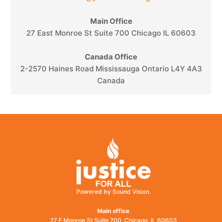
Main Office
27 East Monroe St Suite 700 Chicago IL 60603
Canada Office
2-2570 Haines Road Mississauga Ontario L4Y 4A3
Canada
Powered by Sound Vision.
Main office
27 E Monroe St Suite 700, Chicago, IL 60603