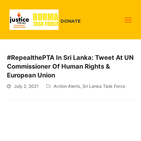
DONATE
#RepealthePTA In Sri Lanka: Tweet At UN
Commissioner Of Human Rights &
European Union
July 2, 2021
Action Alerts
,
Sri Lanka Task Force