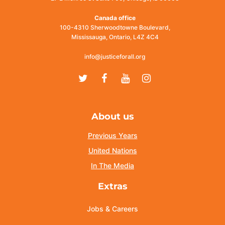
Canada office
100-4310 Sherwoodtowne Boulevard,
Mississauga, Ontario, L4Z 4C4
info@justiceforall.org
Twitter
Facebook
Youtube
Instagram
About us
Previous Years
United Nations
In The Media
Extras
Jobs & Careers