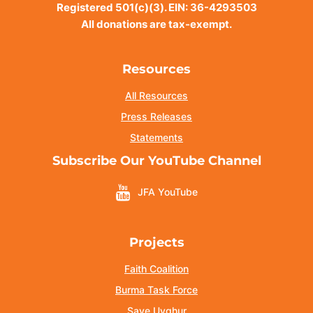
Registered 501(c)(3). EIN: 36-4293503
All donations are tax-exempt.
Resources
All Resources
Press Releases
Statements
Subscribe Our YouTube Channel
JFA YouTube
Projects
Faith Coalition
Burma Task Force
Save Uyghur