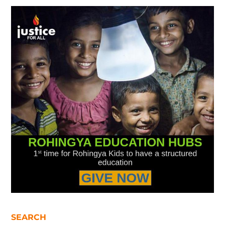
SEARCH