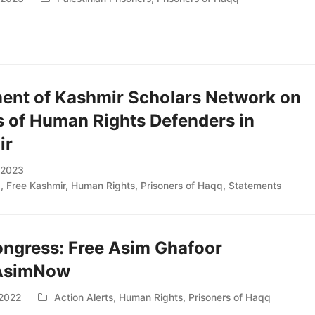
ent of Kashmir Scholars Network on
s of Human Rights Defenders in
ir
, 2023
d
,
Free Kashmir
,
Human Rights
,
Prisoners of Haqq
,
Statements
ongress: Free Asim Ghafoor
AsimNow
 2022
Action Alerts
,
Human Rights
,
Prisoners of Haqq