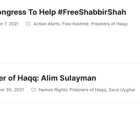
ongress To Help #FreeShabbirShah
r 7, 2021
Action Alerts
,
Free Kashmir
,
Prisoners of Haqq
er of Haqq: Alim Sulayman
er 30, 2021
Human Rights
,
Prisoners of Haqq
,
Save Uyghur