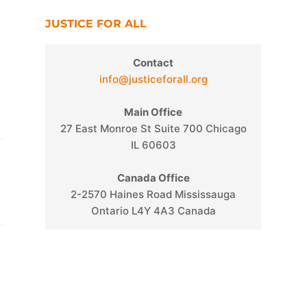
JUSTICE FOR ALL
Contact
info@justiceforall.org
Main Office
27 East Monroe St Suite 700 Chicago
IL 60603
Canada Office
2-2570 Haines Road Mississauga
Ontario L4Y 4A3 Canada