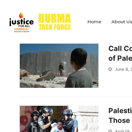
Home
About U
Call C
of Pal
June 8, 
Palest
Those 
April 18