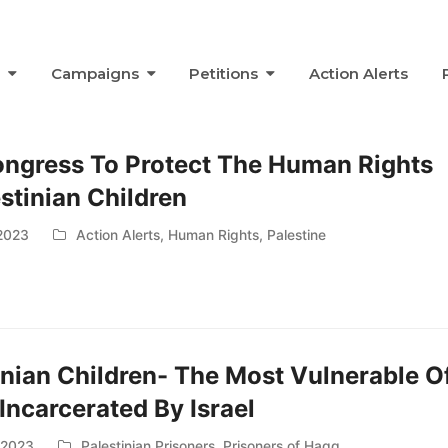
s
Campaigns
Petitions
Action Alerts
ongress To Protect The Human Rights
estinian Children
2023
Action Alerts
,
Human Rights
,
Palestine
inian Children- The Most Vulnerable O
Incarcerated By Israel
, 2023
Palestinian Prisoners
,
Prisoners of Haqq