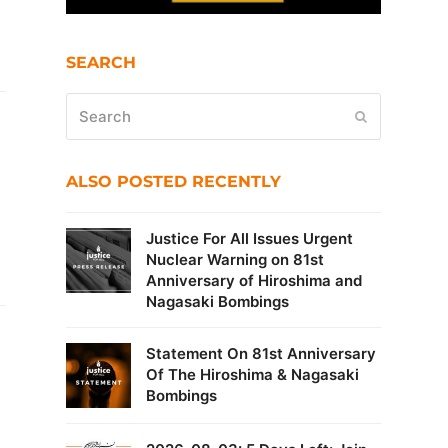
SEARCH
Search
Submit
ALSO POSTED RECENTLY
Justice For All Issues Urgent
Nuclear Warning on 81st
Anniversary of Hiroshima and
Nagasaki Bombings
Statement On 81st Anniversary
Of The Hiroshima & Nagasaki
Bombings