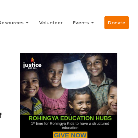
Resources
Volunteer
Events
Donate
f