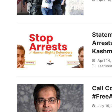
Statem
Arrest
Kashm
April 14
Feature
Call C
#Free
July 19,