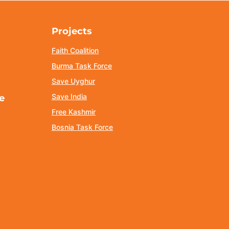
Projects
Faith Coalition
Burma Task Force
Save Uyghur
Save India
e
Free Kashmir
Bosnia Task Force