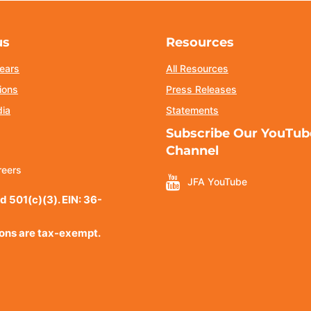
us
Resources
ears
All Resources
ions
Press Releases
dia
Statements
Subscribe Our YouTub
Channel
reers
JFA YouTube
d 501(c)(3). EIN: 36-
ions are tax-exempt.