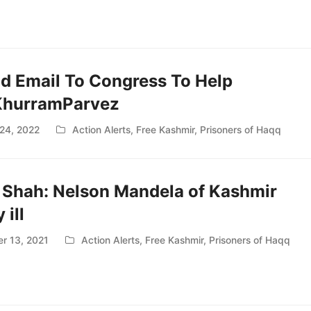
nd Email To Congress To Help
KhurramParvez
24, 2022
Action Alerts
,
Free Kashmir
,
Prisoners of Haqq
 Shah: Nelson Mandela of Kashmir
 ill
r 13, 2021
Action Alerts
,
Free Kashmir
,
Prisoners of Haqq