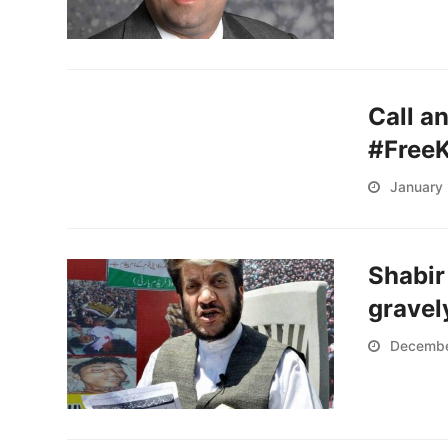
Call a
#Free
January 
Shabir
gravely
Decembe