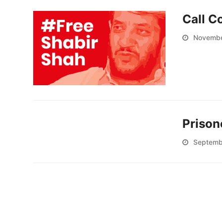
Call C
Novembe
Prison
Septemb