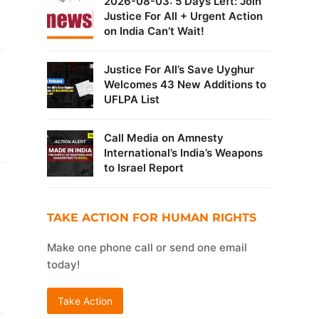
2026-08-03: 5 Days Left: Join
Justice For All + Urgent Action
on India Can’t Wait!
Justice For All’s Save Uyghur
Welcomes 43 New Additions to
UFLPA List
Call Media on Amnesty
International’s India’s Weapons
to Israel Report
TAKE ACTION FOR HUMAN RIGHTS
Make one phone call or send one email
today!
Take Action