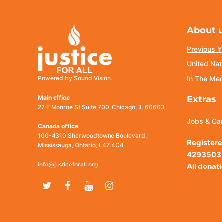
About 
Previous Y
United Nat
Powered by Sound Vision.
In The Me
Main office
Extras
27 E Monroe St Suite 700, Chicago, IL 60603
Jobs & Ca
Canada office
100-4310 Sherwoodtowne Boulevard,
Registere
Mississauga, Ontario, L4Z 4C4
4293503
info@justiceforall.org
All donat
Twitter
Facebook
Youtube
Instagram