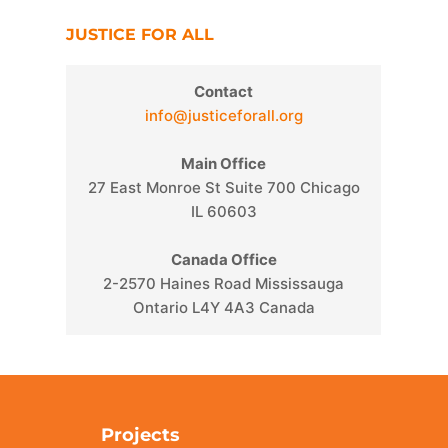
JUSTICE FOR ALL
Contact
info@justiceforall.org
Main Office
27 East Monroe St Suite 700 Chicago
IL 60603
Canada Office
2-2570 Haines Road Mississauga
Ontario L4Y 4A3 Canada
Projects