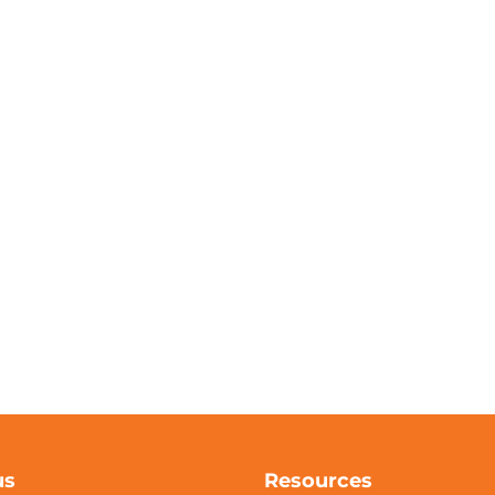
us
Resources