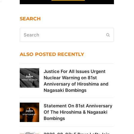
SEARCH
Search
Submit
ALSO POSTED RECENTLY
Justice For All Issues Urgent
Nuclear Warning on 81st
Anniversary of Hiroshima and
Nagasaki Bombings
Statement On 81st Anniversary
Of The Hiroshima & Nagasaki
Bombings