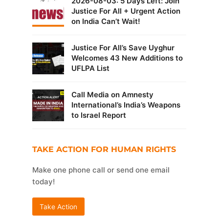
2026-08-03: 5 Days Left: Join
Justice For All + Urgent Action
on India Can’t Wait!
Justice For All’s Save Uyghur
Welcomes 43 New Additions to
UFLPA List
Call Media on Amnesty
International’s India’s Weapons
to Israel Report
TAKE ACTION FOR HUMAN RIGHTS
Make one phone call or send one email
today!
Take Action