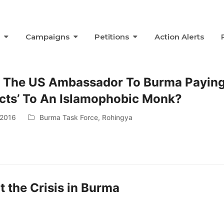
s
Campaigns
Petitions
Action Alerts
 The US Ambassador To Burma Payin
cts’ To An Islamophobic Monk?
 2016
Burma Task Force
,
Rohingya
 the Crisis in Burma