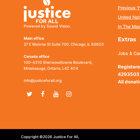
Previous Y
United Nat
Powered by Sound Vision.
In The Me
Main office
Extras
27 E Monroe St Suite 700, Chicago, IL 60603
Jobs & Ca
Canada office
100-4310 Sherwoodtowne Boulevard,
Registere
Mississauga, Ontario, L4Z 4C4
4293503
info@justiceforall.org
All donat
Twitter
Facebook
Youtube
Instagram
Copyright ©2026 Justice For All,