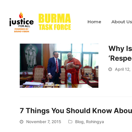
Home
About U
Why Is
‘Respe
April 12,
7 Things You Should Know About
November 7, 2015
Blog
,
Rohingya