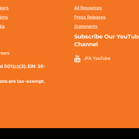
ears
All Resources
ions
Press Releases
dia
Statements
Subscribe Our YouTub
Channel
reers
JFA YouTube
d 501(c)(3). EIN: 36-
ions are tax-exempt.