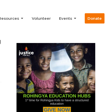
Resources
Volunteer
Events
Donate
g