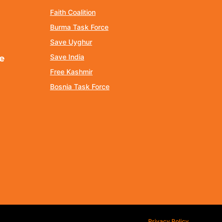
Faith Coalition
Burma Task Force
Save Uyghur
Save India
e
Free Kashmir
Bosnia Task Force
Privacy Policy