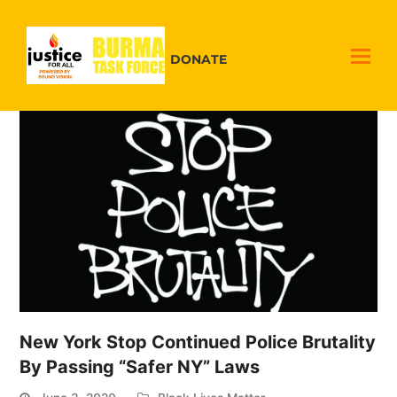
DONATE
New York Stop Continued Police Brutality
By Passing “Safer NY” Laws