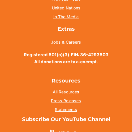
United Nations
In The Media
Extras
Jobs & Careers
Registered 501(c)(3). EIN: 36-4293503
All donations are tax-exempt.
Resources
All Resources
Press Releases
Statements
Subscribe Our YouTube Channel