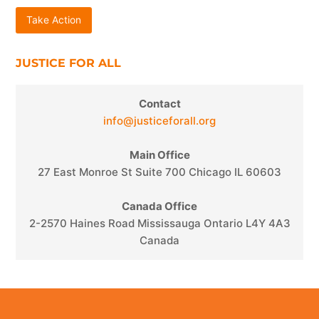
Take Action
JUSTICE FOR ALL
Contact
info@justiceforall.org
Main Office
27 East Monroe St Suite 700 Chicago IL 60603
Canada Office
2-2570 Haines Road Mississauga Ontario L4Y 4A3
Canada