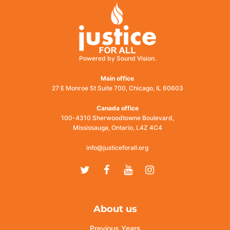
Powered by Sound Vision.
Main office
27 E Monroe St Suite 700, Chicago, IL 60603
Canada office
100-4310 Sherwoodtowne Boulevard,
Mississauga, Ontario, L4Z 4C4
info@justiceforall.org
Twitter
Facebook
Youtube
Instagram
About us
Previous Years