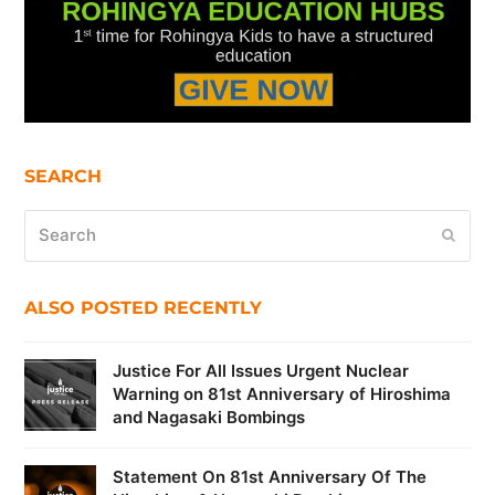
SEARCH
Search
Submi
ALSO POSTED RECENTLY
Justice For All Issues Urgent Nuclear
Warning on 81st Anniversary of Hiroshima
and Nagasaki Bombings
Statement On 81st Anniversary Of The