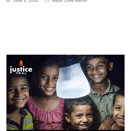
June 3, 2020
Black Lives Matter