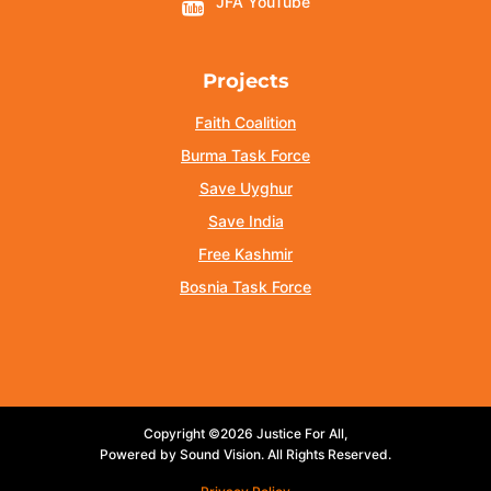
JFA YouTube
Projects
Faith Coalition
Burma Task Force
Save Uyghur
Save India
Free Kashmir
Bosnia Task Force
Copyright ©2026 Justice For All,
Powered by Sound Vision. All Rights Reserved.