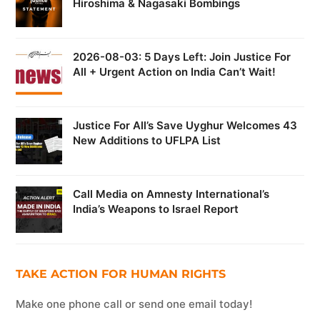
Hiroshima & Nagasaki Bombings
2026-08-03: 5 Days Left: Join Justice For
All + Urgent Action on India Can’t Wait!
Justice For All’s Save Uyghur Welcomes 43
New Additions to UFLPA List
Call Media on Amnesty International’s
India’s Weapons to Israel Report
TAKE ACTION FOR HUMAN RIGHTS
Make one phone call or send one email today!