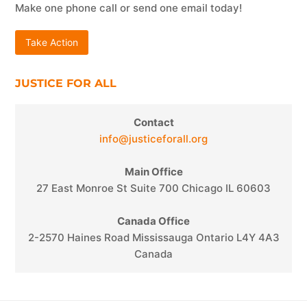
Make one phone call or send one email today!
Take Action
JUSTICE FOR ALL
Contact
info@justiceforall.org
Main Office
27 East Monroe St Suite 700 Chicago IL 60603
Canada Office
2-2570 Haines Road Mississauga Ontario L4Y 4A3
Canada