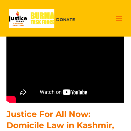
DONATE
Justice For All Now:
Domicile Law in Kashmir,