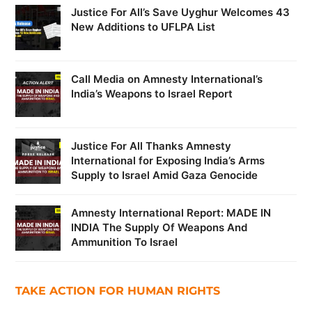
Justice For All’s Save Uyghur Welcomes 43
New Additions to UFLPA List
Call Media on Amnesty International’s
India’s Weapons to Israel Report
Justice For All Thanks Amnesty
International for Exposing India’s Arms
Supply to Israel Amid Gaza Genocide
Amnesty International Report: MADE IN
INDIA The Supply Of Weapons And
Ammunition To Israel
TAKE ACTION FOR HUMAN RIGHTS