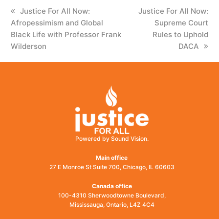
previous
Justice For All Now:
next
Justice For All Now:
Afropessimism and Global
post:
post:
Supreme Court
Black Life with Professor Frank
Rules to Uphold
Wilderson
DACA
Powered by Sound Vision.
Main office
27 E Monroe St Suite 700, Chicago, IL 60603
Canada office
100-4310 Sherwoodtowne Boulevard,
Mississauga, Ontario, L4Z 4C4