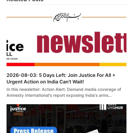
2026-08-03: 5 Days Left: Join Justice For All +
Urgent Action on India Can’t Wait!
In this newsletter: Action Alert: Demand media coverage of
Amnesty International's report exposing India's arms…