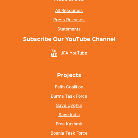
All Resources
Press Releases
Statements
Subscribe Our YouTube Channel
JFA YouTube
Projects
Faith Coalition
Burma Task Force
Save Uyghur
Save India
Free Kashmir
Bosnia Task Force