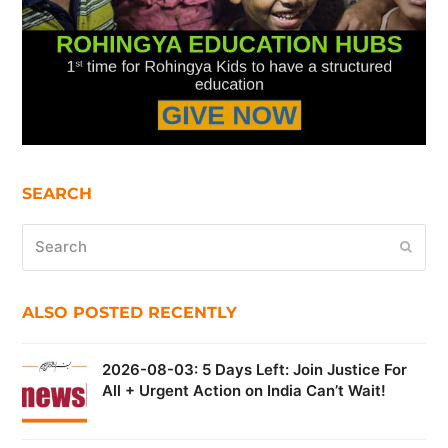
SEARCH
Search
Submi
ALSO POSTED RECENTLY
2026-08-03: 5 Days Left: Join Justice For
All + Urgent Action on India Can’t Wait!