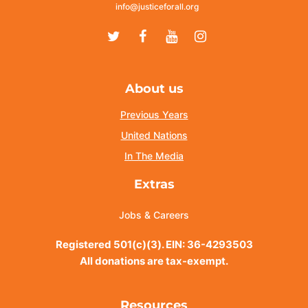
info@justiceforall.org
Twitter
Facebook
Youtube
Instagram
About us
Previous Years
United Nations
In The Media
Extras
Jobs & Careers
Registered 501(c)(3). EIN: 36-4293503
All donations are tax-exempt.
Resources