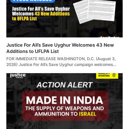
Justice For All’s Save Uyghur Welcomes 43 New
Additions to UFLPA List
FOR IMMEDIATE RELEASE WASHINGTON, D.C. (August 3,
2026) Justice For All’s Save Uyghur campaign welcomes…