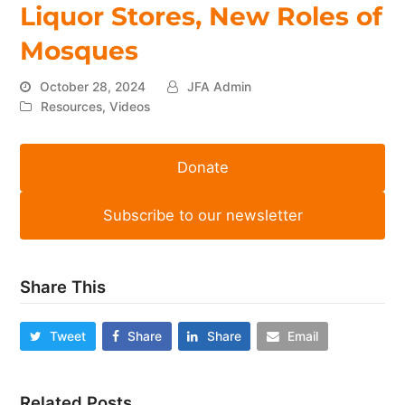
Liquor Stores, New Roles of
Mosques
October 28, 2024
JFA Admin
Resources
,
Videos
Donate
Subscribe to our newsletter
Share This
Tweet
Share
Share
Email
Related Posts