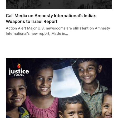
Call Media on Amnesty International’s India’s
Weapons to Israel Report
Action Alert Major U.S. newsrooms are still silent on Amnesty
International’s new report, Made in…