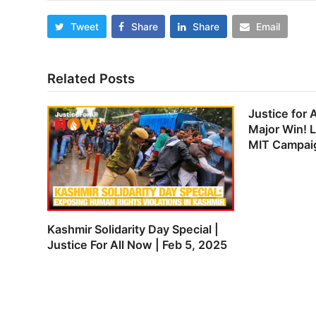
Tweet
Share
Share
Email
Related Posts
Justice for 
Major Win! 
MIT Campai
Kashmir Solidarity Day Special |
Justice For All Now | Feb 5, 2025