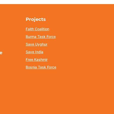
Projects
Faith Coalition
Burma Task Force
Save Uyghur
Save India
e
Free Kashmir
Bosnia Task Force