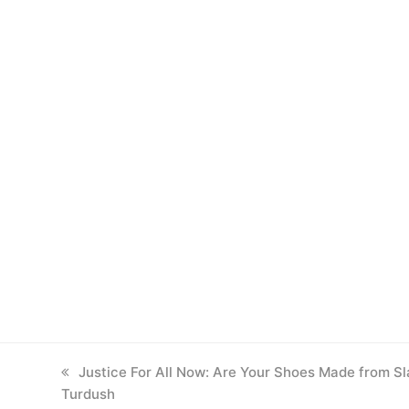
previous
Justice For All Now: Are Your Shoes Made from Sl
Turdush
post: