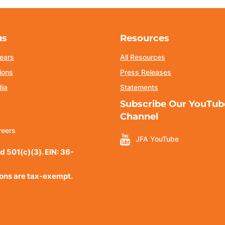
us
Resources
ears
All Resources
ions
Press Releases
dia
Statements
Subscribe Our YouTub
Channel
reers
JFA YouTube
d 501(c)(3). EIN: 36-
ions are tax-exempt.