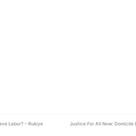
ave Labor? – Rukiye
next
Justice For All Now: Domicile
post: