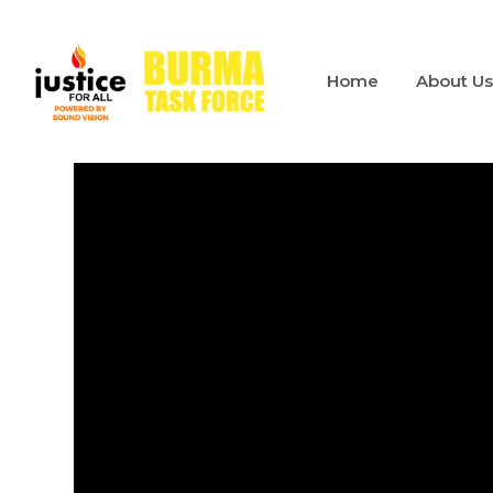
Home
About U