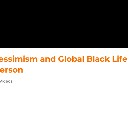
pessimism and Global Black Life
derson
Videos