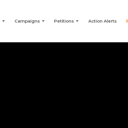
s
Campaigns
Petitions
Action Alerts