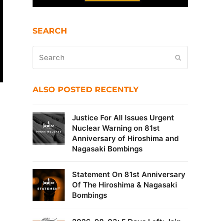
SEARCH
Search
Submit
ALSO POSTED RECENTLY
Justice For All Issues Urgent
Nuclear Warning on 81st
Anniversary of Hiroshima and
Nagasaki Bombings
Statement On 81st Anniversary
Of The Hiroshima & Nagasaki
Bombings