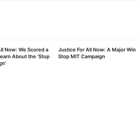
All Now: We Scored a
Justice For All Now: A Major Win
Learn About the ‘Stop
Stop MIT Campaign
gn’