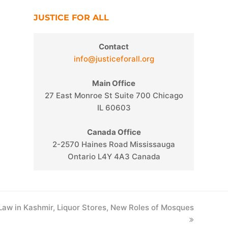
JUSTICE FOR ALL
Contact
info@justiceforall.org
Main Office
27 East Monroe St Suite 700 Chicago
IL 60603
Canada Office
2-2570 Haines Road Mississauga
Ontario L4Y 4A3 Canada
 Law in Kashmir, Liquor Stores, New Roles of Mosques