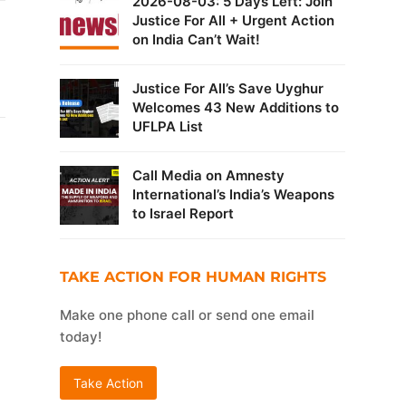
2026-08-03: 5 Days Left: Join
Justice For All + Urgent Action
on India Can’t Wait!
Justice For All’s Save Uyghur
Welcomes 43 New Additions to
UFLPA List
Call Media on Amnesty
International’s India’s Weapons
to Israel Report
TAKE ACTION FOR HUMAN RIGHTS
Make one phone call or send one email
today!
Take Action