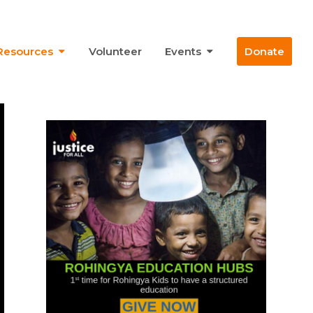
Resources
Volunteer
Events
Donate