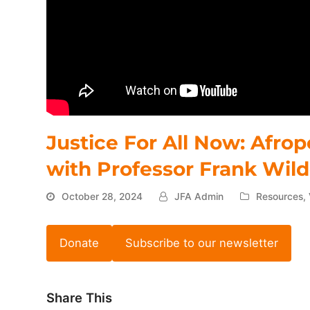
Justice For All Now: Afro
with Professor Frank Wil
October 28, 2024
JFA Admin
Resources
,
Donate
Subscribe to our newsletter
Share This