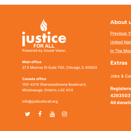
About 
Previous Y
United Nat
Powered by Sound Vision.
In The Me
Main office
Extras
27 E Monroe St Suite 700, Chicago, IL 60603
Jobs & Ca
Canada office
100-4310 Sherwoodtowne Boulevard,
Registere
Mississauga, Ontario, L4Z 4C4
4293503
info@justiceforall.org
All donat
Twitter
Facebook
Youtube
Instagram