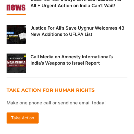
All + Urgent Action on India Can’t Wait!
Justice For All’s Save Uyghur Welcomes 43
New Additions to UFLPA List
Call Media on Amnesty International’s
India’s Weapons to Israel Report
TAKE ACTION FOR HUMAN RIGHTS
Make one phone call or send one email today!
Take Action