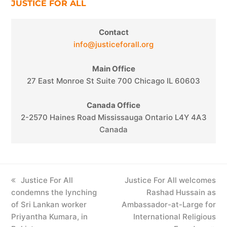
JUSTICE FOR ALL
Contact
info@justiceforall.org
Main Office
27 East Monroe St Suite 700 Chicago IL 60603
Canada Office
2-2570 Haines Road Mississauga Ontario L4Y 4A3
Canada
previous
Justice For All
next
Justice For All welcomes
condemns the lynching
post:
post:
Rashad Hussain as
of Sri Lankan worker
Ambassador-at-Large for
Priyantha Kumara, in
International Religious