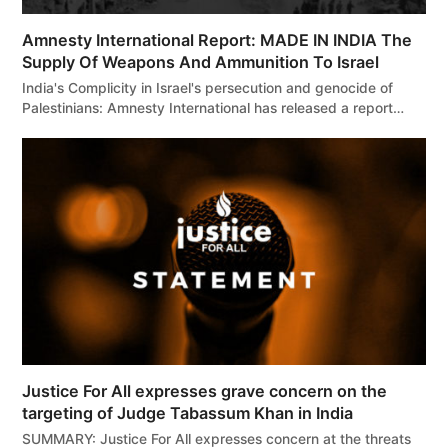
Amnesty International Report: MADE IN INDIA The
Supply Of Weapons And Ammunition To Israel
India's Complicity in Israel's persecution and genocide of
Palestinians: Amnesty International has released a report…
Justice For All expresses grave concern on the
targeting of Judge Tabassum Khan in India
SUMMARY: Justice For All expresses concern at the threats