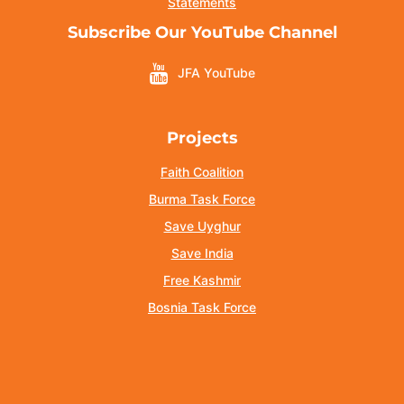
Statements
Subscribe Our YouTube Channel
JFA YouTube
Projects
Faith Coalition
Burma Task Force
Save Uyghur
Save India
Free Kashmir
Bosnia Task Force