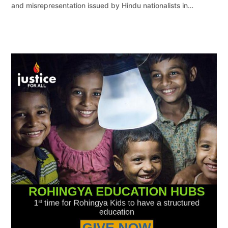
and misrepresentation issued by Hindu nationalists in…