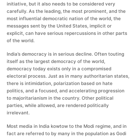
initiative, but it also needs to be considered very
carefully. As the leading, the most prominent, and the
most influential democratic nation of the world, the
messages sent by the United States, implicit or
explicit, can have serious repercussions in other parts
of the world.
India’s democracy is in serious decline. Often touting
itself as the largest democracy of the world,
democracy today exists only in a compromised
electoral process. Just as in many authoritarian states,
there is intimidation, polarization based on hate
politics, and a focused, and accelerating progression
to majoritarianism in the country. Other political
parties, while allowed, are rendered politically
irrelevant.
Most media in India kowtow to the Modi regime, and in
fact are referred to by many in the population as Godi