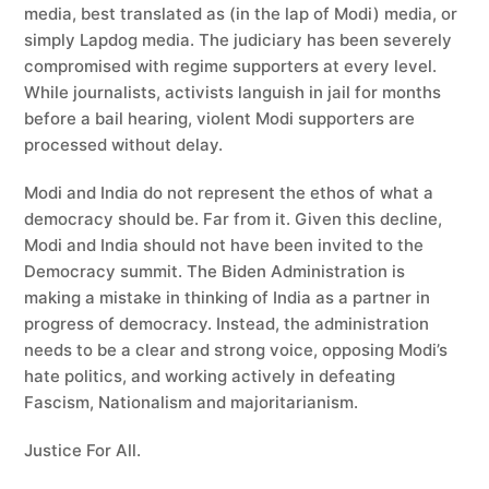
media, best translated as (in the lap of Modi) media, or
simply Lapdog media. The judiciary has been severely
compromised with regime supporters at every level.
While journalists, activists languish in jail for months
before a bail hearing, violent Modi supporters are
processed without delay.
Modi and India do not represent the ethos of what a
democracy should be. Far from it. Given this decline,
Modi and India should not have been invited to the
Democracy summit. The Biden Administration is
making a mistake in thinking of India as a partner in
progress of democracy. Instead, the administration
needs to be a clear and strong voice, opposing Modi’s
hate politics, and working actively in defeating
Fascism, Nationalism and majoritarianism.
Justice For All.