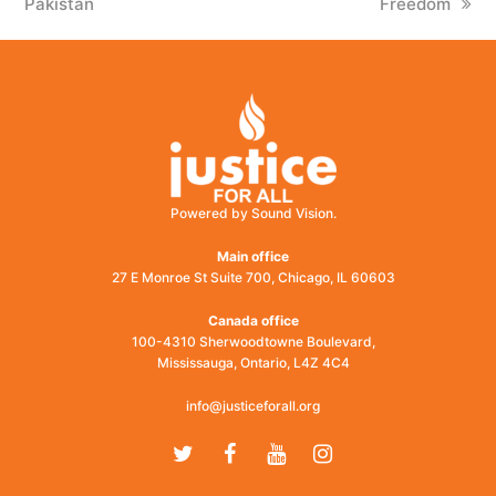
Pakistan
Freedom
Powered by Sound Vision.
Main office
27 E Monroe St Suite 700, Chicago, IL 60603
Canada office
100-4310 Sherwoodtowne Boulevard,
Mississauga, Ontario, L4Z 4C4
info@justiceforall.org
Twitter
Facebook
Youtube
Instagram