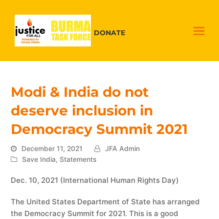
DONATE
Modi & India do not
deserve inclusion in
Democracy Summit 2021
December 11, 2021
JFA Admin
Save India
,
Statements
Dec. 10, 2021 (International Human Rights Day)
The United States Department of State has arranged
the Democracy Summit for 2021. This is a good