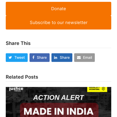
Donate
Subscribe to our newsletter
Share This
Tweet
Share
Share
Email
Related Posts