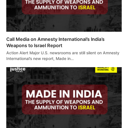
Call Media on Amnesty International’s India’s
Weapons to Israel Report
Action Alert Major U.S. newsrooms are still silent on Amnesty
International’s new report, Made in…