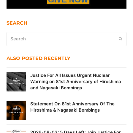
SEARCH
Search
Submi
ALSO POSTED RECENTLY
Justice For All Issues Urgent Nuclear
Warning on 81st Anniversary of Hiroshima
and Nagasaki Bombings
Statement On 81st Anniversary Of The
Hiroshima & Nagasaki Bombings
2026-08-03: 5 Days Left: Join Justice For