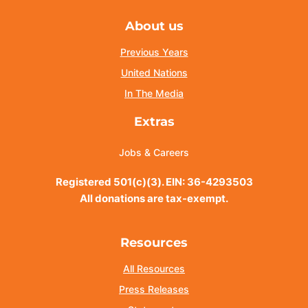
About us
Previous Years
United Nations
In The Media
Extras
Jobs & Careers
Registered 501(c)(3). EIN: 36-4293503
All donations are tax-exempt.
Resources
All Resources
Press Releases