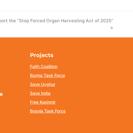
t the “Stop Forced Organ Harvesting Act of 2025”
Projects
Faith Coalition
Burma Task Force
Save Uyghur
Save India
e
Free Kashmir
Bosnia Task Force