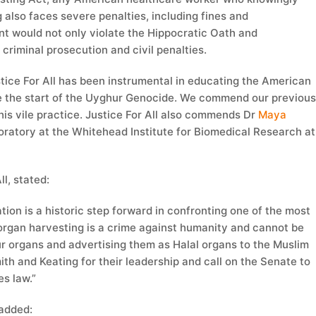
g also faces severe penalties, including fines and
nt would not only violate the Hippocratic Oath and
criminal prosecution and civil penalties.
stice For All has been instrumental in educating the American
e the start of the Uyghur Genocide. We commend our previou
is vile practice. Justice For All also commends Dr
Maya
oratory at the Whitehead Institute for Biomedical Research at
l, stated:
tion is a historic step forward in confronting one of the most
 organ harvesting is a crime against humanity and cannot be
ur organs and advertising them as Halal organs to the Muslim
 and Keating for their leadership and call on the Senate to
es law.”
added: