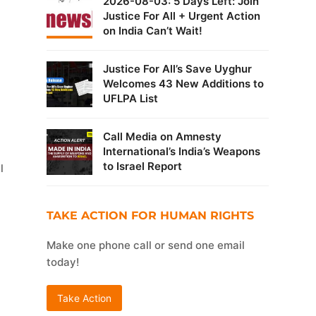
2026-08-03: 5 Days Left: Join
Justice For All + Urgent Action
on India Can’t Wait!
Justice For All’s Save Uyghur
Welcomes 43 New Additions to
UFLPA List
Call Media on Amnesty
International’s India’s Weapons
to Israel Report
l
TAKE ACTION FOR HUMAN RIGHTS
Make one phone call or send one email
today!
Take Action