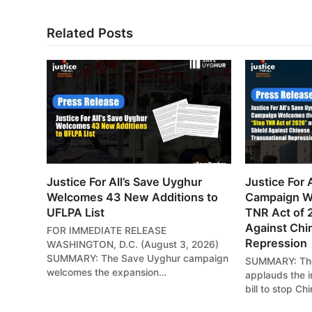
Related Posts
Justice For All’s Save Uyghur
Justice For 
Welcomes 43 New Additions to
Campaign W
UFLPA List
TNR Act of 
Against Chi
FOR IMMEDIATE RELEASE
Repression
WASHINGTON, D.C. (August 3, 2026)
SUMMARY: The Save Uyghur campaign
SUMMARY: The
welcomes the expansion…
applauds the i
bill to stop Ch