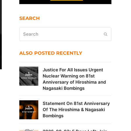
SEARCH
Search
Submit
ALSO POSTED RECENTLY
Justice For All Issues Urgent
Nuclear Warning on 81st
Anniversary of Hiroshima and
Nagasaki Bombings
Statement On 81st Anniversary
Of The Hiroshima & Nagasaki
Bombings