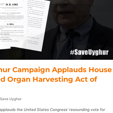
yghur Campaign Applauds House
ed Organ Harvesting Act of
,
Save Uyghur
applauds the United States Congress’ resounding vote for