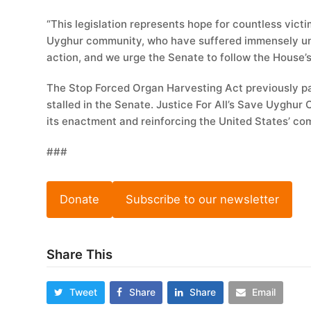
“This legislation represents hope for countless vict
Uyghur community, who have suffered immensely und
action, and we urge the Senate to follow the House’s
The Stop Forced Organ Harvesting Act previously p
stalled in the Senate. Justice For All’s Save Uyghur C
its enactment and reinforcing the United States’ com
###
Donate
Subscribe to our newsletter
Share This
Tweet
Share
Share
Email