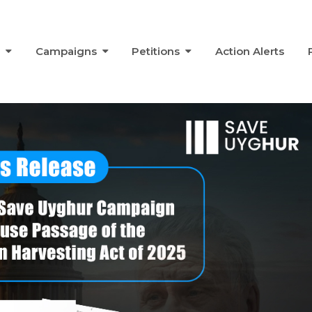
s
Campaigns
Petitions
Action Alerts