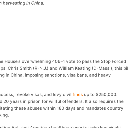
n harvesting in China.
e House’s overwhelming 406–1 vote to pass the Stop Forced
eps. Chris Smith (R-N.J.) and William Keating (D-Mass.), this bil
ng in China, imposing sanctions, visa bans, and heavy
ccess, revoke visas, and levy civil
fines
up to $250,000.
d 20 years in prison for willful offenders. It also requires the
cilitating these abuses within 180 days and mandates country
king.
esting Act, any American healthcare worker who knowingly