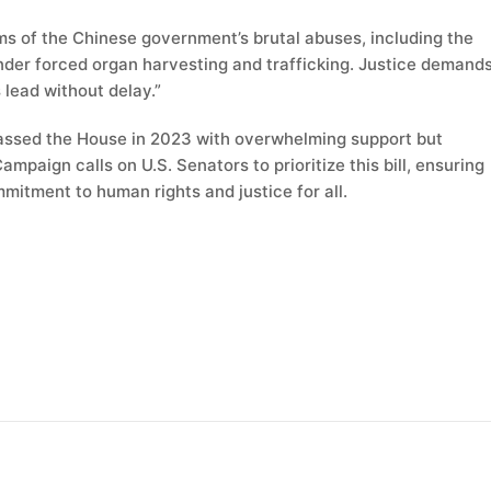
ims of the Chinese government’s brutal abuses, including the
er forced organ harvesting and trafficking. Justice demand
 lead without delay.”
assed the House in 2023 with overwhelming support but
ampaign calls on U.S. Senators to prioritize this bill, ensuring
mitment to human rights and justice for all.