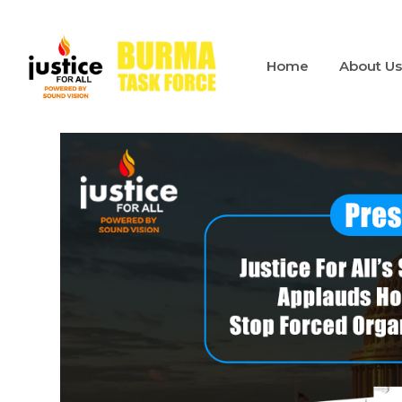
Home
About U