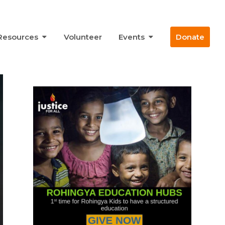
Resources
Volunteer
Events
Donate