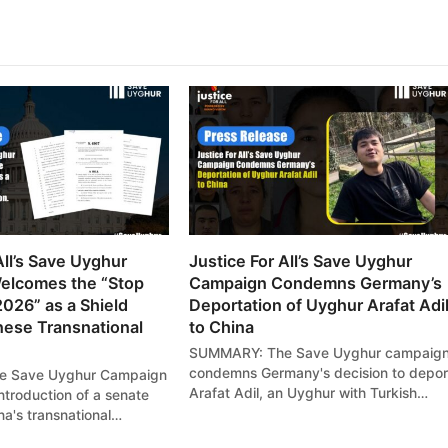
All’s Save Uyghur
Justice For All’s Save Uyghur
elcomes the “Stop
Campaign Condemns Germany’s
2026” as a Shield
Deportation of Uyghur Arafat Adi
nese Transnational
to China
SUMMARY: The Save Uyghur campaig
condemns Germany's decision to depor
 Save Uyghur Campaign
Arafat Adil, an Uyghur with Turkish…
ntroduction of a senate
ina's transnational…