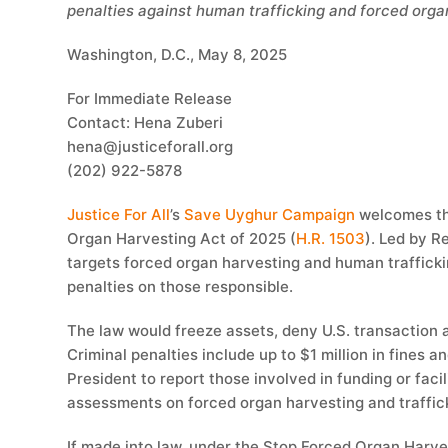
penalties against human trafficking and forced orga
Washington, D.C., May 8, 2025
For Immediate Release
Contact: Hena Zuberi
hena@justiceforall.org
(202) 922-5878
Justice For All
’s
Save Uyghur Campaign
welcomes th
Organ Harvesting Act of 2025 (
H.R. 1503
). Led by R
targets forced organ harvesting and human trafficki
penalties on those responsible.
The law would freeze assets, deny U.S. transaction a
Criminal penalties include up to $1 million in fines an
President to report those involved in funding or fa
assessments on forced organ harvesting and traffic
If made into law, under the Stop Forced Organ Harv