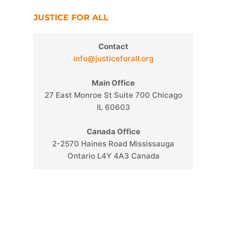
JUSTICE FOR ALL
Contact
info@justiceforall.org
s
Main Office
27 East Monroe St Suite 700 Chicago
IL 60603
Canada Office
2-2570 Haines Road Mississauga
Ontario L4Y 4A3 Canada