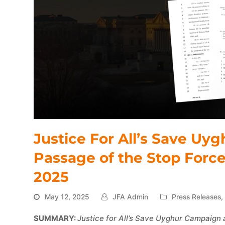
Justice For All’s Save U
Passage of the Stop Forc
2025
May 12, 2025
JFA Admin
Press Releases
SUMMARY:
Justice for All’s Save Uyghur Campaign 