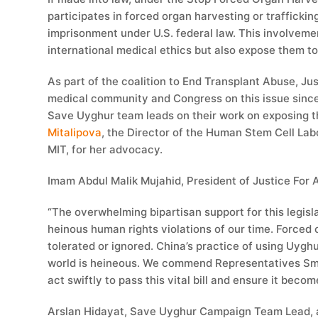
participates in forced organ harvesting or traffickin
imprisonment under U.S. federal law. This involveme
international medical ethics but also expose them to 
As part of the coalition to End Transplant Abuse, Ju
medical community and Congress on this issue sinc
Save Uyghur team leads on their work on exposing th
Mitalipova
, the Director of the Human Stem Cell Lab
MIT, for her advocacy.
Imam Abdul Malik Mujahid, President of Justice For Al
“The overwhelming bipartisan support for this legisla
heinous human rights violations of our time. Forced
tolerated or ignored. China’s practice of using Uygh
world is heineous. We commend Representatives Smith
act swiftly to pass this vital bill and ensure it becom
Arslan Hidayat, Save Uyghur Campaign Team Lead, 