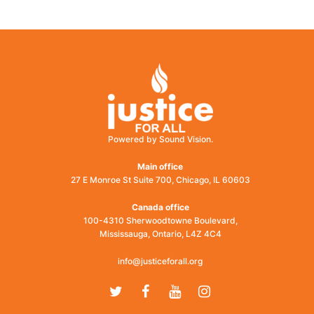
post:
Powered by Sound Vision.
Main office
27 E Monroe St Suite 700, Chicago, IL 60603
Canada office
100-4310 Sherwoodtowne Boulevard,
Mississauga, Ontario, L4Z 4C4
info@justiceforall.org
Twitter
Facebook
Youtube
Instagram