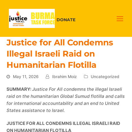
DONATE
Justice for All Condemns
Illegal Israeli Raid on
Humanitarian Flotilla
May 11, 2026
Ibrahim Moiz
Uncategorized
SUMMARY:
Justice For All condemns the illegal Israeli
raid on the humanitarian Global Sumud flotilla and calls
for international accountability and an end to United
States assistance to Israel.
JUSTICE FOR ALL CONDEMNS ILLEGAL ISRAELI RAID
ON HUMANITARIAN FLOTILLA