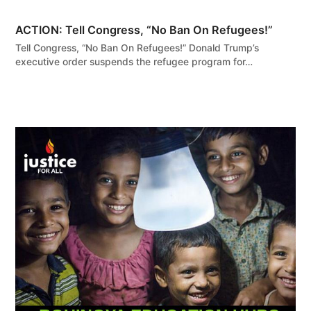
ACTION: Tell Congress, “No Ban On Refugees!”
Tell Congress, “No Ban On Refugees!” Donald Trump’s
executive order suspends the refugee program for…