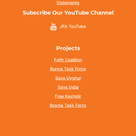
Statements
Subscribe Our YouTube Channel
JFA YouTube
Projects
Faith Coalition
Burma Task Force
Save Uyghur
Save India
Free Kashmir
Bosnia Task Force