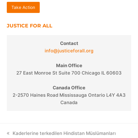
Take Action
JUSTICE FOR ALL
Contact
info@justiceforall.org
Main Office
27 East Monroe St Suite 700 Chicago IL 60603
Canada Office
2-2570 Haines Road Mississauga Ontario L4Y 4A3
Canada
previous
Kaderlerine terkedilen Hindistan Müslümanları