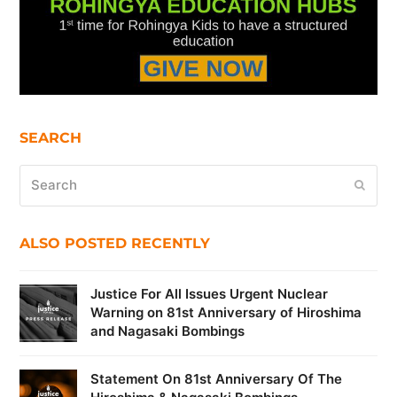
SEARCH
Search
Submi
ALSO POSTED RECENTLY
Justice For All Issues Urgent Nuclear
Warning on 81st Anniversary of Hiroshima
and Nagasaki Bombings
Statement On 81st Anniversary Of The