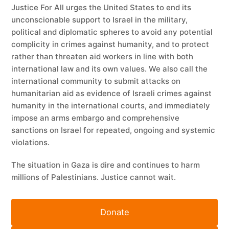
Justice For All urges the United States to end its
unconscionable support to Israel in the military,
political and diplomatic spheres to avoid any potential
complicity in crimes against humanity, and to protect
rather than threaten aid workers in line with both
international law and its own values. We also call the
international community to submit attacks on
humanitarian aid as evidence of Israeli crimes against
humanity in the international courts, and immediately
impose an arms embargo and comprehensive
sanctions on Israel for repeated, ongoing and systemic
violations.
The situation in Gaza is dire and continues to harm
millions of Palestinians. Justice cannot wait.
Donate