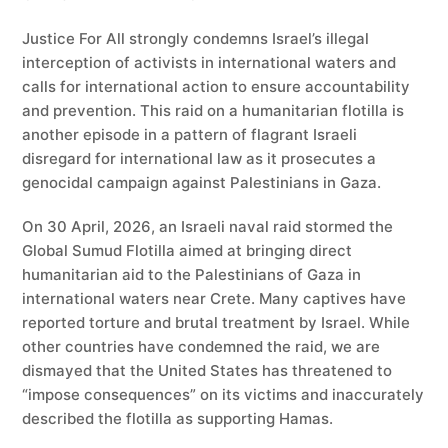
Justice For All strongly condemns Israel’s illegal
interception of activists in international waters and
calls for international action to ensure accountability
and prevention. This raid on a humanitarian flotilla is
another episode in a pattern of flagrant Israeli
disregard for international law as it prosecutes a
genocidal campaign against Palestinians in Gaza.
On 30 April, 2026, an Israeli naval raid stormed the
Global Sumud Flotilla aimed at bringing direct
humanitarian aid to the Palestinians of Gaza in
international waters near Crete. Many captives have
reported torture and brutal treatment by Israel. While
other countries have condemned the raid, we are
dismayed that the United States has threatened to
“impose consequences” on its victims and inaccurately
described the flotilla as supporting Hamas.