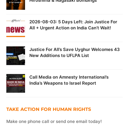
Hiroshima & Nagasaki Bombings
2026-08-03: 5 Days Left: Join Justice For
All + Urgent Action on India Can’t Wait!
Justice For All’s Save Uyghur Welcomes 43
New Additions to UFLPA List
Call Media on Amnesty International’s
India’s Weapons to Israel Report
TAKE ACTION FOR HUMAN RIGHTS
Make one phone call or send one email today!