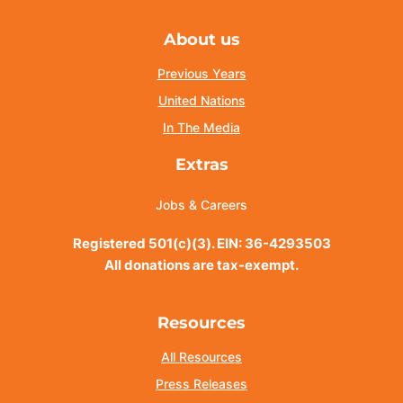
About us
Previous Years
United Nations
In The Media
Extras
Jobs & Careers
Registered 501(c)(3). EIN: 36-4293503
All donations are tax-exempt.
Resources
All Resources
Press Releases