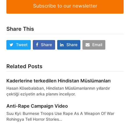
Subscribe to our newsletter
Share This
Tweet
Share
Share
Email
Related Posts
Kaderlerine terkedilen Hindistan Müslümanları
Hasan Kösebalaban, Hindistan Müslümanlarının yıllardır
çektiği eziyetin arka planını inceliyor.
Anti-Rape Campaign Video
Suu Kyi: Burmese Troops Use Rape As A Weapon Of War
Rohingya Tell Horror Stories…