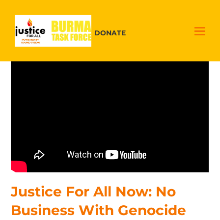
DONATE
Justice For All Now: No
Business With Genocide