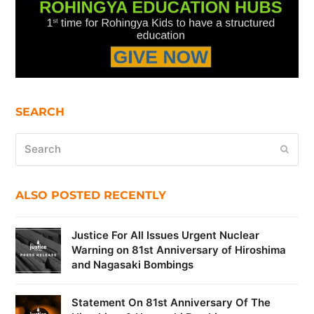
SEARCH
Search
Submi
ALSO POSTED RECENTLY
Justice For All Issues Urgent Nuclear
Warning on 81st Anniversary of Hiroshima
and Nagasaki Bombings
Statement On 81st Anniversary Of The