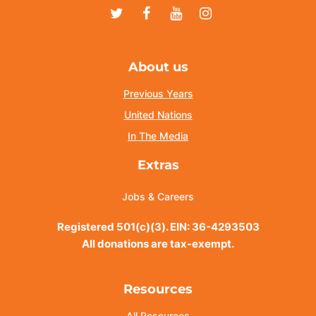
Twitter
Facebook
Youtube
Instagram
About us
Previous Years
United Nations
In The Media
Extras
Jobs & Careers
Registered 501(c)(3). EIN: 36-4293503
All donations are tax-exempt.
Resources
All Resources