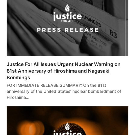
Justice For All Issues Urgent Nuclear Warning on
81st Anniversary of Hiroshima and Nagasaki
Bombings
FOR IMMEDIATE RELEASE SUMMARY: On the 81st
anniversary of the United States' nuclear bombardment of
Hiroshima…