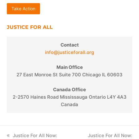
Take Action
JUSTICE FOR ALL
Contact
info@justiceforall.org
Main Office
27 East Monroe St Suite 700 Chicago IL 60603
Canada Office
2-2570 Haines Road Mississauga Ontario L4Y 4A3
Canada
previous
Justice For All Now:
next
Justice For All Now: