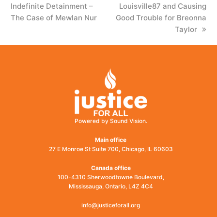
Indefinite Detainment –
post:
Louisville87 and Causing
post:
The Case of Mewlan Nur
Good Trouble for Breonna
Taylor
Powered by Sound Vision.
Main office
27 E Monroe St Suite 700, Chicago, IL 60603
Canada office
100-4310 Sherwoodtowne Boulevard,
Mississauga, Ontario, L4Z 4C4
info@justiceforall.org