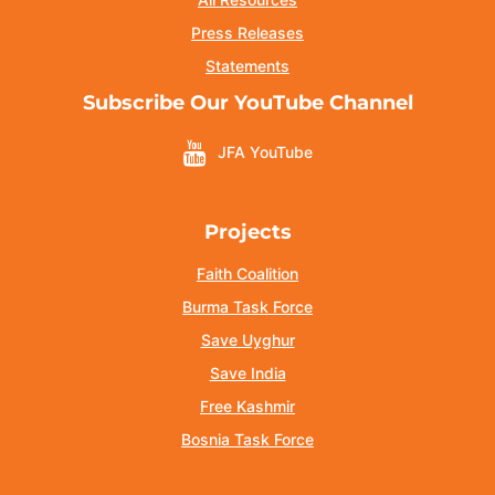
Press Releases
Statements
Subscribe Our YouTube Channel
JFA YouTube
Projects
Faith Coalition
Burma Task Force
Save Uyghur
Save India
Free Kashmir
Bosnia Task Force