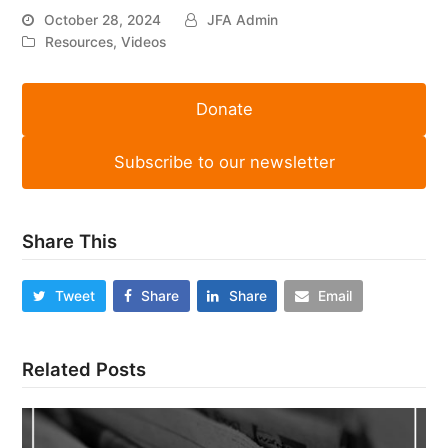
October 28, 2024
JFA Admin
Resources
,
Videos
Donate
Subscribe to our newsletter
Share This
Tweet
Share
Share
Email
Related Posts