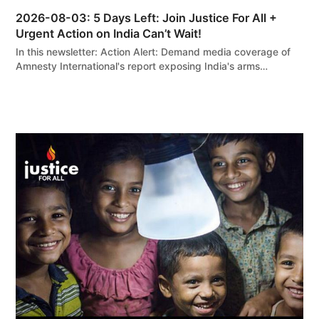
2026-08-03: 5 Days Left: Join Justice For All +
Urgent Action on India Can’t Wait!
In this newsletter: Action Alert: Demand media coverage of
Amnesty International's report exposing India's arms…