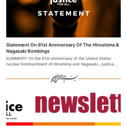
Statement On 81st Anniversary Of The Hiroshima &
Nagasaki Bombings
SUMMARY: On the 81st anniversary of the United States'
nuclear bombardment of Hiroshima and Nagasaki, Justice…