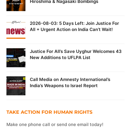
Hiroshima & Nagasaki Bombings
2026-08-03: 5 Days Left: Join Justice For
All + Urgent Action on India Can’t Wait!
Justice For All’s Save Uyghur Welcomes 43
New Additions to UFLPA List
Call Media on Amnesty International’s
India’s Weapons to Israel Report
TAKE ACTION FOR HUMAN RIGHTS
Make one phone call or send one email today!