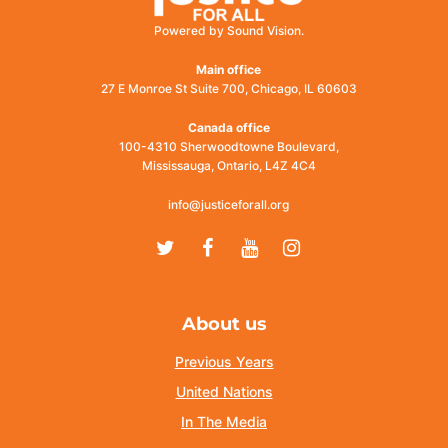
Powered by Sound Vision.
Main office
27 E Monroe St Suite 700, Chicago, IL 60603
Canada office
100-4310 Sherwoodtowne Boulevard,
Mississauga, Ontario, L4Z 4C4
info@justiceforall.org
Twitter
Facebook
Youtube
Instagram
About us
Previous Years
United Nations
In The Media