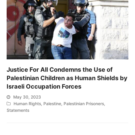
Justice For All Condemns the Use of
Palestinian Children as Human Shields by
Israeli Occupation Forces
May 30, 2023
Human Rights
,
Palestine
,
Palestinian Prisoners
,
Statements