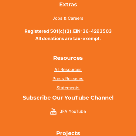
Extras
Jobs & Careers
Registered 501(c)(3). EIN: 36-4293503
All donations are tax-exempt.
Resources
All Resources
Press Releases
Statements
Subscribe Our YouTube Channel
JFA YouTube
Projects