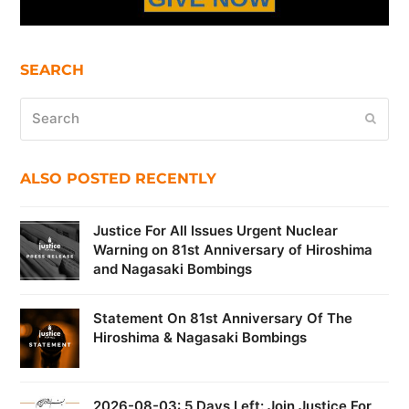
SEARCH
Search
Submi
ALSO POSTED RECENTLY
Justice For All Issues Urgent Nuclear
Warning on 81st Anniversary of Hiroshima
and Nagasaki Bombings
Statement On 81st Anniversary Of The
Hiroshima & Nagasaki Bombings
2026-08-03: 5 Days Left: Join Justice For