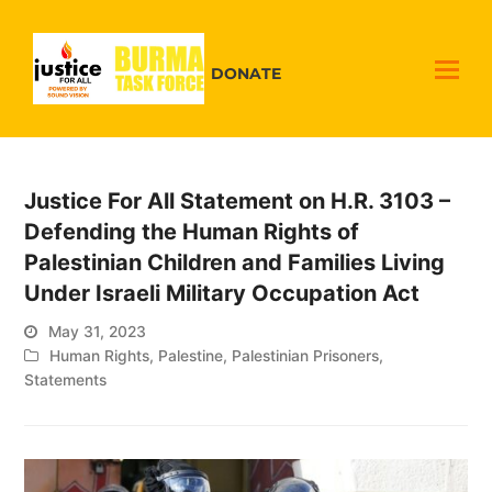
DONATE
Justice For All Statement on H.R. 3103 –
Defending the Human Rights of
Palestinian Children and Families Living
Under Israeli Military Occupation Act
May 31, 2023
Human Rights
,
Palestine
,
Palestinian Prisoners
,
Statements