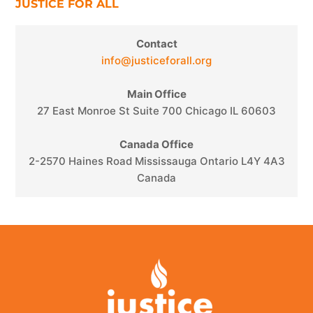
JUSTICE FOR ALL
Contact
info@justiceforall.org
Main Office
27 East Monroe St Suite 700 Chicago IL 60603
Canada Office
2-2570 Haines Road Mississauga Ontario L4Y 4A3
Canada