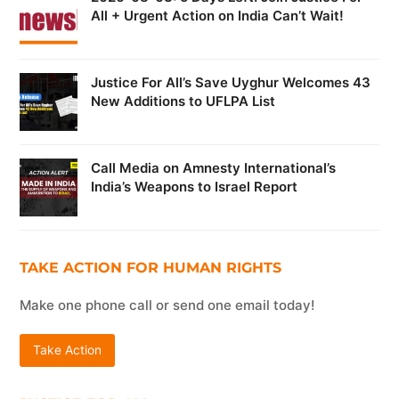
All + Urgent Action on India Can’t Wait!
Justice For All’s Save Uyghur Welcomes 43
New Additions to UFLPA List
Call Media on Amnesty International’s
India’s Weapons to Israel Report
TAKE ACTION FOR HUMAN RIGHTS
Make one phone call or send one email today!
Take Action